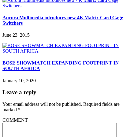
Aurora Multimedia introduces new 4K Matrix Card Cage
Switchers
June 23, 2015
BOSE SHOWMATCH EXPANDING FOOTPRINT IN
SOUTH AFRICA
January 10, 2020
Leave a reply
Your email address will not be published.
Required fields are
marked
*
COMMENT