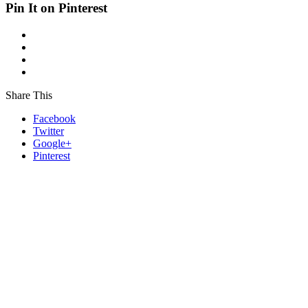
Pin It on Pinterest
Share This
Facebook
Twitter
Google+
Pinterest