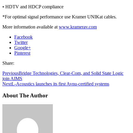
• HDTV and HDCP compliance
*For optimal signal performance use Kramer UNIKat cables.
More information available at
www.kramerav.com
Facebook
Twitter
Google+
Pinterest
Share:
Previous
Bridge Technologies, Clear-Com, and Solid State Logic
join AIMS
Next
L-Acoustics launches its first Avnu-certified systems
About The Author