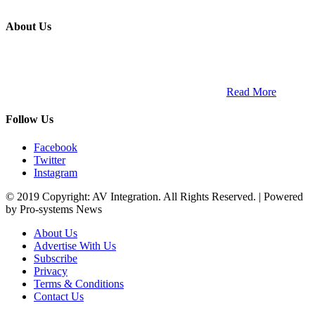
About Us
ETECH magazine is a dedicated business-to-business publication
and digital platform that covers the latest products, technology and
trends within the professional entertainment technology market in
South Africa and across the African continent. …
Read More
Follow Us
Facebook
Twitter
Instagram
© 2019 Copyright: AV Integration. All Rights Reserved. | Powered
by Pro-systems News
About Us
Advertise With Us
Subscribe
Privacy
Terms & Conditions
Contact Us