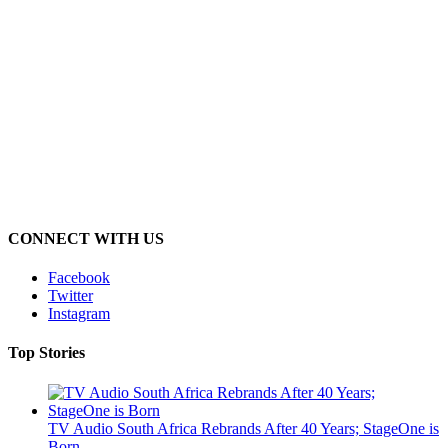
CONNECT WITH US
Facebook
Twitter
Instagram
Top Stories
TV Audio South Africa Rebrands After 40 Years; StageOne is
Born