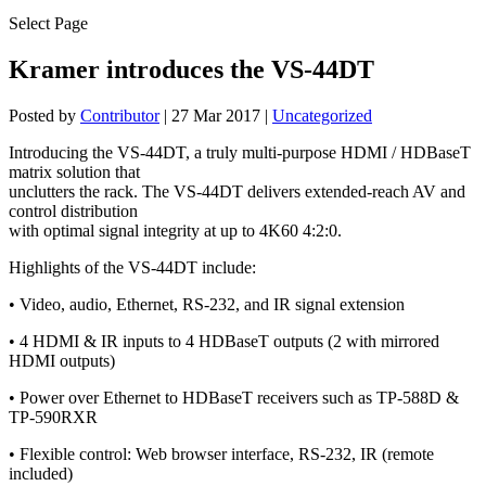
Select Page
Kramer introduces the VS-44DT
Posted by
Contributor
|
27 Mar 2017
|
Uncategorized
Introducing the VS-44DT, a truly multi-purpose HDMI / HDBaseT
matrix solution that
unclutters the rack. The VS-44DT delivers extended-reach AV and
control distribution
with optimal signal integrity at up to 4K60 4:2:0.
Highlights of the VS-44DT include:
• Video, audio, Ethernet, RS-232, and IR signal extension
• 4 HDMI & IR inputs to 4 HDBaseT outputs (2 with mirrored
HDMI outputs)
• Power over Ethernet to HDBaseT receivers such as TP-588D &
TP-590RXR
• Flexible control: Web browser interface, RS-232, IR (remote
included)