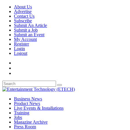
About Us
Advertise
Contact Us
Subscribe
Submit An Article
Submit a Job
Submit an Event
My Account
Register
Login
Logout
Business News
Product News
Live Events & Installations
Training
Jobs
Magazine Archive
Press Room