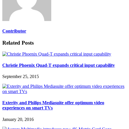
Contributor
Related Posts
Christie Phoenix Quad-T expands critical input capability
September 25, 2015
Exterity and Philips Mediasuite offer optimum video
experiences on smart TVs
January 20, 2016