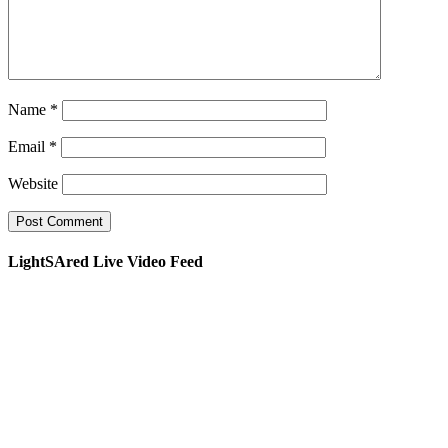
Name
*
Email
*
Website
LightSAred Live Video Feed