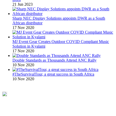
21 Jun 2023
Sharp NEC Display Solutions appoints DWR as a South
African distributor
17 Nov 2020
MJ Event Gear Creates Outdoor COVID Compliant Music
Solution in Kyalami
17 Nov 2020
Double Standards as Thousands Attend ANC Rally
10 Nov 2020
#TheSurvivalTour, a great success in South Africa
10 Nov 2020