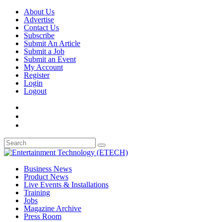
About Us
Advertise
Contact Us
Subscribe
Submit An Article
Submit a Job
Submit an Event
My Account
Register
Login
Logout
Business News
Product News
Live Events & Installations
Training
Jobs
Magazine Archive
Press Room