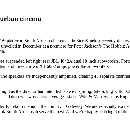
urban cinema
MOS platform, South African cinema chain Ster-Kinekor recently de
 unveiled in December at a premiere for Peter Jackson’s The Hobbit: An
on.
e suspended left-right-rear JBL 4642A dual 18-inch subwoofers. Forty-e
stem and three Crown XTi6002 amps power the subwoofers.
nd speakers are independently amplified, creating 48 separate channel
eating it as the director had intended is awe inspiring. Interacting with 
installation was way above average,’ stated Wild & Marr Systems Engin
er-Kinekor cinema in the country – Gateway. We are especially excited 
e think South Africans deserve the best. And we’re happy to bring it to