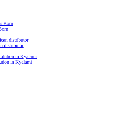
Born
 distributor
tion in Kyalami