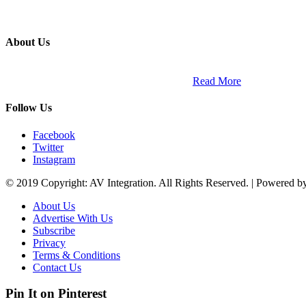
About Us
ETECH magazine is a dedicated business-to-business publication and di
Africa and across the African continent. …
Read More
Follow Us
Facebook
Twitter
Instagram
© 2019 Copyright: AV Integration. All Rights Reserved. | Powered 
About Us
Advertise With Us
Subscribe
Privacy
Terms & Conditions
Contact Us
Pin It on Pinterest