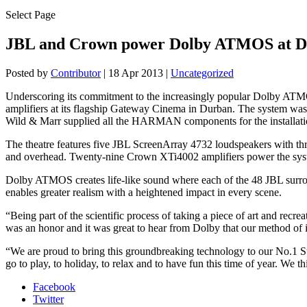
Select Page
JBL and Crown power Dolby ATMOS at D
Posted by
Contributor
|
18 Apr 2013
|
Uncategorized
Underscoring its commitment to the increasingly popular Dolby AT
amplifiers at its flagship Gateway Cinema in Durban. The system was
Wild & Marr supplied all the HARMAN components for the installati
The theatre features five JBL ScreenArray 4732 loudspeakers with thre
and overhead. Twenty-nine Crown XTi4002 amplifiers power the sy
Dolby ATMOS creates life-like sound where each of the 48 JBL surrou
enables greater realism with a heightened impact in every scene.
“Being part of the scientific process of taking a piece of art and recr
was an honor and it was great to hear from Dolby that our method of 
“We are proud to bring this groundbreaking technology to our No.1 St
go to play, to holiday, to relax and to have fun this time of year. W
Facebook
Twitter