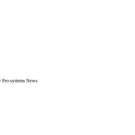
gital platform that covers the latest products, technology and trends 
by Pro-systems News