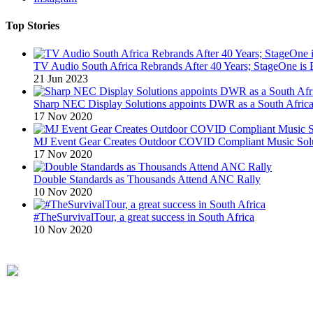
Top Stories
TV Audio South Africa Rebrands After 40 Years; StageOne is 
21 Jun 2023
Sharp NEC Display Solutions appoints DWR as a South African
17 Nov 2020
MJ Event Gear Creates Outdoor COVID Compliant Music Solu
17 Nov 2020
Double Standards as Thousands Attend ANC Rally
10 Nov 2020
#TheSurvivalTour, a great success in South Africa
10 Nov 2020