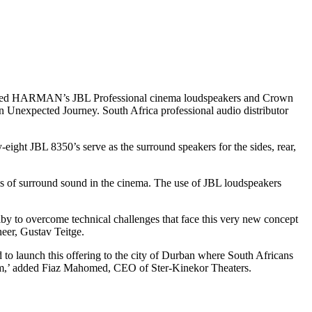
ployed HARMAN’s JBL Professional cinema loudspeakers and Crown
 Unexpected Journey. South Africa professional audio distributor
ight JBL 8350’s serve as the surround speakers for the sides, rear,
s of surround sound in the cinema. The use of JBL loudspeakers
Dolby to overcome technical challenges that face this very new concept
eer, Gustav Teitge.
to launch this offering to the city of Durban where South Africans
 them,’ added Fiaz Mahomed, CEO of Ster-Kinekor Theaters.