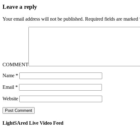
Leave a reply
Your email address will not be published.
Required fields are marked
COMMENT
Name
*
Email
*
Website
LightSAred Live Video Feed