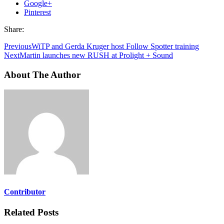
Google+
Pinterest
Share:
Previous
WiTP and Gerda Kruger host Follow Spotter training
Next
Martin launches new RUSH at Prolight + Sound
About The Author
Contributor
Related Posts