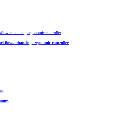
workflow-enhancing ergonomic controller
hones