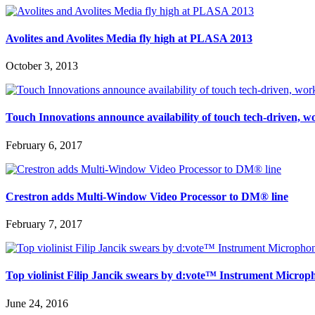
Avolites and Avolites Media fly high at PLASA 2013
October 3, 2013
Touch Innovations announce availability of touch tech-driven, 
February 6, 2017
Crestron adds Multi-Window Video Processor to DM® line
February 7, 2017
Top violinist Filip Jancik swears by d:vote™ Instrument Microp
June 24, 2016