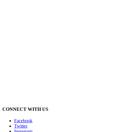
CONNECT WITH US
Facebook
Twitter
Instagram