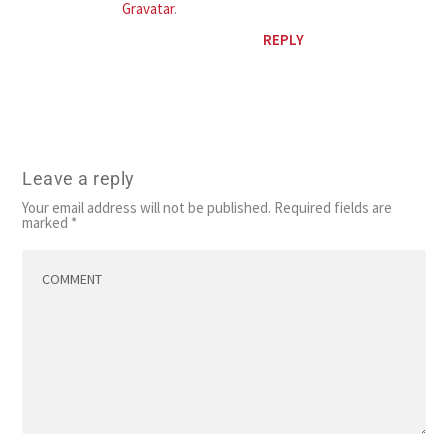
Gravatar
.
REPLY
Leave a reply
Your email address will not be published.
Required fields are
marked
*