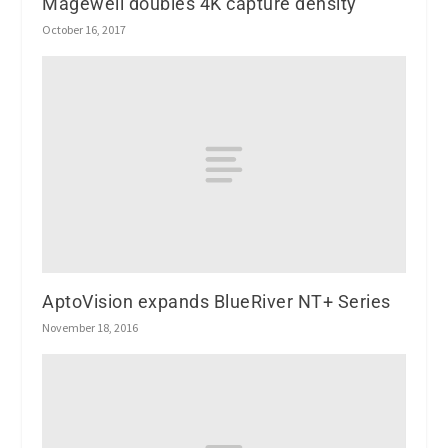
Magewell doubles 4K capture density
October 16, 2017
AptoVision expands BlueRiver NT+ Series
November 18, 2016