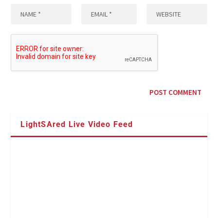
LightSAred Live Video Feed