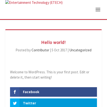
Hello world!
Posted by
Contributor
|
5 Oct 2017
|
Uncategorized
Welcome to WordPress. This is your first post. Edit or
delete it, then start writing!
Facebook
Twitter