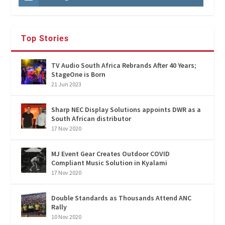
Top Stories
TV Audio South Africa Rebrands After 40 Years;
StageOne is Born
21 Jun 2023
Sharp NEC Display Solutions appoints DWR as a
South African distributor
17 Nov 2020
MJ Event Gear Creates Outdoor COVID
Compliant Music Solution in Kyalami
17 Nov 2020
Double Standards as Thousands Attend ANC
Rally
10 Nov 2020