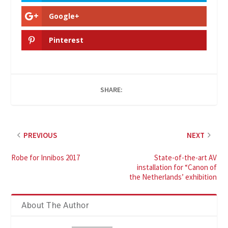
Google+
Pinterest
SHARE:
PREVIOUS
NEXT
Robe for Innibos 2017
State-of-the-art AV
installation for “Canon of
the Netherlands’ exhibition
About The Author