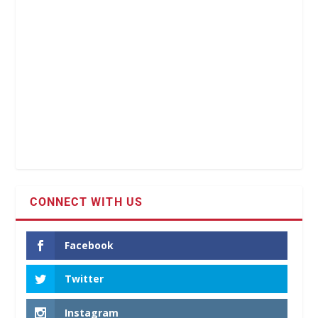
CONNECT WITH US
Facebook
Twitter
Instagram