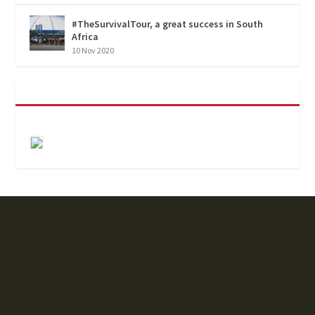
#TheSurvivalTour, a great success in South
Africa
10 Nov 2020