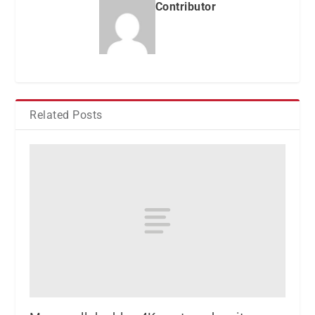
Contributor
Related Posts