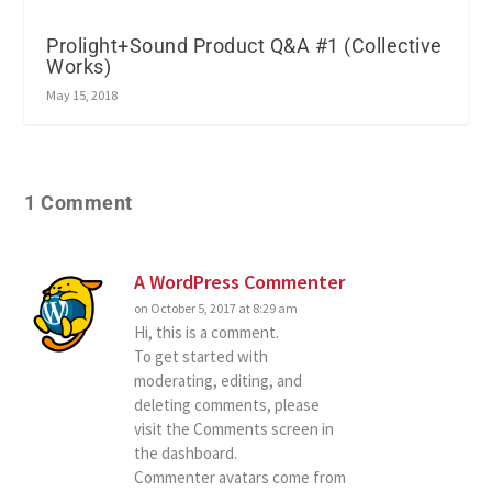
Prolight+Sound Product Q&A #1 (Collective
Works)
May 15, 2018
1 Comment
A WordPress Commenter
on October 5, 2017 at 8:29 am
Hi, this is a comment.
To get started with
moderating, editing, and
deleting comments, please
visit the Comments screen in
the dashboard.
Commenter avatars come from