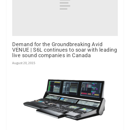
Demand for the Groundbreaking Avid
VENUE | S6L continues to soar with leading
live sound companies in Canada
August 20, 2015