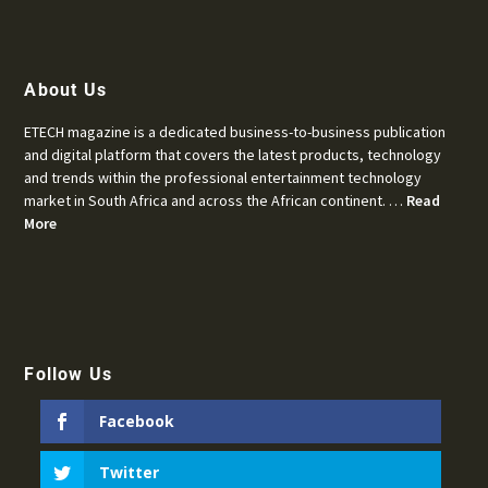
About Us
ETECH magazine is a dedicated business-to-business publication
and digital platform that covers the latest products, technology
and trends within the professional entertainment technology
market in South Africa and across the African continent. …
Read
More
Follow Us
Facebook
Twitter