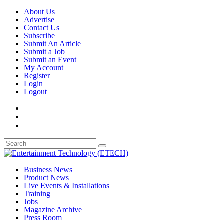
About Us
Advertise
Contact Us
Subscribe
Submit An Article
Submit a Job
Submit an Event
My Account
Register
Login
Logout
Business News
Product News
Live Events & Installations
Training
Jobs
Magazine Archive
Press Room