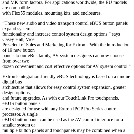
and MK form factors. For applications worldwide, the EU models
are compatible
with Flex55 modules, mounting kits, and enclosures.
“These new audio and video transport control eBUS button panels
expand system
functionality and increase control system design options,” says
Casey Hall, Vice
President of Sales and Marketing for Extron. “With the introduction
of 19 new button
panels to our eBus family, AV system designers can now choose
from over two
dozen convenient and cost-effective options for AV system control.”
Extron’s integration-friendly eBUS technology is based on a unique
digital bus
architecture that allows for easy control system expansion, greater
design options,
and future upgrades. As with our TouchLink Pro touchpanels,
eBUS button panels
are designed for use with any Extron IPCP Pro Series control
processor. A single
eBUS button panel can be used as the AV control interface for a
smaller system or
multiple button panels and touchpanels may be combined when a