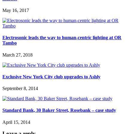
May 16, 2017
Electrosonic leads the way to human-centric lighting at OR
Tambo
March 27, 2018
Exclusive New York City club upgrades to Ashly
September 8, 2014
Standard Bank, 30 Baker Street, Rosebank – case study
April 15, 2014
Leave a reply