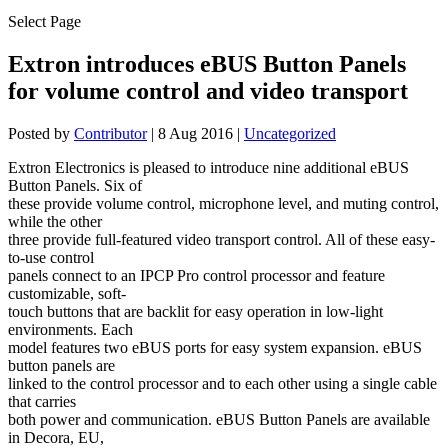
Select Page
Extron introduces eBUS Button Panels
for volume control and video transport
Posted by
Contributor
|
8 Aug 2016
|
Uncategorized
Extron Electronics is pleased to introduce nine additional eBUS
Button Panels. Six of
these provide volume control, microphone level, and muting control,
while the other
three provide full-featured video transport control. All of these easy-
to-use control
panels connect to an IPCP Pro control processor and feature
customizable, soft-
touch buttons that are backlit for easy operation in low-light
environments. Each
model features two eBUS ports for easy system expansion. eBUS
button panels are
linked to the control processor and to each other using a single cable
that carries
both power and communication. eBUS Button Panels are available
in Decora, EU,