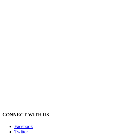
CONNECT WITH US
Facebook
Twitter