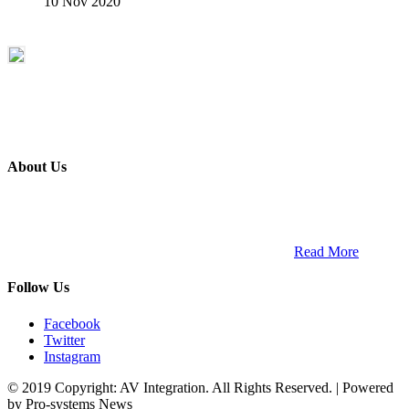
10 Nov 2020
About Us
ETECH magazine is a dedicated business-to-business publication
and digital platform that covers the latest products, technology and
trends within the professional entertainment technology market in
South Africa and across the African continent. …
Read More
Follow Us
Facebook
Twitter
Instagram
© 2019 Copyright: AV Integration. All Rights Reserved. | Powered
by Pro-systems News