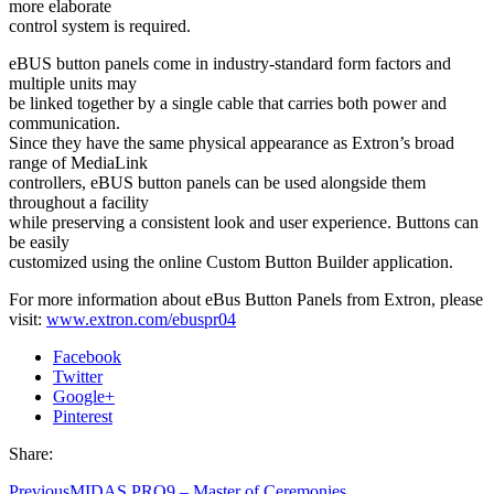
more elaborate
control system is required.
eBUS button panels come in industry-standard form factors and
multiple units may
be linked together by a single cable that carries both power and
communication.
Since they have the same physical appearance as Extron’s broad
range of MediaLink
controllers, eBUS button panels can be used alongside them
throughout a facility
while preserving a consistent look and user experience. Buttons can
be easily
customized using the online Custom Button Builder application.
For more information about eBus Button Panels from Extron, please
visit:
www.extron.com/ebuspr04
Facebook
Twitter
Google+
Pinterest
Share:
Previous
MIDAS PRO9 – Master of Ceremonies