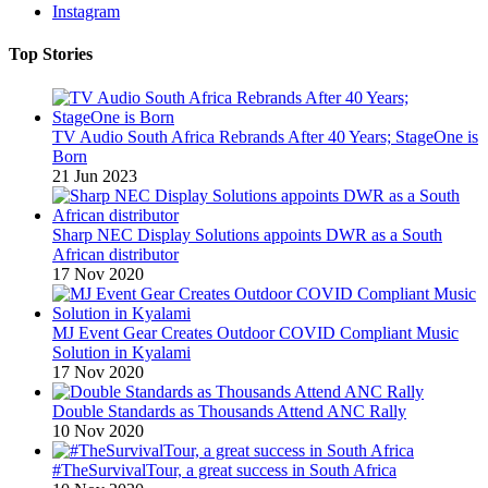
Instagram
Top Stories
TV Audio South Africa Rebrands After 40 Years; StageOne is
Born
21 Jun 2023
Sharp NEC Display Solutions appoints DWR as a South
African distributor
17 Nov 2020
MJ Event Gear Creates Outdoor COVID Compliant Music
Solution in Kyalami
17 Nov 2020
Double Standards as Thousands Attend ANC Rally
10 Nov 2020
#TheSurvivalTour, a great success in South Africa