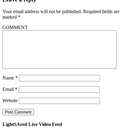
Your email address will not be published.
Required fields are
marked
*
COMMENT
Name
*
Email
*
Website
LightSAred Live Video Feed