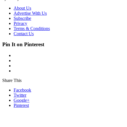
About Us
Advertise With Us
Subscribe
Privacy
Terms & Conditions
Contact Us
Pin It on Pinterest
Share This
Facebook
Twitter
Google+
Pinterest