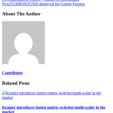
Next
TURBOSOUND deployed for Gentse Feesten
About The Author
Contributor
Related Posts
Kramer introduces fastest matrix switcher/multi-scaler in the
market