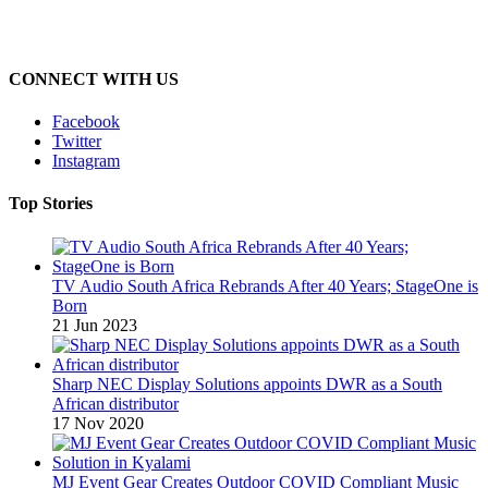
CONNECT WITH US
Facebook
Twitter
Instagram
Top Stories
TV Audio South Africa Rebrands After 40 Years; StageOne is
Born
21 Jun 2023
Sharp NEC Display Solutions appoints DWR as a South
African distributor
17 Nov 2020
MJ Event Gear Creates Outdoor COVID Compliant Music