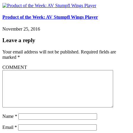
Product of the Week: AV Stumpfl Wings Player
November 25, 2016
Leave a reply
Your email address will not be published.
Required fields are
marked
*
COMMENT
Name
*
Email
*