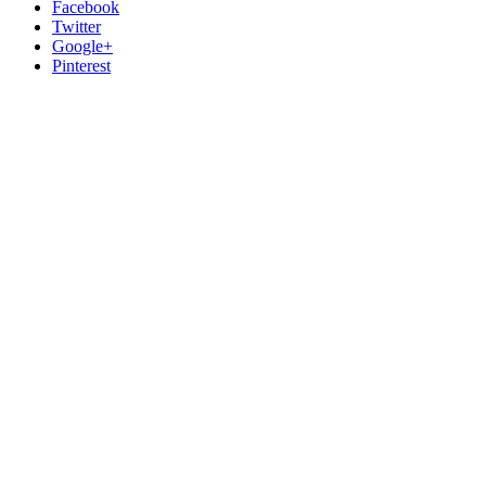
Facebook
Twitter
Google+
Pinterest