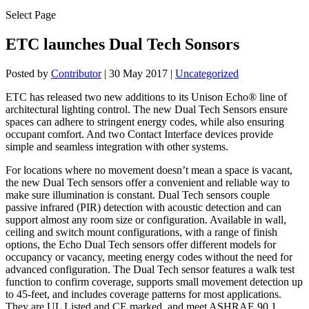
Select Page
ETC launches Dual Tech Sonsors
Posted by
Contributor
|
30 May 2017
|
Uncategorized
ETC has released two new additions to its Unison Echo® line of
architectural lighting control. The new Dual Tech Sensors ensure
spaces can adhere to stringent energy codes, while also ensuring
occupant comfort. And two Contact Interface devices provide
simple and seamless integration with other systems.
For locations where no movement doesn’t mean a space is vacant,
the new Dual Tech sensors offer a convenient and reliable way to
make sure illumination is constant. Dual Tech sensors couple
passive infrared (PIR) detection with acoustic detection and can
support almost any room size or configuration. Available in wall,
ceiling and switch mount configurations, with a range of finish
options, the Echo Dual Tech sensors offer different models for
occupancy or vacancy, meeting energy codes without the need for
advanced configuration. The Dual Tech sensor features a walk test
function to confirm coverage, supports small movement detection up
to 45-feet, and includes coverage patterns for most applications.
They are UL Listed and CE marked, and meet ASHRAE 90.1,