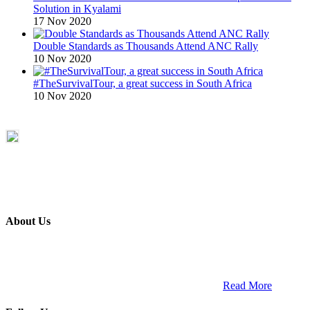
Solution in Kyalami
17 Nov 2020
Double Standards as Thousands Attend ANC Rally
10 Nov 2020
#TheSurvivalTour, a great success in South Africa
10 Nov 2020
About Us
ETECH magazine is a dedicated business-to-business publication
and digital platform that covers the latest products, technology and
trends within the professional entertainment technology market in
South Africa and across the African continent. …
Read More