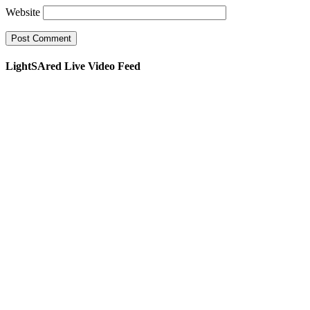
Website
LightSAred Live Video Feed