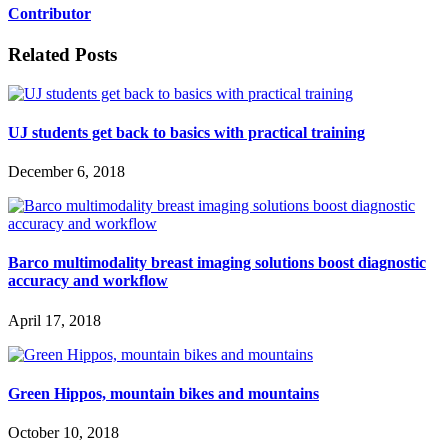
Contributor
Related Posts
UJ students get back to basics with practical training
December 6, 2018
Barco multimodality breast imaging solutions boost diagnostic
accuracy and workflow
April 17, 2018
Green Hippos, mountain bikes and mountains
October 10, 2018