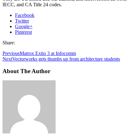
IECC, and CA Title 24 codes.
Facebook
Twitter
Google+
Pinterest
Share:
Previous
Matrox Extio 3 at Infocomm
Next
Vectorworks gets thumbs up from architecture students
About The Author