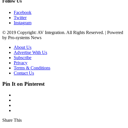
Follow Us
Facebook
Twitter
Instagram
© 2019 Copyright: AV Integration. All Rights Reserved. | Powered
by Pro-systems News
About Us
Advertise With Us
Subscribe
Privacy
Terms & Conditions
Contact Us
Pin It on Pinterest
Share This