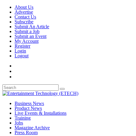
About Us
Advertise
Contact Us
Subscribe
Submit An Article
Submit a Job
Submit an Event
My Account
Register
Login
Logout
Business News
Product News
Live Events & Installations
Training
Jobs
Magazine Archive
Press Room