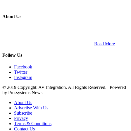
About Us
ETECH magazine is a dedicated business-to-business publication
and digital platform that covers the latest products, technology and
trends within the professional entertainment technology market in
South Africa and across the African continent. …
Read More
Follow Us
Facebook
Twitter
Instagram
© 2019 Copyright: AV Integration. All Rights Reserved. | Powered
by Pro-systems News
About Us
Advertise With Us
Subscribe
Privacy
Terms & Conditions
Contact Us