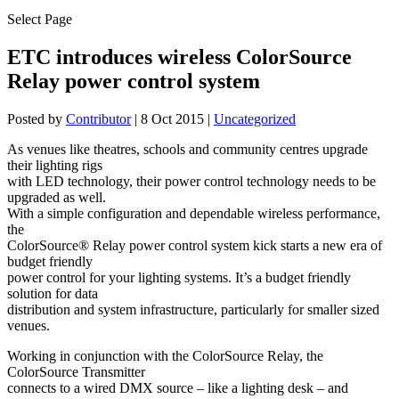
Select Page
ETC introduces wireless ColorSource
Relay power control system
Posted by
Contributor
|
8 Oct 2015
|
Uncategorized
As venues like theatres, schools and community centres upgrade
their lighting rigs
with LED technology, their power control technology needs to be
upgraded as well.
With a simple configuration and dependable wireless performance,
the
ColorSource® Relay power control system kick starts a new era of
budget friendly
power control for your lighting systems. It’s a budget friendly
solution for data
distribution and system infrastructure, particularly for smaller sized
venues.
Working in conjunction with the ColorSource Relay, the
ColorSource Transmitter
connects to a wired DMX source – like a lighting desk – and