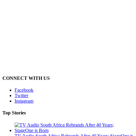
CONNECT WITH US
Facebook
Twitter
Instagram
Top Stories
TV Audio South Africa Rebrands After 40 Years; StageOne is