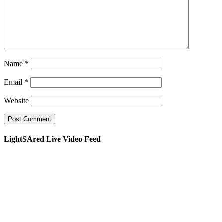
Name
*
Email
*
Website
LightSAred Live Video Feed