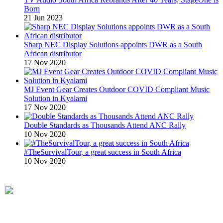
Born
21 Jun 2023
Sharp NEC Display Solutions appoints DWR as a South
African distributor
17 Nov 2020
MJ Event Gear Creates Outdoor COVID Compliant Music
Solution in Kyalami
17 Nov 2020
Double Standards as Thousands Attend ANC Rally
10 Nov 2020
#TheSurvivalTour, a great success in South Africa
10 Nov 2020