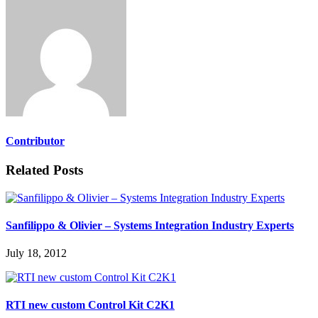
Contributor
Related Posts
Sanfilippo & Olivier – Systems Integration Industry Experts
July 18, 2012
RTI new custom Control Kit C2K1