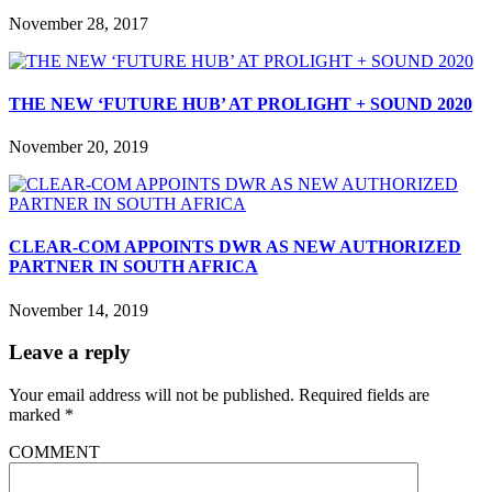
November 28, 2017
THE NEW ‘FUTURE HUB’ AT PROLIGHT + SOUND 2020
November 20, 2019
CLEAR-COM APPOINTS DWR AS NEW AUTHORIZED
PARTNER IN SOUTH AFRICA
November 14, 2019
Leave a reply
Your email address will not be published.
Required fields are
marked
*
COMMENT