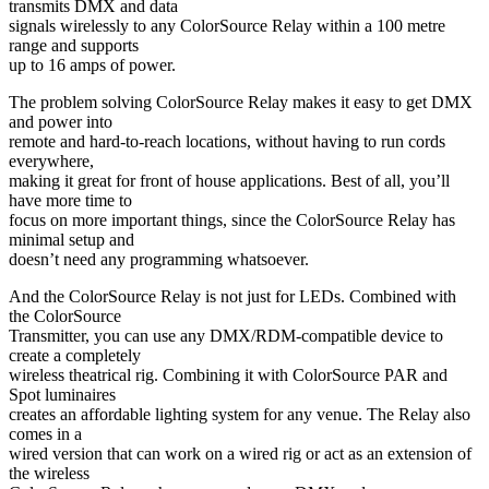
transmits DMX and data
signals wirelessly to any ColorSource Relay within a 100 metre
range and supports
up to 16 amps of power.
The problem solving ColorSource Relay makes it easy to get DMX
and power into
remote and hard-to-reach locations, without having to run cords
everywhere,
making it great for front of house applications. Best of all, you’ll
have more time to
focus on more important things, since the ColorSource Relay has
minimal setup and
doesn’t need any programming whatsoever.
And the ColorSource Relay is not just for LEDs. Combined with
the ColorSource
Transmitter, you can use any DMX/RDM-compatible device to
create a completely
wireless theatrical rig. Combining it with ColorSource PAR and
Spot luminaires
creates an affordable lighting system for any venue. The Relay also
comes in a
wired version that can work on a wired rig or act as an extension of
the wireless