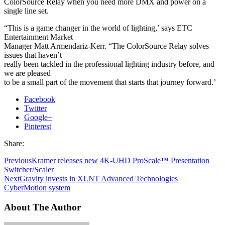
ColorSource Relay when you need more DMX and power on a
single line set.
“This is a game changer in the world of lighting,’ says ETC
Entertainment Market
Manager Matt Armendariz-Kerr. “The ColorSource Relay solves
issues that haven’t
really been tackled in the professional lighting industry before, and
we are pleased
to be a small part of the movement that starts that journey forward.’
Facebook
Twitter
Google+
Pinterest
Share:
Previous
Kramer releases new 4K-UHD ProScale™ Presentation
Switcher/Scaler
Next
Gravity invests in XLNT Advanced Technologies
CyberMotion system
About The Author