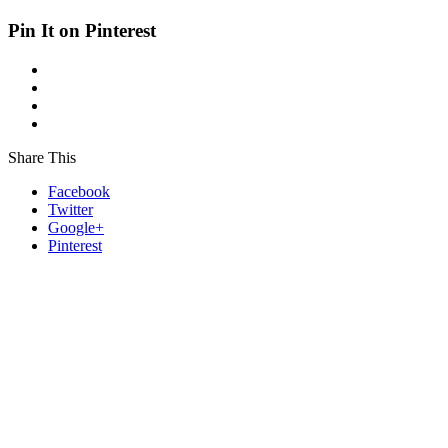
Pin It on Pinterest
Share This
Facebook
Twitter
Google+
Pinterest