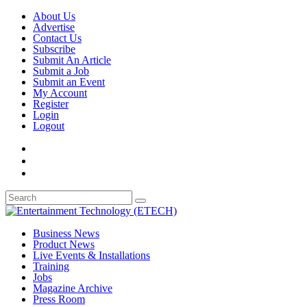
About Us
Advertise
Contact Us
Subscribe
Submit An Article
Submit a Job
Submit an Event
My Account
Register
Login
Logout
Business News
Product News
Live Events & Installations
Training
Jobs
Magazine Archive
Press Room