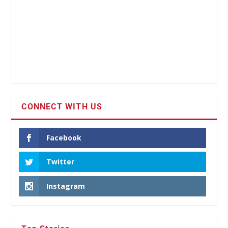
CONNECT WITH US
Facebook
Twitter
Instagram