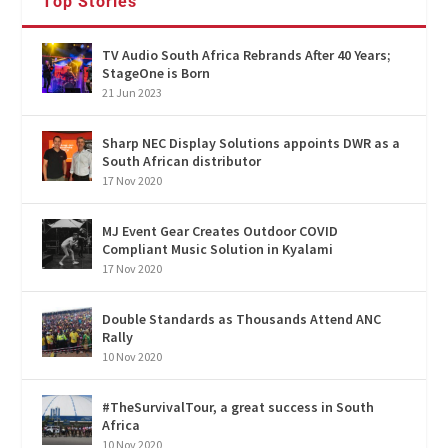
Top Stories
TV Audio South Africa Rebrands After 40 Years;
StageOne is Born
21 Jun 2023
Sharp NEC Display Solutions appoints DWR as a
South African distributor
17 Nov 2020
MJ Event Gear Creates Outdoor COVID
Compliant Music Solution in Kyalami
17 Nov 2020
Double Standards as Thousands Attend ANC
Rally
10 Nov 2020
#TheSurvivalTour, a great success in South
Africa
10 Nov 2020