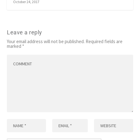
October 24, 2017
Leave a reply
Your email address will not be published.
Required fields are
marked
*