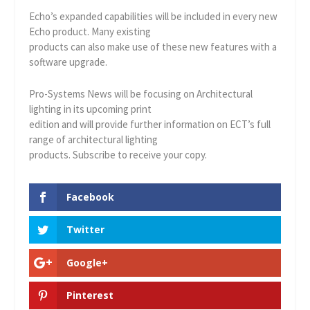
Echo’s expanded capabilities will be included in every new
Echo product. Many existing
products can also make use of these new features with a
software upgrade.
Pro-Systems News will be focusing on Architectural
lighting in its upcoming print
edition and will provide further information on ECT’s full
range of architectural lighting
products. Subscribe to receive your copy.
Facebook
Twitter
Google+
Pinterest