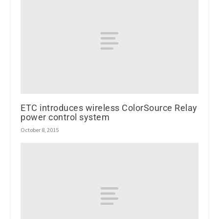
ETC introduces wireless ColorSource Relay
power control system
October 8, 2015