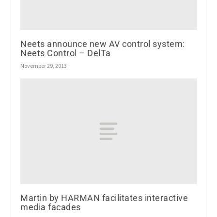
Neets announce new AV control system:
Neets Control – DelTa
November 29, 2013
Martin by HARMAN facilitates interactive
media facades