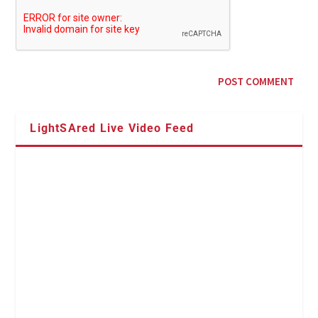
LightSAred Live Video Feed