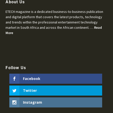
About Us
ETECH magazine is a dedicated business-to-business publication
and digital platform that covers the latest products, technology
and trends within the professional entertainment technology
market in South Africa and across the African continent. …
Read
More
Follow Us
Facebook
Twitter
Instagram