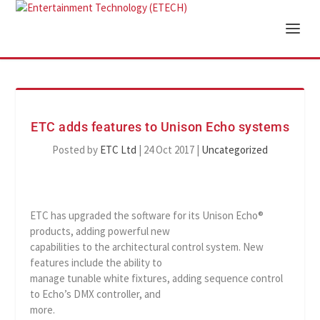
ETC adds features to Unison Echo systems
Posted by
ETC Ltd
|
24 Oct 2017
|
Uncategorized
ETC has upgraded the software for its Unison Echo®
products, adding powerful new
capabilities to the architectural control system. New
features include the ability to
manage tunable white fixtures, adding sequence control
to Echo’s DMX controller, and
more.