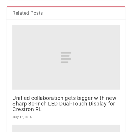
Related Posts
Unified collaboration gets bigger with new
Sharp 80-Inch LED Dual-Touch Display for
Crestron RL
July 17, 2014