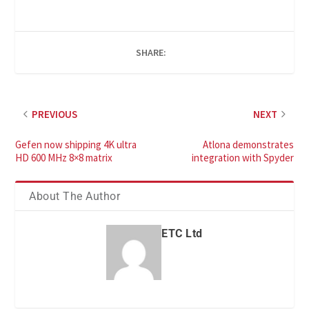
SHARE:
PREVIOUS
NEXT
Gefen now shipping 4K ultra
Atlona demonstrates
HD 600 MHz 8×8 matrix
integration with Spyder
About The Author
ETC Ltd