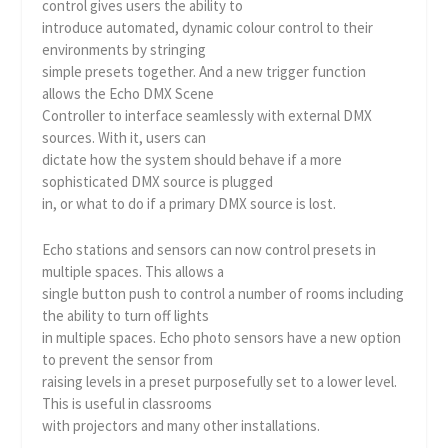
control gives users the ability to
introduce automated, dynamic colour control to their
environments by stringing
simple presets together. And a new trigger function
allows the Echo DMX Scene
Controller to interface seamlessly with external DMX
sources. With it, users can
dictate how the system should behave if a more
sophisticated DMX source is plugged
in, or what to do if a primary DMX source is lost.
Echo stations and sensors can now control presets in
multiple spaces. This allows a
single button push to control a number of rooms including
the ability to turn off lights
in multiple spaces. Echo photo sensors have a new option
to prevent the sensor from
raising levels in a preset purposefully set to a lower level.
This is useful in classrooms
with projectors and many other installations.