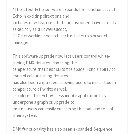
“The latest Echo software expands the functionality of
Echo in exciting directions and
includes new features that our customers have directly
asked for,’ said Lowell Olcott,
ETC networking and architectural controls product
manager.
This software upgrade now lets users control white-
tuning DMX fixtures, choosing the
temperature that best suits the space. Echo’s ability to
control colour-tuning fixtures
has also been expanded, allowing users to mix a chosen
temperature of white as well
as colours. The EchoAccess mobile application has
undergone a graphics upgrade to
ensure users can easily customise the look and feel of
their system.
DMX functionality has also been expanded. Sequence