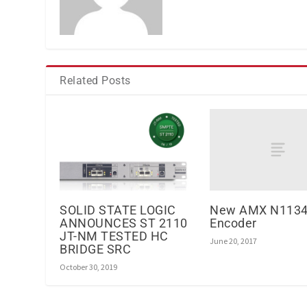
Related Posts
New AMX N1134
SOLID STATE LOGIC
Encoder
ANNOUNCES ST 2110
JT-NM TESTED HC
June 20, 2017
BRIDGE SRC
October 30, 2019