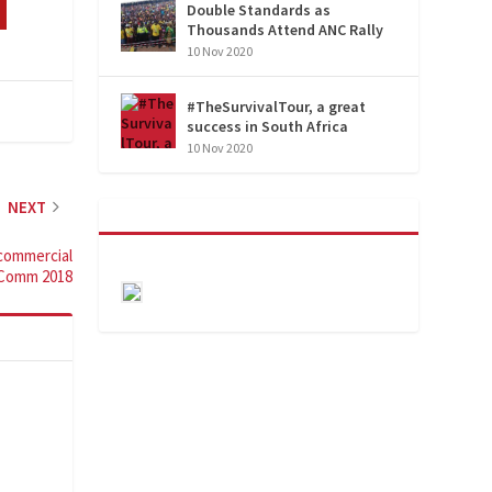
Double Standards as
Thousands Attend ANC Rally
10 Nov 2020
#TheSurvivalTour, a great
success in South Africa
10 Nov 2020
NEXT
commercial
oComm 2018