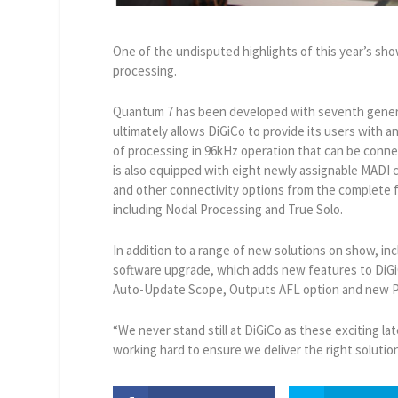
One of the undisputed highlights of this year’s s
processing.
Quantum 7 has been developed with seventh genera
ultimately allows DiGiCo to provide its users with an
of processing in 96kHz operation that can be conne
is also equipped with eight newly assignable MADI 
and other connectivity options from the complete 
including Nodal Processing and True Solo.
In addition to a range of new solutions on show, inc
software upgrade, which adds new features to DiGi
Auto-Update Scope, Outputs AFL option and new P
“We never stand still at DiGiCo as these exciting l
working hard to ensure we deliver the right soluti