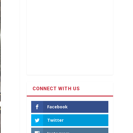
CONNECT WITH US
Facebook
Twitter