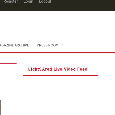
Register
Login
Logout
AGAZINE ARCHIVE
PRESS ROOM
LightSAred Live Video Feed