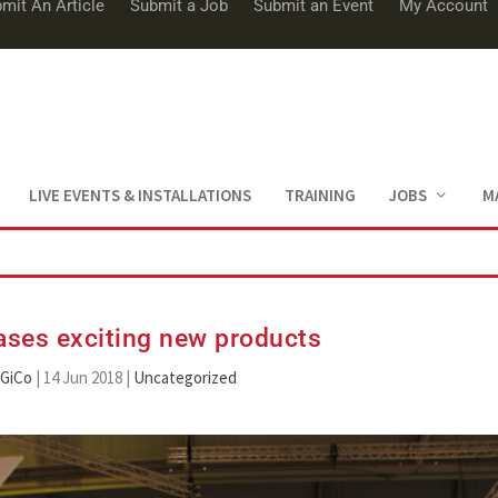
mit An Article
Submit a Job
Submit an Event
My Account
LIVE EVENTS & INSTALLATIONS
TRAINING
JOBS
M
ses exciting new products
iGiCo
|
14 Jun 2018
|
Uncategorized