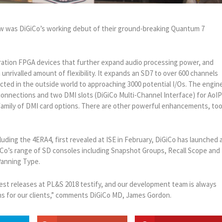
how was DiGiCo’s working debut of their ground-breaking Quantum 7
tion FPGA devices that further expand audio processing power, and
 unrivalled amount of flexibility. It expands an SD7 to over 600 channels
cted in the outside world to approaching 3000 potential I/Os. The engin
connections and two DMI slots (DiGiCo Multi-Channel Interface) for AoI
family of DMI card options. There are other powerful enhancements, too
luding the 4ERA4, first revealed at ISE in February, DiGiCo has launched 
Co’s range of SD consoles including Snapshot Groups, Recall Scope and
anning Type.
atest releases at PL&S 2018 testify, and our development team is always
ons for our clients,” comments DiGiCo MD, James Gordon.