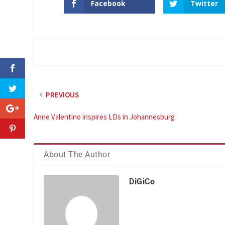
Facebook
Twitter
PREVIOUS
Anne Valentino inspires LDs in Johannesburg
About The Author
DiGiCo