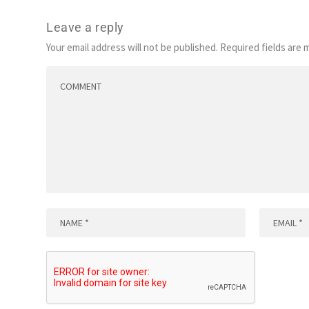
Leave a reply
Your email address will not be published.
Required fields are