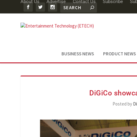
About Us
Advertise
Contact Us
Subscribe
Sub
BUSINESS NEWS
PRODUCT NEWS
DiGiCo showca
Posted by
D