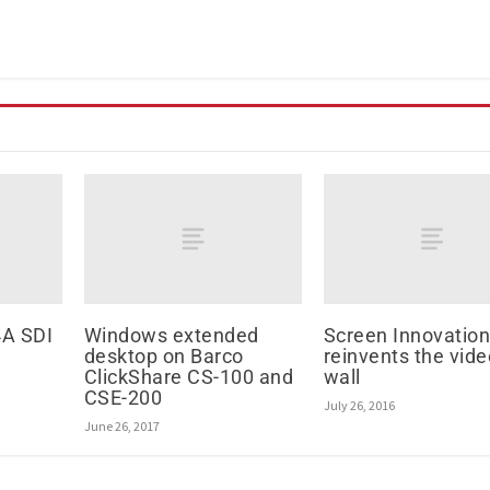
A SDI
Windows extended
Screen Innovatio
desktop on Barco
reinvents the vide
ClickShare CS-100 and
wall
CSE-200
July 26, 2016
June 26, 2017