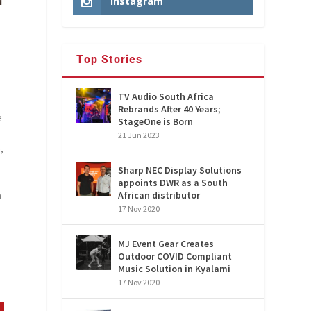
Instagram
Top Stories
TV Audio South Africa
Rebrands After 40 Years;
e
StageOne is Born
P
21 Jun 2023
,
Sharp NEC Display Solutions
appoints DWR as a South
a
African distributor
17 Nov 2020
MJ Event Gear Creates
Outdoor COVID Compliant
Music Solution in Kyalami
17 Nov 2020