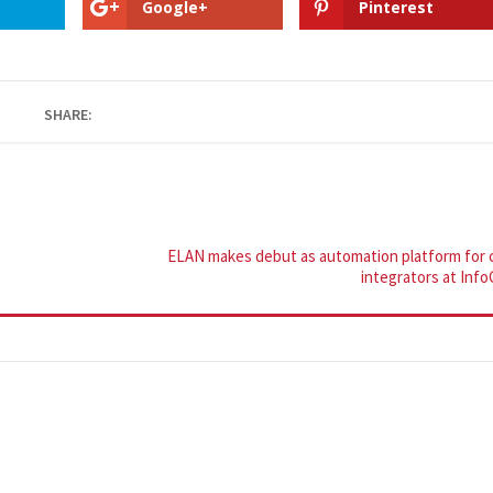
Google+
Pinterest
SHARE:
ELAN makes debut as automation platform for 
integrators at Inf