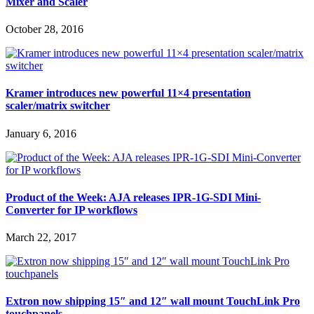
Mixer and Scaler
October 28, 2016
Kramer introduces new powerful 11×4 presentation
scaler/matrix switcher
January 6, 2016
Product of the Week: AJA releases IPR-1G-SDI Mini-
Converter for IP workflows
March 22, 2017
Extron now shipping 15″ and 12″ wall mount TouchLink Pro
touchpanels