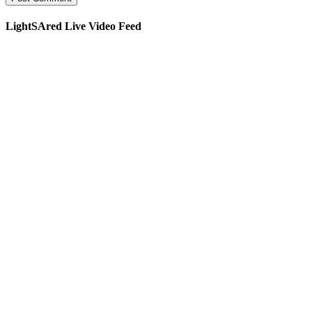
LightSAred Live Video Feed