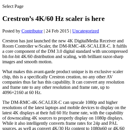
Select Page
Crestron’s 4K/60 Hz scaler is here
Posted by
Contributor
|
24 Feb 2015
|
Uncategorized
Crestron has just launched the new 4K DigitalMedia Receiver and
Room Controller w/Scaler, the DM-RMC-4K-SCALER-C. It fulfils
a core component of the DM 3.0 digital standard with uncompressed
bit-for-bit 4K/60 distribution and scaling, with brilliant razor-sharp
images and smooth motion.
What makes this avant-garde product unique is its exclusive scaler
chip, this is a specifically Crestron creation, no any other AV
companies thus far has this capability. It can convert any resolution
and frame rate to any other resolution and frame rate, up to
4096×2160 at 60 Hz.
The DM-RMC-4K-SCALER-C can upscale 1080p and higher
resolutions of the latest laptops and mobile devices to display on the
latest 4K displays at their full 60 Hz frame rate, with the capability
of downscaling 4K sources to properly display on 1080p displays.
While it also intelligently converts frame rates for 24p and PAL
sources, as well as convert 4K/30 Hz content to 1080p60 or 4K/60