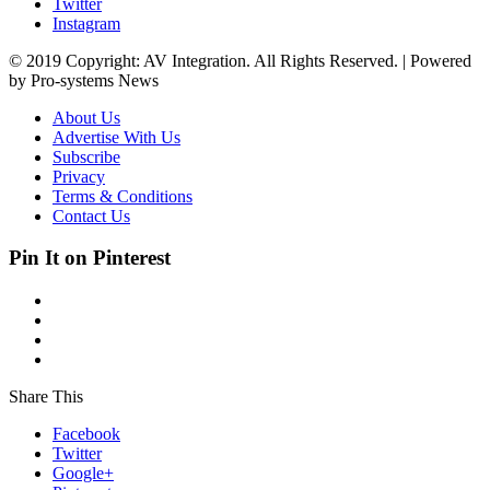
Twitter
Instagram
© 2019 Copyright: AV Integration. All Rights Reserved. | Powered
by Pro-systems News
About Us
Advertise With Us
Subscribe
Privacy
Terms & Conditions
Contact Us
Pin It on Pinterest
Share This
Facebook
Twitter
Google+