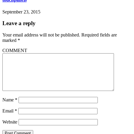
September 23, 2015
Leave a reply
Your email address will not be published.
Required fields are
marked
*
COMMENT
Name
*
Email
*
Website