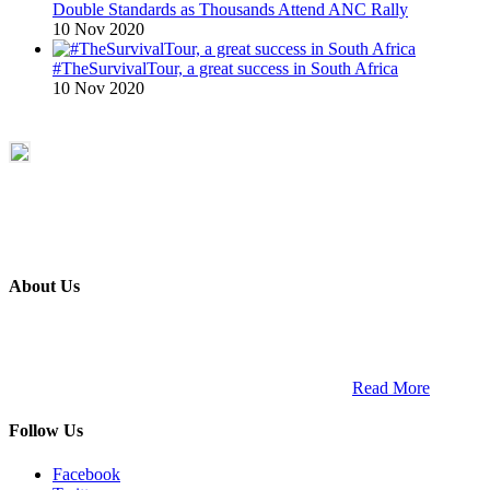
Double Standards as Thousands Attend ANC Rally
10 Nov 2020
#TheSurvivalTour, a great success in South Africa
10 Nov 2020
About Us
ETECH magazine is a dedicated business-to-business publication
and digital platform that covers the latest products, technology and
trends within the professional entertainment technology market in
South Africa and across the African continent. …
Read More
Follow Us
Facebook