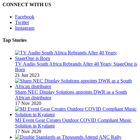
CONNECT WITH US
Facebook
Twitter
Instagram
Top Stories
TV Audio South Africa Rebrands After 40 Years; StageOne is
Born
21 Jun 2023
Sharp NEC Display Solutions appoints DWR as a South
African distributor
17 Nov 2020
MJ Event Gear Creates Outdoor COVID Compliant Music
Solution in Kyalami
17 Nov 2020