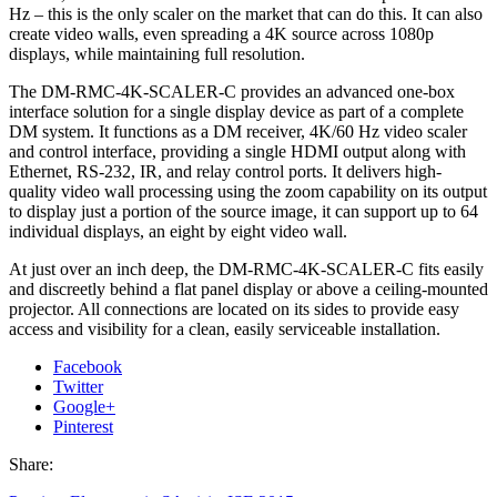
Hz – this is the only scaler on the market that can do this. It can also
create video walls, even spreading a 4K source across 1080p
displays, while maintaining full resolution.
The DM-RMC-4K-SCALER-C provides an advanced one-box
interface solution for a single display device as part of a complete
DM system. It functions as a DM receiver, 4K/60 Hz video scaler
and control interface, providing a single HDMI output along with
Ethernet, RS-232, IR, and relay control ports. It delivers high-
quality video wall processing using the zoom capability on its output
to display just a portion of the source image, it can support up to 64
individual displays, an eight by eight video wall.
At just over an inch deep, the DM-RMC-4K-SCALER-C fits easily
and discreetly behind a flat panel display or above a ceiling-mounted
projector. All connections are located on its sides to provide easy
access and visibility for a clean, easily serviceable installation.
Facebook
Twitter
Google+
Pinterest
Share: