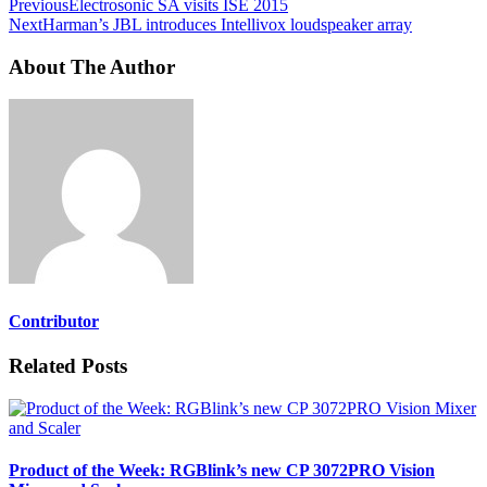
Previous
Electrosonic SA visits ISE 2015
Next
Harman’s JBL introduces Intellivox loudspeaker array
About The Author
Contributor
Related Posts
Product of the Week: RGBlink’s new CP 3072PRO Vision