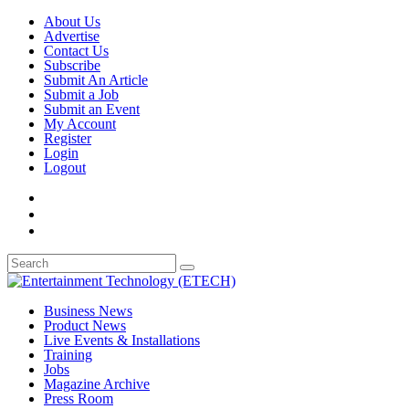
About Us
Advertise
Contact Us
Subscribe
Submit An Article
Submit a Job
Submit an Event
My Account
Register
Login
Logout
Business News
Product News
Live Events & Installations
Training
Jobs
Magazine Archive
Press Room