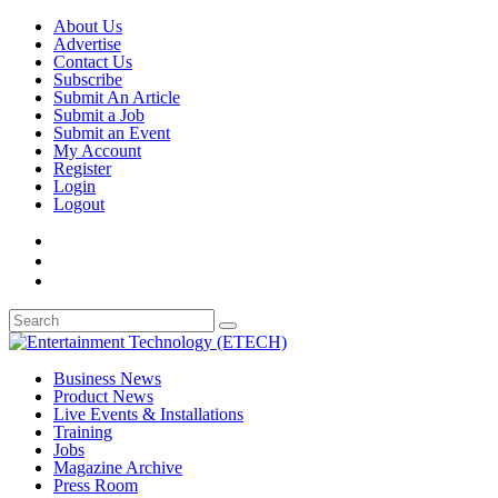
About Us
Advertise
Contact Us
Subscribe
Submit An Article
Submit a Job
Submit an Event
My Account
Register
Login
Logout
Business News
Product News
Live Events & Installations
Training
Jobs
Magazine Archive
Press Room