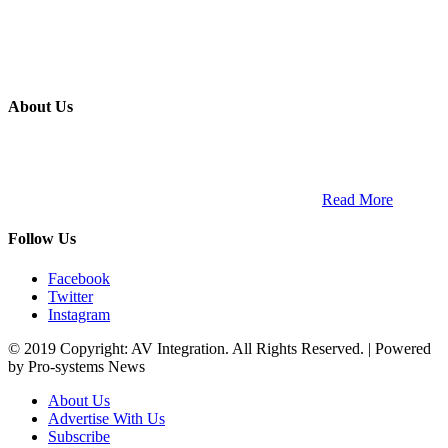
About Us
ETECH magazine is a dedicated business-to-business publication
and digital platform that covers the latest products, technology and
trends within the professional entertainment technology market in
South Africa and across the African continent. …
Read More
Follow Us
Facebook
Twitter
Instagram
© 2019 Copyright: AV Integration. All Rights Reserved. | Powered
by Pro-systems News
About Us
Advertise With Us
Subscribe