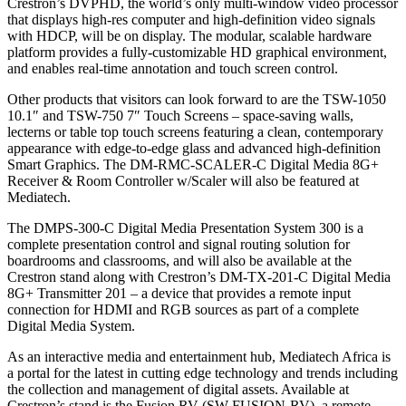
Crestron’s DVPHD, the world’s only multi-window video processor
that displays high-res computer and high-definition video signals
with HDCP, will be on display. The modular, scalable hardware
platform provides a fully-customizable HD graphical environment,
and enables real-time annotation and touch screen control.
Other products that visitors can look forward to are the TSW-1050
10.1″ and TSW-750 7″ Touch Screens – space-saving walls,
lecterns or table top touch screens featuring a clean, contemporary
appearance with edge-to-edge glass and advanced high-definition
Smart Graphics. The DM-RMC-SCALER-C Digital Media 8G+
Receiver & Room Controller w/Scaler will also be featured at
Mediatech.
The DMPS-300-C Digital Media Presentation System 300 is a
complete presentation control and signal routing solution for
boardrooms and classrooms, and will also be available at the
Crestron stand along with Crestron’s DM-TX-201-C Digital Media
8G+ Transmitter 201 – a device that provides a remote input
connection for HDMI and RGB sources as part of a complete
Digital Media System.
As an interactive media and entertainment hub, Mediatech Africa is
a portal for the latest in cutting edge technology and trends including
the collection and management of digital assets. Available at
Crestron’s stand is the Fusion RV (SW-FUSION-RV), a remote