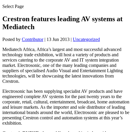
Select Page
Crestron features leading AV systems at
Mediatech
Posted by
Contributor
|
13 Jun 2013
|
Uncategorized
Mediatech Africa, Africa’s largest and most successful advanced
technology trade exhibition, will host a variety of products and
services catering to the corporate AV and IT system integration
market. Electrosonic, one of the many leading companies and
suppliers of specialised Audio Visual and Entertainment Lighting
technologies, will be showcasing the latest innovations from
Crestron.
Electrosonic has been supplying specialist AV products and have
engineered complete AV systems for the past twenty years to the
corporate, retail, cultural, entertainment, broadcast, home automation
and leisure markets. As the importer and sole distributor of leading
international brands around the world, Electrosonic are pleased to be
presenting Crestron control and automation systems at this year’s
exhibition.