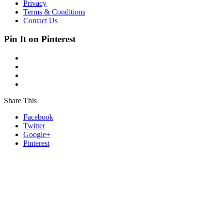
Privacy
Terms & Conditions
Contact Us
Pin It on Pinterest
Share This
Facebook
Twitter
Google+
Pinterest