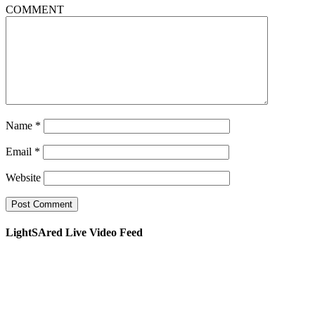
COMMENT
Name
*
Email
*
Website
LightSAred Live Video Feed