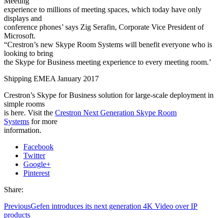
Meeting
experience to millions of meeting spaces, which today have only
displays and
conference phones’ says Zig Serafin, Corporate Vice President of
Microsoft.
“Crestron’s new Skype Room Systems will benefit everyone who is
looking to bring
the Skype for Business meeting experience to every meeting room.’
Shipping EMEA January 2017
Crestron’s Skype for Business solution for large-scale deployment in
simple rooms
is here. Visit the
Crestron Next Generation Skype Room
Systems
for more
information.
Facebook
Twitter
Google+
Pinterest
Share:
Previous
Gefen introduces its next generation 4K Video over IP
products