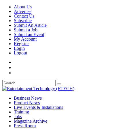
About Us
Advertise
Contact Us
Subscribe
Submit An Article
Submit a Job
Submit an Event
My Account
Register
Login
Logout
Business News
Product News
Live Events & Installations
Training
Jobs
Magazine Archive
Press Room