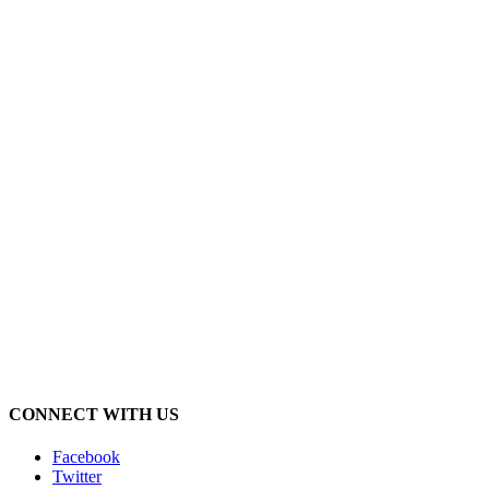
CONNECT WITH US
Facebook
Twitter