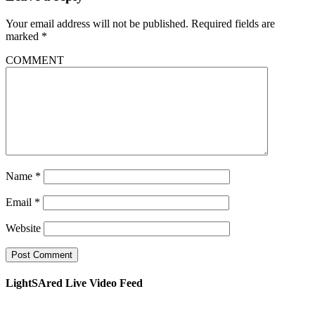
Your email address will not be published.
Required fields are
marked
*
COMMENT
Name
*
Email
*
Website
LightSAred Live Video Feed