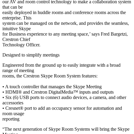
our AV and room control technology to make a collaboration system
that can be
easily deployed in huddle rooms and conference rooms across the
enterprise. This
system can be managed on the network, and provides the seamless,
intuitive Skype
for Business experience to any meeting space,’ says Fred Bargetzi,
Crestron Chief
Technology Officer.
Designed to simplify meetings
Engineered from the ground up to easily integrate with a broad
range of meeting
rooms, the Crestron Skype Room System features:
• A touch controller that manages the Skype Meeting
• HDMI® and Crestron DigitalMedia™ inputs and outputs
• Six (6) USB ports to connect audio devices, a camera, and other
accessories
• Cresnet® port to add an occupancy sensor for automation and
room usage
reporting
“The next generation of Skype Room Systems will bring the Skype