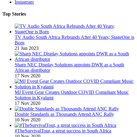
Instagram
Top Stories
TV Audio South Africa Rebrands After 40 Years; StageOne is
Born
21 Jun 2023
Sharp NEC Display Solutions appoints DWR as a South
African distributor
17 Nov 2020
MJ Event Gear Creates Outdoor COVID Compliant Music
Solution in Kyalami
17 Nov 2020
Double Standards as Thousands Attend ANC Rally
10 Nov 2020
#TheSurvivalTour, a great success in South Africa
10 Nov 2020