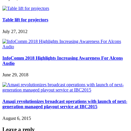
Table lift for projectors
July 27, 2012
InfoComm 2018 Highlights Increasing Awareness For Alcons
Audio
June 29, 2018
Amagi revolutionizes broadcast operations with launch of next-
generation managed playout service at IBC2015
August 6, 2015
Leave a reply