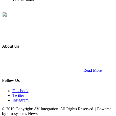
About Us
ETECH magazine is a dedicated business-to-business publication
and digital platform that covers the latest products, technology and
trends within the professional entertainment technology market in
South Africa and across the African continent. …
Read More
Follow Us
Facebook
Twitter
Instagram
© 2019 Copyright: AV Integration. All Rights Reserved. | Powered
by Pro-systems News