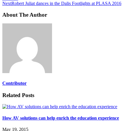
Next
Robert Juliat dances in the Dalis Footlights at PLASA 2016
About The Author
Contributor
Related Posts
How AV solutions can help enrich the education experience
May 19, 2015