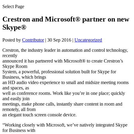
Select Page
Crestron and Microsoft® partner on new
Skype®
Posted by
Contributor
|
30 Sep 2016
|
Uncategorized
Crestron, the industry leader in automation and control technology,
recently
announced it has partnered with Microsoft® to create Crestron’s
Skype Room
System, a powerful, professional solution built for Skype for
Business, which brings
an HD audio video experience to small and midsize meeting rooms
and spaces, as
well as conference rooms. Work like you’re in one place; quickly
and easily join
meetings, make phone calls, instantly share content in room and
remotely, all from
an elegant touch screen console device.
“Working closely with Microsoft, we’ve natively integrated Skype
for Business with