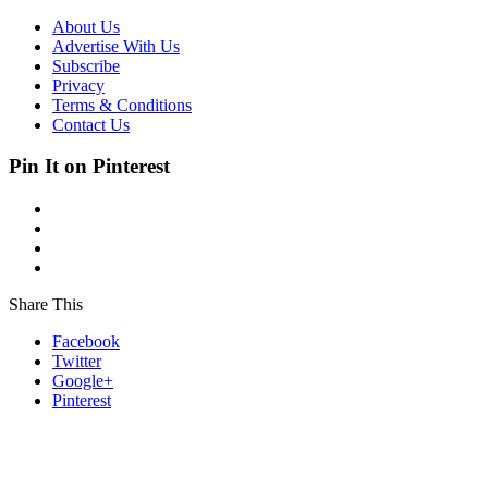
About Us
Advertise With Us
Subscribe
Privacy
Terms & Conditions
Contact Us
Pin It on Pinterest
Share This
Facebook
Twitter
Google+
Pinterest