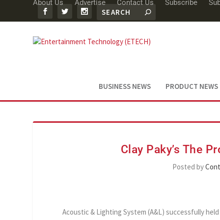
About Us
Advertise
Contact Us
Subscribe
Sub
BUSINESS NEWS
PRODUCT NEWS
Clay Paky’s The Pr
Posted by
Cont
Acoustic & Lighting System (A&L) successfully hel