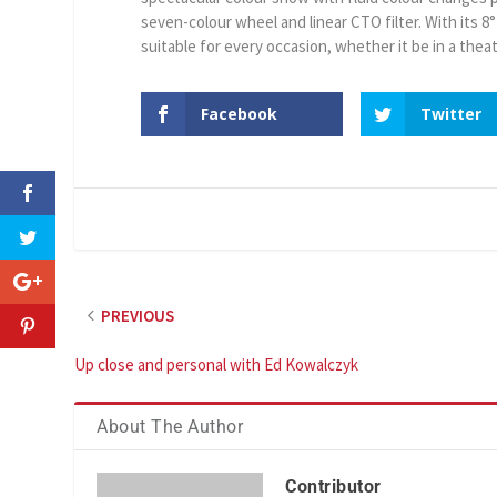
seven-colour wheel and linear CTO filter. With its 8
suitable for every occasion, whether it be in a theat
Facebook
Twitter
PREVIOUS
Up close and personal with Ed Kowalczyk
About The Author
Contributor