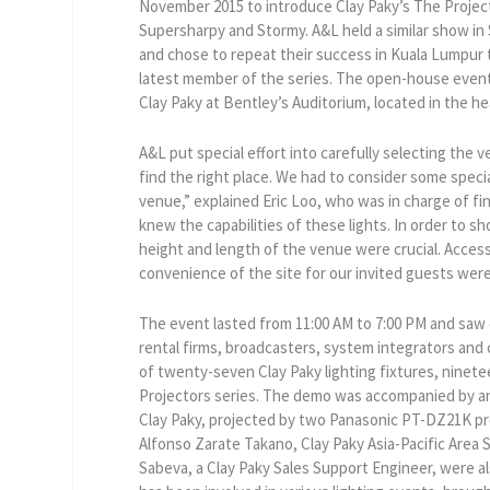
November 2015 to introduce Clay Paky’s The Project
Supersharpy and Stormy. A&L held a similar show in S
and chose to repeat their success in Kuala Lumpur
latest member of the series. The open-house event
Clay Paky at Bentley’s Auditorium, located in the h
A&L put special effort into carefully selecting the v
find the right place. We had to consider some spec
venue,” explained Eric Loo, who was in charge of fin
knew the capabilities of these lights. In order to sho
height and length of the venue were crucial. Acces
convenience of the site for our invited guests were
The event lasted from 11:00 AM to 7:00 PM and saw o
rental firms, broadcasters, system integrators and 
of twenty-seven Clay Paky lighting fixtures, ninet
Projectors series. The demo was accompanied by an 
Clay Paky, projected by two Panasonic PT-DZ21K pro
Alfonso Zarate Takano, Clay Paky Asia-Pacific Area 
Sabeva, a Clay Paky Sales Support Engineer, were al