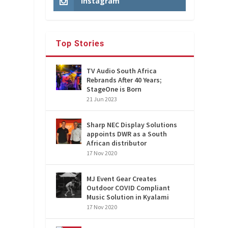
Instagram
Top Stories
TV Audio South Africa
Rebrands After 40 Years;
StageOne is Born
21 Jun 2023
Sharp NEC Display Solutions
appoints DWR as a South
African distributor
17 Nov 2020
MJ Event Gear Creates
Outdoor COVID Compliant
Music Solution in Kyalami
17 Nov 2020