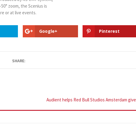
°-50° zoom, the Scenius is
re or at live events.
Google+
Pinterest
SHARE:
Audient helps Red Bull Studios Amsterdam giv