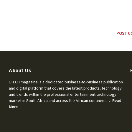
About Us
ETECH magazine is a dedicated business-to-business publication
and digital platform that covers the latest products, technology
and trends within the professional entertainment technology
market in South Africa and across the African continent. …
Read
More