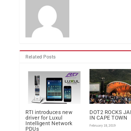
Related Posts
RTI introduces new
DOT2 ROCKS J
driver for Luxul
IN CAPE TOWN
Intelligent Network
February 18, 2019
PDUs