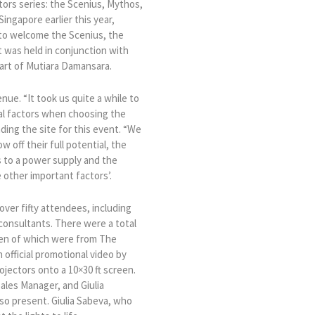
ors series: the Scenius, Mythos,
ingapore earlier this year,
 to welcome the Scenius, the
 was held in conjunction with
eart of Mutiara Damansara.
enue. “It took us quite a while to
ial factors when choosing the
ding the site for this event. “We
w off their full potential, the
s to a power supply and the
 other important factors’.
ver fifty attendees, including
consultants. There were a total
een of which were from The
official promotional video by
jectors onto a 10×30 ft screen.
Sales Manager, and Giulia
so present. Giulia Sabeva, who