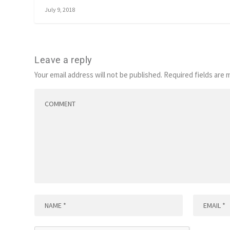
July 9, 2018
Leave a reply
Your email address will not be published.
Required fields are