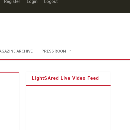
Register
Login
Logout
AGAZINE ARCHIVE
PRESS ROOM
LightSAred Live Video Feed