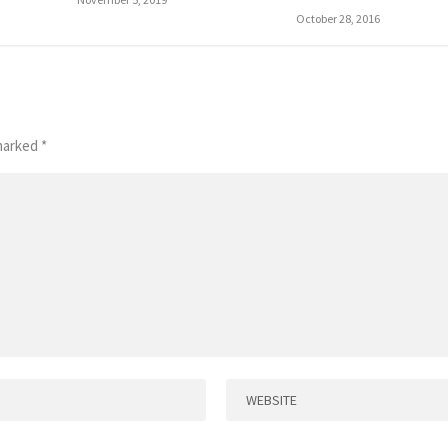
October 28, 2016
 marked
*