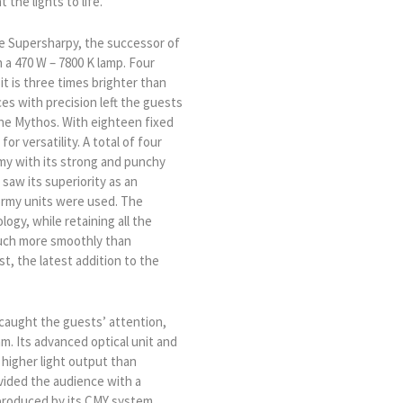
 the lights to life.
the Supersharpy, the successor of
 a 470 W – 7800 K lamp. Four
it is three times brighter than
ces with precision left the guests
the Mythos. With eighteen fixed
r versatility. A total of four
my with its strong and punchy
saw its superiority as an
ormy units were used. The
ogy, while retaining all the
o much more smoothly than
st, the latest addition to the
caught the guests’ attention,
m. Its advanced optical unit and
igher light output than
vided the audience with a
 produced by its CMY system,