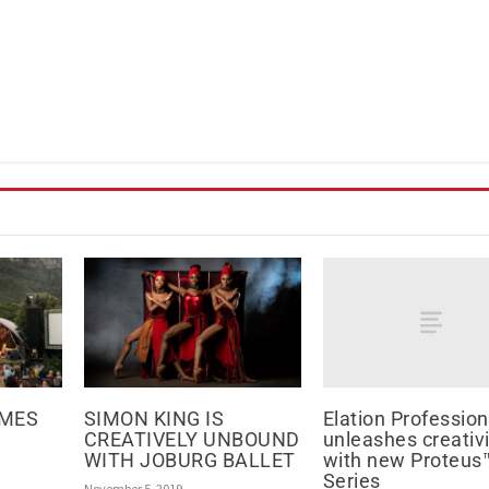
Elation Profession
AMES
SIMON KING IS
unleashes creativi
CREATIVELY UNBOUND
with new Proteus
WITH JOBURG BALLET
Series
November 5, 2019