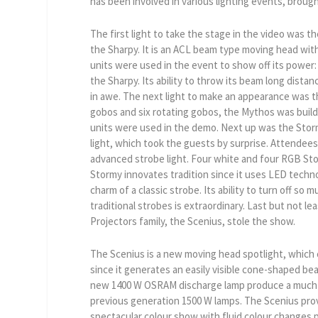
has been involved in various lighting events, brought
The first light to take the stage in the video was 
the Sharpy. It is an ACL beam type moving head with
units were used in the event to show off its power: 
the Sharpy. Its ability to throw its beam long distan
in awe. The next light to make an appearance was 
gobos and six rotating gobos, the Mythos was build fo
units were used in the demo. Next up was the Stor
light, which took the guests by surprise. Attendees 
advanced strobe light. Four white and four RGB St
Stormy innovates tradition since it uses LED technol
charm of a classic strobe. Its ability to turn off s
traditional strobes is extraordinary. Last but not lea
Projectors family, the Scenius, stole the show.
The Scenius is a new moving head spotlight, which 
since it generates an easily visible cone-shaped bea
new 1400 W OSRAM discharge lamp produce a much h
previous generation 1500 W lamps. The Scenius pro
spectacular colour show with fluid colour changes