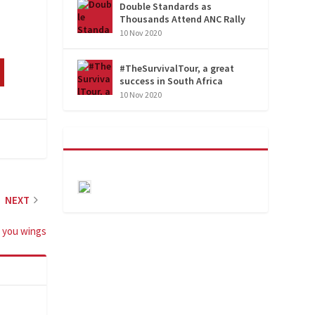
Double Standards as
Thousands Attend ANC Rally
10 Nov 2020
#TheSurvivalTour, a great
success in South Africa
10 Nov 2020
NEXT
e you wings