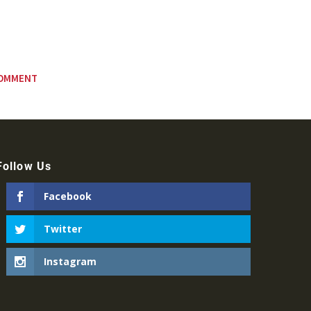
Follow Us
Facebook
Twitter
Instagram