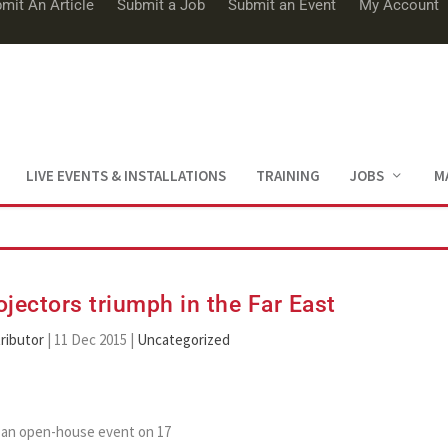
mit An Article
Submit a Job
Submit an Event
My Account
LIVE EVENTS & INSTALLATIONS
TRAINING
JOBS
M
ojectors triumph in the Far East
ributor
|
11 Dec 2015
|
Uncategorized
d an open-house event on 17