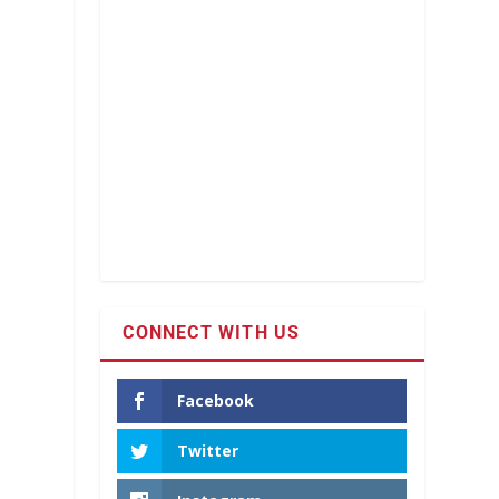
CONNECT WITH US
Facebook
Twitter