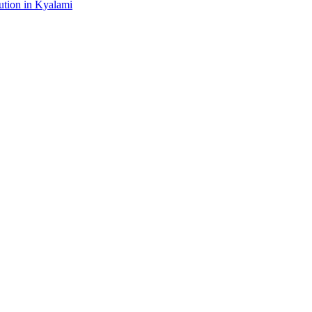
tion in Kyalami
gital platform that covers the latest products, technology and trends 