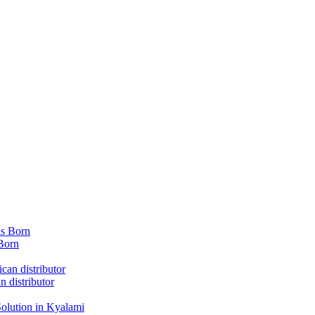
Born
 distributor