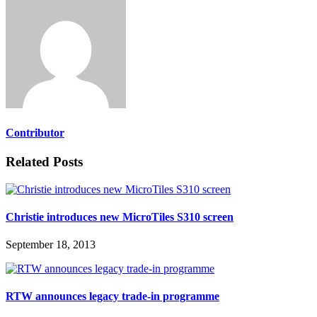
Contributor
Related Posts
Christie introduces new MicroTiles S310 screen
September 18, 2013
RTW announces legacy trade-in programme