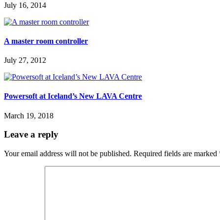
July 16, 2014
A master room controller
July 27, 2012
Powersoft at Iceland’s New LAVA Centre
March 19, 2018
Leave a reply
Your email address will not be published.
Required fields are marked