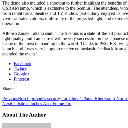
The demo also included a shootout to further highlight the benefits of
OSRAM lamp, which is exclusive to the Scenius. The attendees, who
from rental firms, theatres and TV studios, particularly enjoyed its live
vivid saturated colours, uniformity of the projected light, and extremel
operation
Alfonso Zarate Takano said: “The Scenius is a state-of-the-art product
light quality, and I am sure it will be very successful on the Japanese
is one of the most demanding in the world. Thanks to PRG KK, we ga
launch, and I was very happy to receive enthusiastic feedback from a
attended the event.’
Facebook
Twitter
Google+
Pinterest
Share:
Previous
Bosch provides security for China’s Panta Rhei South-North 
Next
Christie launches AccuFrame Pro
About The Author