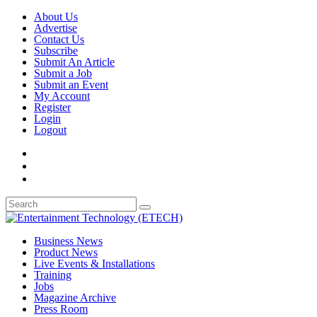
About Us
Advertise
Contact Us
Subscribe
Submit An Article
Submit a Job
Submit an Event
My Account
Register
Login
Logout
Business News
Product News
Live Events & Installations
Training
Jobs
Magazine Archive
Press Room