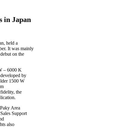
 in Japan
n, held a
er. It was mainly
 debut on the
 W – 6000 K
 developed by
 older 1500 W
em
idelity, the
lication.
 Paky Area
 Sales Support
nd
hts also