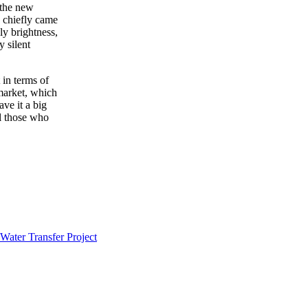
 the new
 chiefly came
ly brightness,
y silent
 in terms of
 market, which
ve it a big
ll those who
Water Transfer Project