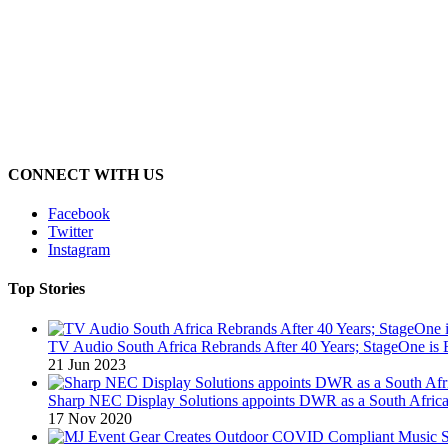
CONNECT WITH US
Facebook
Twitter
Instagram
Top Stories
TV Audio South Africa Rebrands After 40 Years; StageOne is 
21 Jun 2023
Sharp NEC Display Solutions appoints DWR as a South African
17 Nov 2020