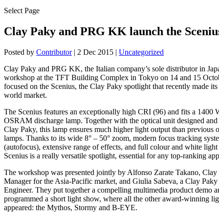
Select Page
Clay Paky and PRG KK launch the Scenius
Posted by
Contributor
|
2 Dec 2015
|
Uncategorized
Clay Paky and PRG KK, the Italian company’s sole distributor in Japa
workshop at the TFT Building Complex in Tokyo on 14 and 15 Octob
focused on the Scenius, the Clay Paky spotlight that recently made its
world market.
The Scenius features an exceptionally high CRI (96) and fits a 1400
OSRAM discharge lamp. Together with the optical unit designed and
Clay Paky, this lamp ensures much higher light output than previous
lamps. Thanks to its wide 8° – 50° zoom, modern focus tracking syst
(autofocus), extensive range of effects, and full colour and white light f
Scenius is a really versatile spotlight, essential for any top-ranking app
The workshop was presented jointly by Alfonso Zarate Takano, Clay
Manager for the Asia-Pacific market, and Giulia Sabeva, a Clay Paky
Engineer. They put together a compelling multimedia product demo a
programmed a short light show, where all the other award-winning lig
appeared: the Mythos, Stormy and B-EYE.