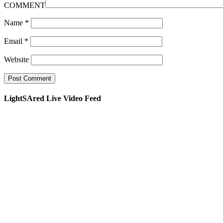
COMMENT
Name
*
Email
*
Website
LightSAred Live Video Feed