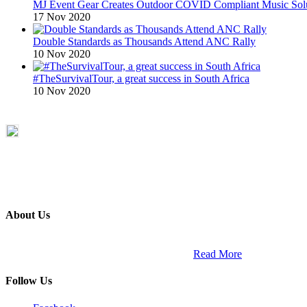
MJ Event Gear Creates Outdoor COVID Compliant Music Solu
17 Nov 2020
Double Standards as Thousands Attend ANC Rally
10 Nov 2020
#TheSurvivalTour, a great success in South Africa
10 Nov 2020
About Us
ETECH magazine is a dedicated business-to-business publication and di
Africa and across the African continent. …
Read More
Follow Us