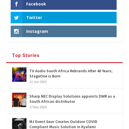
Facebook
Twitter
Instagram
Top Stories
TV Audio South Africa Rebrands After 40 Years;
StageOne is Born
21 Jun 2023
Sharp NEC Display Solutions appoints DWR as a
South African distributor
17 Nov 2020
MJ Event Gear Creates Outdoor COVID
Compliant Music Solution in Kyalami