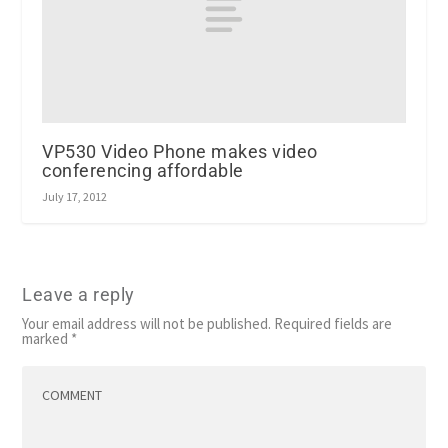
VP530 Video Phone makes video
conferencing affordable
July 17, 2012
Leave a reply
Your email address will not be published.
Required fields are
marked
*