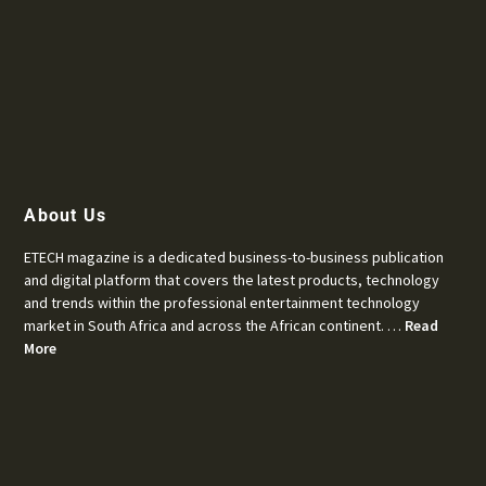
About Us
ETECH magazine is a dedicated business-to-business publication
and digital platform that covers the latest products, technology
and trends within the professional entertainment technology
market in South Africa and across the African continent. …
Read
More