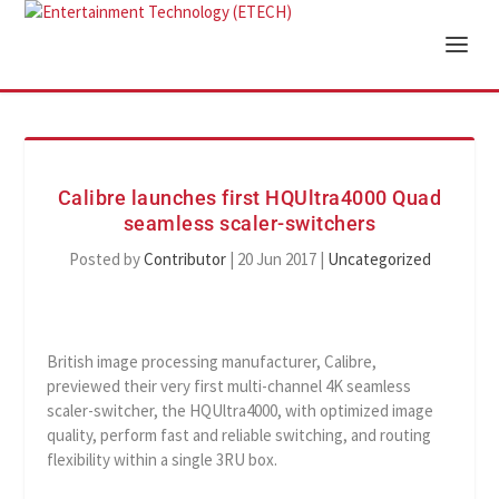
Calibre launches first HQUltra4000 Quad
seamless scaler-switchers
Posted by
Contributor
|
20 Jun 2017
|
Uncategorized
British image processing manufacturer, Calibre,
previewed their very first multi-channel 4K seamless
scaler-switcher, the HQUltra4000, with optimized image
quality, perform fast and reliable switching, and routing
flexibility within a single 3RU box.