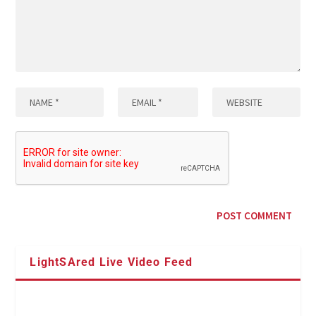
LightSAred Live Video Feed