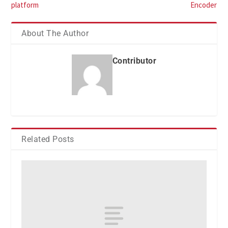
platform
Encoder
About The Author
Contributor
Related Posts