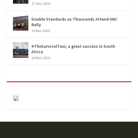
17 Nov 2020
Double Standards as Thousands Attend ANC
Rally
10 Nov 2020
#TheSurvivalTour, a great success in South
Africa
10 Nov 2020