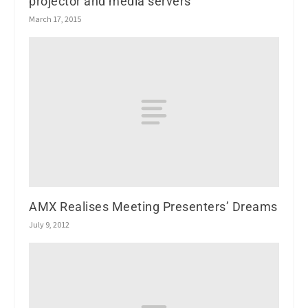
projector and media servers
March 17, 2015
AMX Realises Meeting Presenters’ Dreams
July 9, 2012