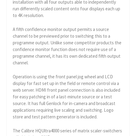
installation with all four outputs able to independently
run differently scaled content onto four displays each up
to 4K resolution.
A fifth confidence monitor output permits a source
channel to be previewed prior to switching this to a
programme output. Unlike some competitor products the
confidence monitor function does not require use of a
programme channel, it has its own dedicated fifth output
channel.
Operation is using the front panel jog wheel and LCD
display for fast set up in the field or remote control via a
web server. HDMI front panel connection is also included
for easy patching in of a last-minute source or a test
source. It has full Genlock for in-camera and broadcast
applications requiring live scaling and switching. Logo
store and test pattern generator is included.
The Calibre HQUltra4000 series of matrix scaler-switchers