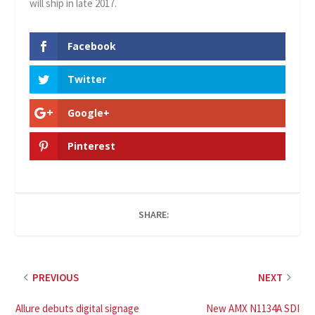
will ship in late 2017.
Facebook
Twitter
Google+
Pinterest
SHARE:
PREVIOUS
NEXT
Allure debuts digital signage
New AMX N1134A SDI