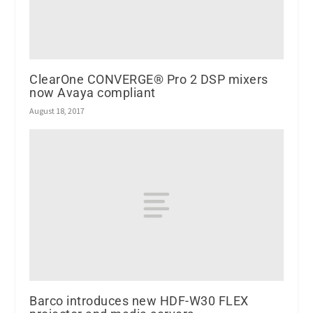
ClearOne CONVERGE® Pro 2 DSP mixers
now Avaya compliant
August 18, 2017
Barco introduces new HDF-W30 FLEX