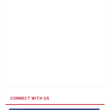
CONNECT WITH US