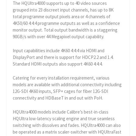
The HQUltra4000 supports up to 40 video sources
grouped into 23 discreet input channels, has up to 8K
total programme output pixels area or 4 channels of
4K50/60 4:4:4 programme outputs as well as a confidence
monitor output. Total output bandwidth is a staggering
90GB/s with over 44 Megapixel output capability.
Input capabilities include 4K60 4:4:4 via HDMI and
DisplayPort and there is support for HDCP2.2 and 1.4.
Standard HDMI outputs also support 4K60 4:4:4.
Catering for every installation requirement, various
models are available with additional connectivity including
12G-SDI 4K60 inputs, SFP+ cages for fiber 12G-SDI
connectivity and HDBaseT in and out with PoH.
HQUltra4000 models include Calibre’s best-in-class
HQUltra low-latency scaling engine and true seamless
switching with dissolves and fades. HQUltra4000 can also
be operated as a matrix scaler-switcher with HQUltraFast