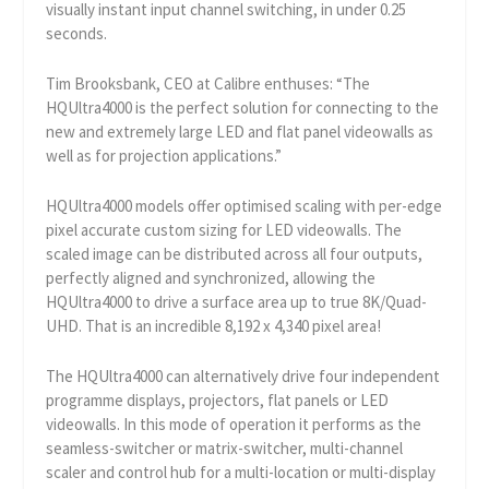
visually instant input channel switching, in under 0.25
seconds.
Tim Brooksbank, CEO at Calibre enthuses: “The
HQUltra4000 is the perfect solution for connecting to the
new and extremely large LED and flat panel videowalls as
well as for projection applications.”
HQUltra4000 models offer optimised scaling with per-edge
pixel accurate custom sizing for LED videowalls. The
scaled image can be distributed across all four outputs,
perfectly aligned and synchronized, allowing the
HQUltra4000 to drive a surface area up to true 8K/Quad-
UHD. That is an incredible 8,192 x 4,340 pixel area!
The HQUltra4000 can alternatively drive four independent
programme displays, projectors, flat panels or LED
videowalls. In this mode of operation it performs as the
seamless-switcher or matrix-switcher, multi-channel
scaler and control hub for a multi-location or multi-display