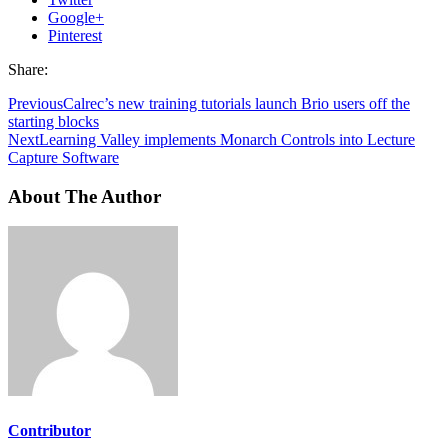
Google+
Pinterest
Share:
Previous
Calrec’s new training tutorials launch Brio users off the
starting blocks
Next
Learning Valley implements Monarch Controls into Lecture
Capture Software
About The Author
Contributor