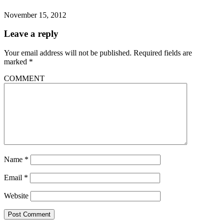
November 15, 2012
Leave a reply
Your email address will not be published.
Required fields are
marked
*
COMMENT
Name
*
Email
*
Website