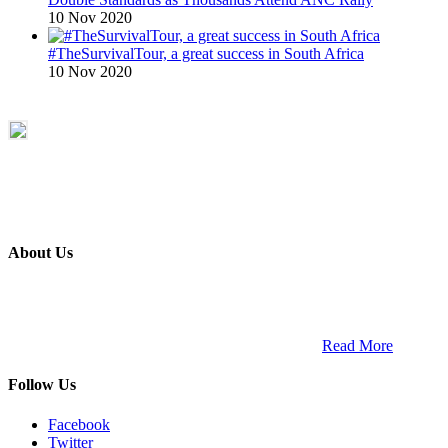
10 Nov 2020
#TheSurvivalTour, a great success in South Africa
10 Nov 2020
About Us
ETECH magazine is a dedicated business-to-business publication
and digital platform that covers the latest products, technology and
trends within the professional entertainment technology market in
South Africa and across the African continent. …
Read More
Follow Us
Facebook
Twitter