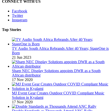
CONNECT WITH US
Facebook
Twitter
Instagram
Top Stories
TV Audio South Africa Rebrands After 40 Years; StageOne is
Born
21 Jun 2023
Sharp NEC Display Solutions appoints DWR as a South
African distributor
17 Nov 2020
MJ Event Gear Creates Outdoor COVID Compliant Music
Solution in Kyalami
17 Nov 2020
Double Standards as Thousands Attend ANC Rally