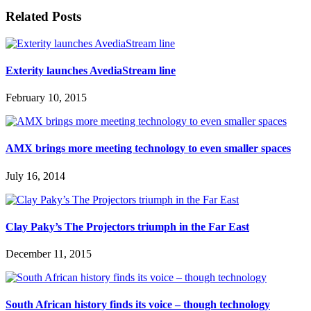
Related Posts
Exterity launches AvediaStream line
February 10, 2015
AMX brings more meeting technology to even smaller spaces
July 16, 2014
Clay Paky’s The Projectors triumph in the Far East
December 11, 2015
South African history finds its voice – though technology