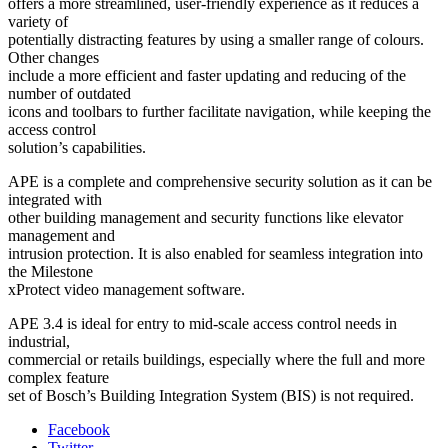
offers a more streamlined, user-friendly experience as it reduces a
variety of
potentially distracting features by using a smaller range of colours.
Other changes
include a more efficient and faster updating and reducing of the
number of outdated
icons and toolbars to further facilitate navigation, while keeping the
access control
solution’s capabilities.
APE is a complete and comprehensive security solution as it can be
integrated with
other building management and security functions like elevator
management and
intrusion protection. It is also enabled for seamless integration into
the Milestone
xProtect video management software.
APE 3.4 is ideal for entry to mid-scale access control needs in
industrial,
commercial or retails buildings, especially where the full and more
complex feature
set of Bosch’s Building Integration System (BIS) is not required.
Facebook
Twitter