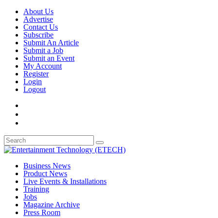
About Us
Advertise
Contact Us
Subscribe
Submit An Article
Submit a Job
Submit an Event
My Account
Register
Login
Logout
Business News
Product News
Live Events & Installations
Training
Jobs
Magazine Archive
Press Room