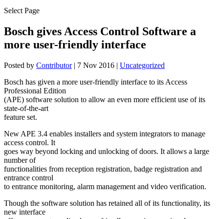
Select Page
Bosch gives Access Control Software a
more user-friendly interface
Posted by
Contributor
|
7 Nov 2016
|
Uncategorized
Bosch has given a more user-friendly interface to its Access
Professional Edition
(APE) software solution to allow an even more efficient use of its
state-of-the-art
feature set.
New APE 3.4 enables installers and system integrators to manage
access control. It
goes way beyond locking and unlocking of doors. It allows a large
number of
functionalities from reception registration, badge registration and
entrance control
to entrance monitoring, alarm management and video verification.
Though the software solution has retained all of its functionality, its
new interface