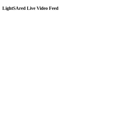
LightSAred Live Video Feed