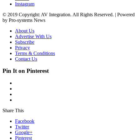
Instagram
© 2019 Copyright: AV Integration. All Rights Reserved. | Powered
by Pro-systems News
About Us
Advertise With Us
Subscribe
Privacy
Terms & Conditions
Contact Us
Pin It on Pinterest
Share This
Facebook
Twitter
Google+
Pinterest