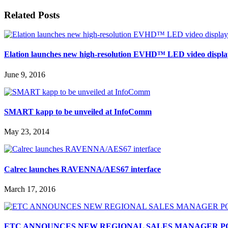
Related Posts
Elation launches new high-resolution EVHD™ LED video displa
June 9, 2016
SMART kapp to be unveiled at InfoComm
May 23, 2014
Calrec launches RAVENNA/AES67 interface
March 17, 2016
ETC ANNOUNCES NEW REGIONAL SALES MANAGER P