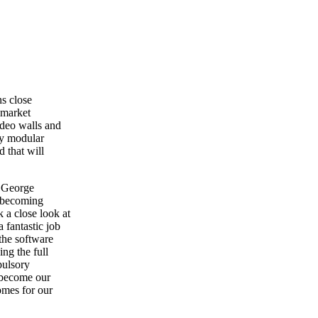
ns close
 market
ideo walls and
ry modular
d that will
s George
 becoming
 a close look at
 fantastic job
the software
ng the full
pulsory
l become our
omes for our