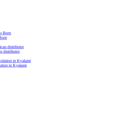
Born
 distributor
tion in Kyalami