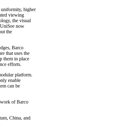
 uniformity, higher
ented viewing
logy, the visual
co UniSee now
out the
edges, Barco
re that uses the
ep them in place
ce efforts.
modular platform.
only enable
stem can be
etwork of Barco
gium, China, and