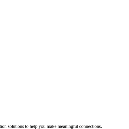
tion solutions to help you make meaningful connections.