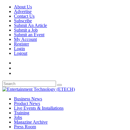
About Us
Advertise
Contact Us
Subscribe
Submit An Article
Submit a Job
Submit an Event
My Account
Register
Login
Logout
Business News
Product News
Live Events & Installations
Training
Jobs
Magazine Archive
Press Room