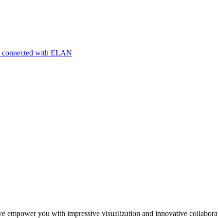
nts connected with ELAN
we empower you with impressive visualization and innovative collabora