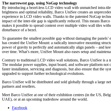
The narrowest gap, using NoGap technology
By introducing a bezel-less LCD video wall with unmatched intra-tile
brightness and optimal reliability, Barco UniSee creates an unpreced
experience in LCD video walls. Thanks to the patented NoGap techno
impact of the inter-tile gap is significantly reduced. This means Bar
makes it possible to spread content over multiple video wall tiles with
disturbance of a bezel.
To guarantee the smallest possible gap without damaging the panels’ 
has created the UniSee Mount: a radically innovative mounting structu
power of gravity to perfectly and automatically align panels – and ke
over time. What’s more, UniSee Mount also eases setup and maintenan
Contrary to traditional LCD video wall solutions, Barco UniSee is a 
The modular power supplies, input board, and software platform not 
faster installation, servicing and diagnosis, but also ensure that the sy
upgraded to support further technological evolutions.
Barco UniSee will be distributed and sold globally through a large n
partners and resellers.
Meet Barco UniSee at one of their exhibition centres (in the US, Bel
UAE), or at an upcoming tradeshow around the world.
Facebook