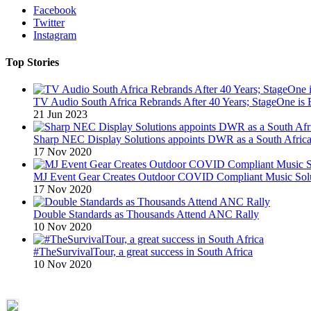
Facebook
Twitter
Instagram
Top Stories
TV Audio South Africa Rebrands After 40 Years; StageOne is 
21 Jun 2023
Sharp NEC Display Solutions appoints DWR as a South African
17 Nov 2020
MJ Event Gear Creates Outdoor COVID Compliant Music Solu
17 Nov 2020
Double Standards as Thousands Attend ANC Rally
10 Nov 2020
#TheSurvivalTour, a great success in South Africa
10 Nov 2020