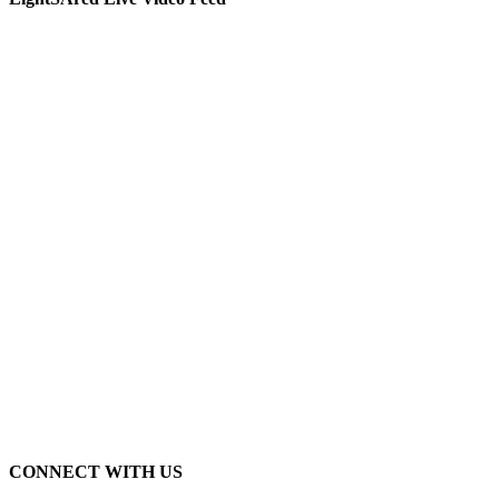
CONNECT WITH US