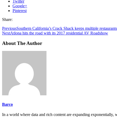
Twitter
Google+
Pinterest
Share:
Previous
Southern California’s Crack Shack keeps multiple restaura
Next
Atlona hits the road with its 2017 residential AV Roadshow
About The Author
Barco
In a world where data and rich content are expanding exponentially, 