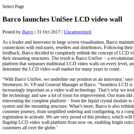
Select Page
Barco launches UniSee LCD video wall
Posted by
Barco
|
31 Oct 2017
|
Uncategorized
As a leader and innovator in large screen visualisation, Barco maintai
connections with end-users, resellers and distributors. Following their
feedback, Barco decided to completely rethink the concept of LCD v
their mounting structures. The result is Barco UniSee − a revolutiona
platform that surpasses traditional LCD video walls on every level, an
determine the LCD video wall market for many years to come.
“With Barco UniSee, we underline our position as an innovator,’ say
Stromeyer, Sr. VP and General Manager at Barco. “Seamless LCD is
increasingly important as a video wall technology. That’s why we took
the technology and saw a lot of room for improvement. Our team did a
reinventing the complete platform − from the liquid crystal module to 
system and the mounting structure. What’s more, Barco is also rethinki
customer journey, from simplified ordering and configuring, to a com
registration to activate. We are very proud of this product, which wil
flagship LCD video wall platform from now on, enabling bright outc
customers all over the globe.’