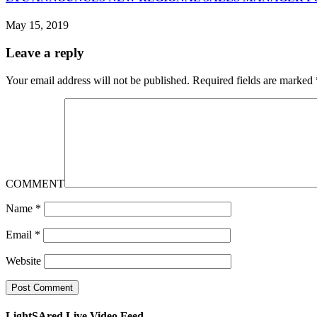
May 15, 2019
Leave a reply
Your email address will not be published.
Required fields are marked
COMMENT
Name
*
Email
*
Website
LightSAred Live Video Feed