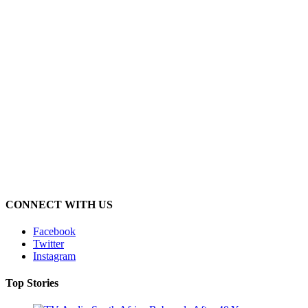
CONNECT WITH US
Facebook
Twitter
Instagram
Top Stories