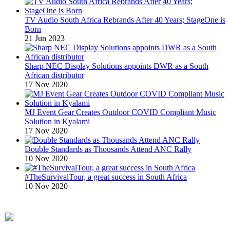
TV Audio South Africa Rebrands After 40 Years; StageOne is
Born
21 Jun 2023
Sharp NEC Display Solutions appoints DWR as a South
African distributor
17 Nov 2020
MJ Event Gear Creates Outdoor COVID Compliant Music
Solution in Kyalami
17 Nov 2020
Double Standards as Thousands Attend ANC Rally
10 Nov 2020
#TheSurvivalTour, a great success in South Africa
10 Nov 2020