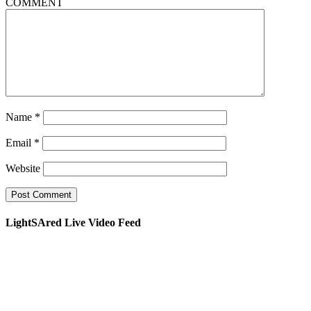
COMMENT
Name
*
Email
*
Website
LightSAred Live Video Feed