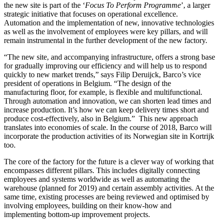
the new site is part of the ‘
Focus To Perform Programme
’, a larger
strategic initiative that focuses on operational excellence.
Automation and the implementation of new, innovative technologies
as well as the involvement of employees were key pillars, and will
remain instrumental in the further development of the new factory.
“The new site, and accompanying infrastructure, offers a strong base
for gradually improving our efficiency and will help us to respond
quickly to new market trends,” says Filip Deruijck, Barco’s vice
president of operations in Belgium. “The design of the
manufacturing floor, for example, is flexible and multifunctional.
Through automation and innovation, we can shorten lead times and
increase production. It’s how we can keep delivery times short and
produce cost-effectively, also in Belgium.” This new approach
translates into economies of scale. In the course of 2018, Barco will
incorporate the production activities of its Norwegian site in Kortrijk
too.
The core of the factory for the future is a clever way of working that
encompasses different pillars. This includes digitally connecting
employees and systems worldwide as well as automating the
warehouse (planned for 2019) and certain assembly activities. At the
same time, existing processes are being reviewed and optimised by
involving employees, building on their know-how and
implementing bottom-up improvement projects.