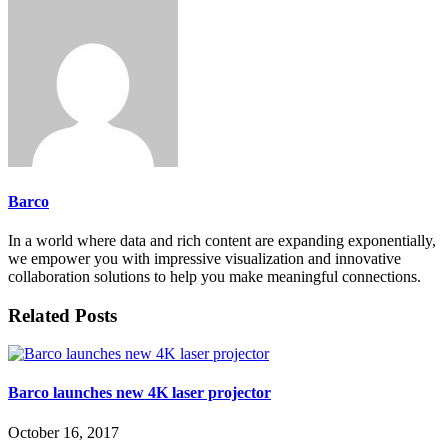
Barco
In a world where data and rich content are expanding exponentially,
we empower you with impressive visualization and innovative
collaboration solutions to help you make meaningful connections.
Related Posts
Barco launches new 4K laser projector
October 16, 2017