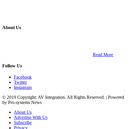
About Us
ETECH magazine is a dedicated business-to-business publication
and digital platform that covers the latest products, technology and
trends within the professional entertainment technology market in
South Africa and across the African continent. …
Read More
Follow Us
Facebook
Twitter
Instagram
© 2019 Copyright: AV Integration. All Rights Reserved. | Powered
by Pro-systems News
About Us
Advertise With Us
Subscribe
Privacy