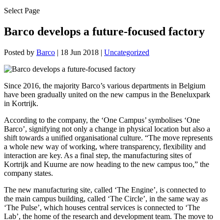
Select Page
Barco develops a future-focused factory
Posted by
Barco
|
18 Jun 2018
|
Uncategorized
Since 2016, the majority Barco’s various departments in Belgium
have been gradually united on the new campus in the Beneluxpark
in Kortrijk.
According to the company, the ‘One Campus’ symbolises ‘One
Barco’, signifying not only a change in physical location but also a
shift towards a unified organisational culture. “The move represents
a whole new way of working, where transparency, flexibility and
interaction are key. As a final step, the manufacturing sites of
Kortrijk and Kuurne are now heading to the new campus too,” the
company states.
The new manufacturing site, called ‘The Engine’, is connected to
the main campus building, called ‘The Circle’, in the same way as
‘The Pulse’, which houses central services is connected to ‘The
Lab’, the home of the research and development team. The move to