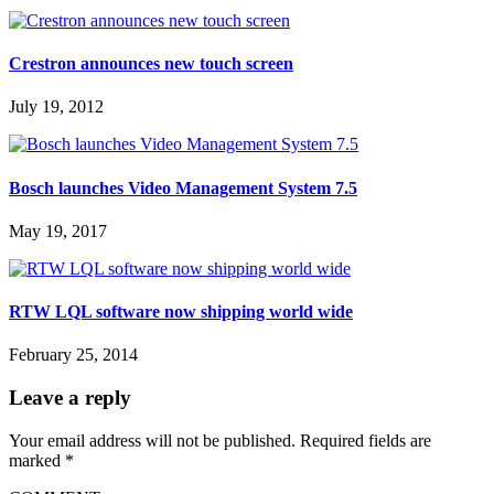
Crestron announces new touch screen
July 19, 2012
Bosch launches Video Management System 7.5
May 19, 2017
RTW LQL software now shipping world wide
February 25, 2014
Leave a reply
Your email address will not be published.
Required fields are
marked
*