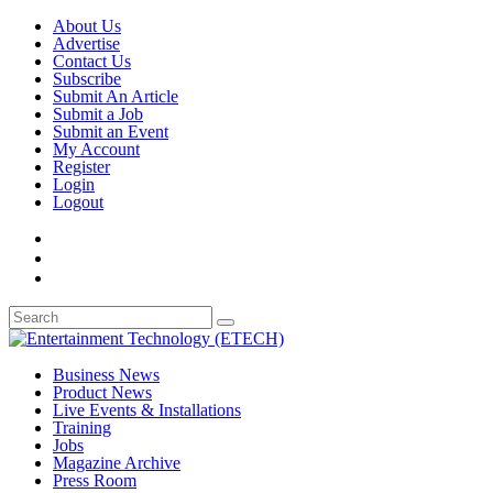
About Us
Advertise
Contact Us
Subscribe
Submit An Article
Submit a Job
Submit an Event
My Account
Register
Login
Logout
Business News
Product News
Live Events & Installations
Training
Jobs
Magazine Archive
Press Room