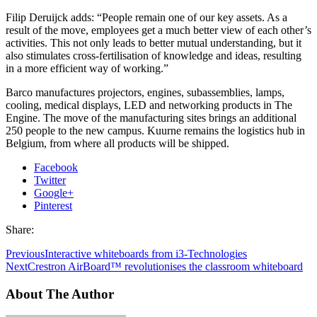
Filip Deruijck adds: “People remain one of our key assets. As a
result of the move, employees get a much better view of each other’s
activities. This not only leads to better mutual understanding, but it
also stimulates cross-fertilisation of knowledge and ideas, resulting
in a more efficient way of working.”
Barco manufactures projectors, engines, subassemblies, lamps,
cooling, medical displays, LED and networking products in The
Engine. The move of the manufacturing sites brings an additional
250 people to the new campus. Kuurne remains the logistics hub in
Belgium, from where all products will be shipped.
Facebook
Twitter
Google+
Pinterest
Share:
Previous
Interactive whiteboards from i3-Technologies
Next
Crestron AirBoard™ revolutionises the classroom whiteboard
About The Author