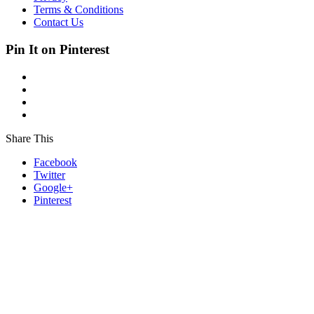
Terms & Conditions
Contact Us
Pin It on Pinterest
Share This
Facebook
Twitter
Google+
Pinterest