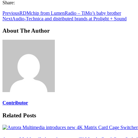
Share:
Previous
RDMchip from LumenRadio – TiMo’s baby brother
Next
Audio-Technica and distributed brands at Prolight + Sound
About The Author
Contributor
Related Posts