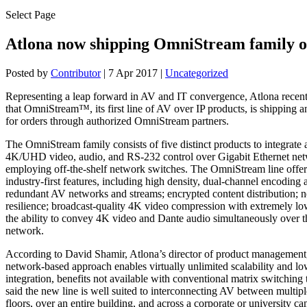
Select Page
Atlona now shipping OmniStream family o
Posted by
Contributor
|
7 Apr 2017
|
Uncategorized
Representing a leap forward in AV and IT convergence, Atlona recen
that OmniStream™, its first line of AV over IP products, is shipping a
for orders through authorized OmniStream partners.
The OmniStream family consists of five distinct products to integrate 
4K/UHD video, audio, and RS-232 control over Gigabit Ethernet net
employing off-the-shelf network switches. The OmniStream line offer
industry-first features, including high density, dual-channel encoding
redundant AV networks and streams; encrypted content distribution; n
resilience; broadcast-quality 4K video compression with extremely lo
the ability to convey 4K video and Dante audio simultaneously over 
network.
According to David Shamir, Atlona’s director of product managemen
network-based approach enables virtually unlimited scalability and lo
integration, benefits not available with conventional matrix switching
said the new line is well suited to interconnecting AV between multip
floors, over an entire building, and across a corporate or university c