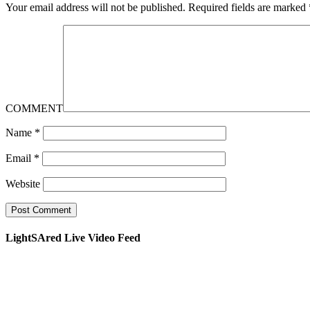
Your email address will not be published.
Required fields are marked
COMMENT
Name
*
Email
*
Website
LightSAred Live Video Feed