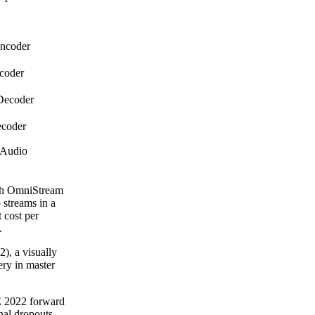
 Encoder
Encoder
V Decoder
Decoder
 Audio
ach OmniStream
streams in a
 cost per
.
, a visually
ery in master
E 2022 forward
gnal dropouts,