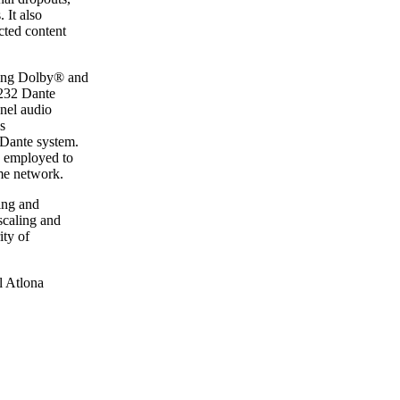
 It also
cted content
ing Dolby® and
 232 Dante
nnel audio
s
 Dante system.
e employed to
me network.
ing and
scaling and
ity of
l Atlona