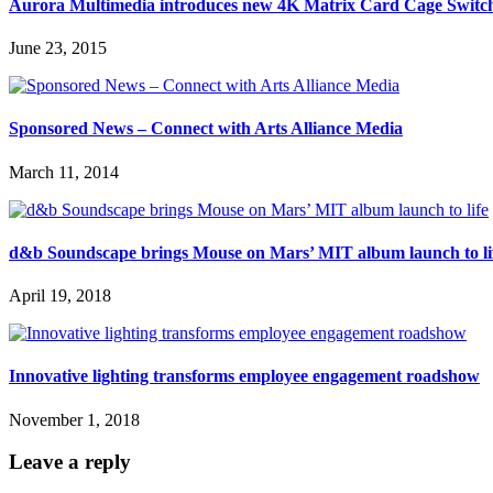
Aurora Multimedia introduces new 4K Matrix Card Cage Switc
June 23, 2015
Sponsored News – Connect with Arts Alliance Media
March 11, 2014
d&b Soundscape brings Mouse on Mars’ MIT album launch to li
April 19, 2018
Innovative lighting transforms employee engagement roadshow
November 1, 2018
Leave a reply