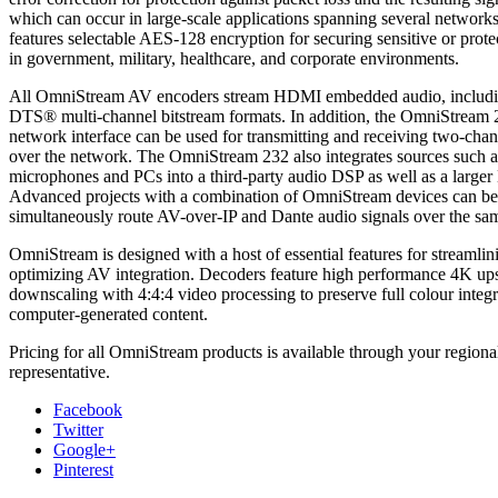
which can occur in large-scale applications spanning several networks.
features selectable AES-128 encryption for securing sensitive or prote
in government, military, healthcare, and corporate environments.
All OmniStream AV encoders stream HDMI embedded audio, includ
DTS® multi-channel bitstream formats. In addition, the OmniStream
network interface can be used for transmitting and receiving two-cha
over the network. The OmniStream 232 also integrates sources such a
microphones and PCs into a third-party audio DSP as well as a larger
Advanced projects with a combination of OmniStream devices can b
simultaneously route AV-over-IP and Dante audio signals over the sa
OmniStream is designed with a host of essential features for streamlin
optimizing AV integration. Decoders feature high performance 4K up
downscaling with 4:4:4 video processing to preserve full colour integr
computer-generated content.
Pricing for all OmniStream products is available through your regiona
representative.
Facebook
Twitter
Google+
Pinterest