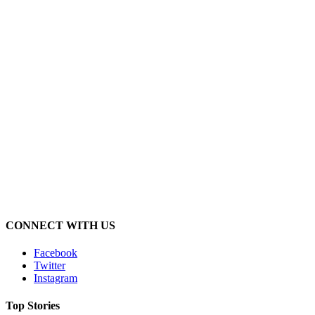
CONNECT WITH US
Facebook
Twitter
Instagram
Top Stories