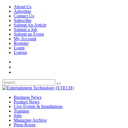
About Us
Advertise
Contact Us
Subscribe
Submit An Article
Submit a Job
Submit an Event
My Account
Register
Login
Logout
Business News
Product News
Live Events & Installations
Training
Jobs
Magazine Archive
Press Room