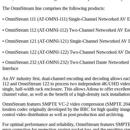
The OmniStream line comprises the following products:
• OmniStream 111 (AT-OMNI-111) Single-Channel Networked AV
• OmniStream 112 (AT-OMNI-112) Two-Channel Networked AV 
• OmniStream 121 (AT-OMNI-121) Single-Channel Networked A
• OmniStream 122 (AT-OMNI-122) Two-Channel Networked AV 
• OmniStream 232 (AT-OMNI-232) Two-Channel Dante Networked
Interface
An AV industry first, dual-channel encoding and decoding allows e
112 and OmniStream 122 to process two independent 4K/UHD video 
single, half-width rack enclosure. This allows Atlona to offer excellent
channel value, as well as the benefit of a high-density rack installation
OmniStream features SMPTE VC-2 video compression (SMPTE 2042)
lossless codec originally developed by the BBC for high quality imag
control video distribution as well as post-production and archiving.
For optimal performance and reliability, OmniStream features SMPT
error correction for protection against packet loss and the resulting si