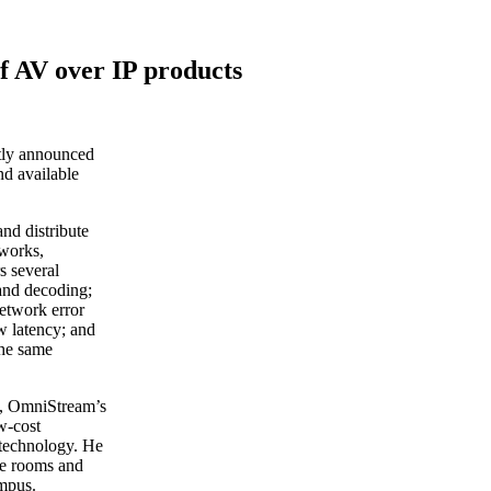
f AV over IP products
tly announced
nd available
and distribute
works,
s several
 and decoding;
etwork error
w latency; and
the same
t, OmniStream’s
w-cost
 technology. He
le rooms and
ampus.