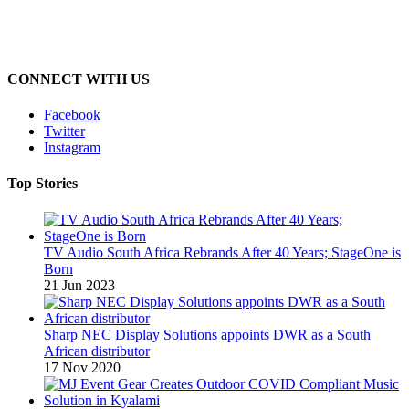
CONNECT WITH US
Facebook
Twitter
Instagram
Top Stories
TV Audio South Africa Rebrands After 40 Years; StageOne is
Born
21 Jun 2023
Sharp NEC Display Solutions appoints DWR as a South
African distributor
17 Nov 2020