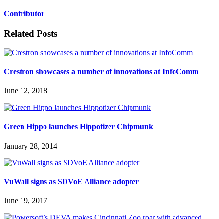
Contributor
Related Posts
Crestron showcases a number of innovations at InfoComm
June 12, 2018
Green Hippo launches Hippotizer Chipmunk
January 28, 2014
VuWall signs as SDVoE Alliance adopter
June 19, 2017