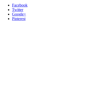
Facebook
Twitter
Google+
Pinterest