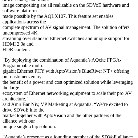
image compositing are all realizable on the SDVoE hardware and
software platform
made possible by the AQLX107. This feature set enables
applications across the
complete spectrum of AV signal management. The solution offers
uncompressed 4K
streaming over standard Ethernet switches and unique support for
HDMI 2.0a and
HDR content.
“By deploying the combination of Aquantia’s AQcite FPGA-
Programmable multi-
gigabit Ethernet PHY with AptoVision’s BlueRiver NT+ offering,
our customers enjoy
the benefit of a power and cost optimized solution while leveraging
the large
ecosystem of Ethernet networking equipment to scale their pro-AV
architecture,’
said Amir Bar-Niv, VP Marketing at Aquantia. “We’re excited to
drive SDVoE into the
market together with AptoVision and the other partners of the
alliance with our
unique single-chip solution.’
“Aquantia’s presence as a founding member of the SDVoE alliance