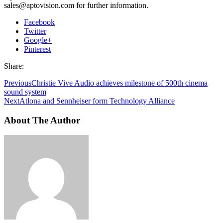
sales@aptovision.com for further information.
Facebook
Twitter
Google+
Pinterest
Share:
Previous
Christie Vive Audio achieves milestone of 500th cinema
sound system
Next
Atlona and Sennheiser form Technology Alliance
About The Author