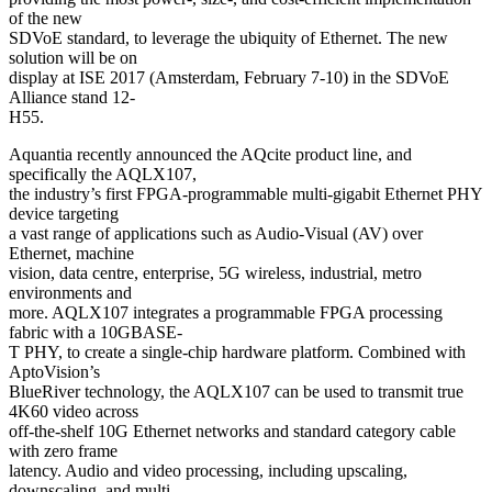
of the new
SDVoE standard, to leverage the ubiquity of Ethernet. The new
solution will be on
display at ISE 2017 (Amsterdam, February 7-10) in the SDVoE
Alliance stand 12-
H55.
Aquantia recently announced the AQcite product line, and
specifically the AQLX107,
the industry’s first FPGA-programmable multi-gigabit Ethernet PHY
device targeting
a vast range of applications such as Audio-Visual (AV) over
Ethernet, machine
vision, data centre, enterprise, 5G wireless, industrial, metro
environments and
more. AQLX107 integrates a programmable FPGA processing
fabric with a 10GBASE-
T PHY, to create a single-chip hardware platform. Combined with
AptoVision’s
BlueRiver technology, the AQLX107 can be used to transmit true
4K60 video across
off-the-shelf 10G Ethernet networks and standard category cable
with zero frame
latency. Audio and video processing, including upscaling,
downscaling, and multi-