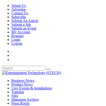
About Us
Advertise
Contact Us
Subscribe
Submit An Article
Submit a Job
Submit an Event
My Account
Register
Login
Logout
Business News
Product News
Live Events & Installations
Training
Jobs
Magazine Archive
Press Room