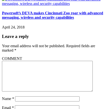
Powersoft’s DEVA makes Cincinnati Zoo roar with advanced
messaging, wireless and security capabilities
April 24, 2018
Leave a reply
Your email address will not be published.
Required fields are
marked
*
COMMENT
Name
*
Email
*