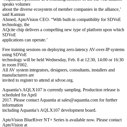
speaks volumes
about the diverse ecosystem of member companies in the alliance,’
said Kamran
Ahmed, AptoVision CEO. “With built-in compatibility for SDVoE
technology, the
AQcite chip delivers a compelling new type of platform upon which
SDVoE
applications can operate.’
Free training sessions on deploying zero-latency AV-over-IP systems
using SDVoE
technology will be held Wednesday, Feb. 8 at 12:30, 14:00 or 16:30
in room F002.
All AV system integrators, designers, consultants, installers and
manufacturers are
invited to register to attend at sdvoe.org.
Aquantia’s AQLX107 is currently sampling. Production release is
scheduled for April
2017. Please contact Aquantia at sales@aquantia.com for further
information
including Aquantia’s AQLX107 development board.
AptoVision BlueRiver NT+ Series is available now. Please contact
AptoVision at