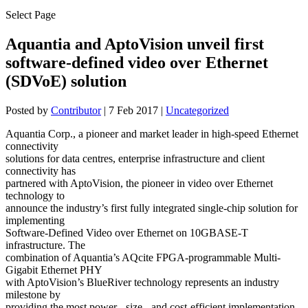
Select Page
Aquantia and AptoVision unveil first
software-defined video over Ethernet
(SDVoE) solution
Posted by
Contributor
|
7 Feb 2017
|
Uncategorized
Aquantia Corp., a pioneer and market leader in high-speed Ethernet
connectivity
solutions for data centres, enterprise infrastructure and client
connectivity has
partnered with AptoVision, the pioneer in video over Ethernet
technology to
announce the industry’s first fully integrated single-chip solution for
implementing
Software-Defined Video over Ethernet on 10GBASE-T
infrastructure. The
combination of Aquantia’s AQcite FPGA-programmable Multi-
Gigabit Ethernet PHY
with AptoVision’s BlueRiver technology represents an industry
milestone by
providing the most power-, size-, and cost-efficient implementation