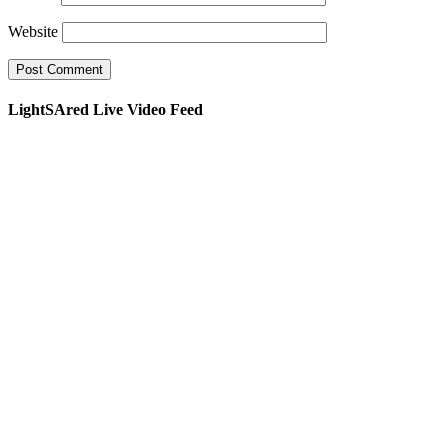
Website
LightSAred Live Video Feed