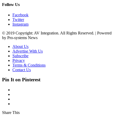
Follow Us
Facebook
Twitter
Instagram
© 2019 Copyright: AV Integration. All Rights Reserved. | Powered
by Pro-systems News
About Us
Advertise With Us
Subscribe
Privacy
Terms & Conditions
Contact Us
Pin It on Pinterest
Share This