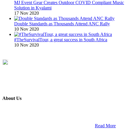
MJ Event Gear Creates Outdoor COVID Compliant Music
Solution in Kyalami
17 Nov 2020
Double Standards as Thousands Attend ANC Rally
10 Nov 2020
#TheSurvivalTour, a great success in South Africa
10 Nov 2020
About Us
ETECH magazine is a dedicated business-to-business publication
and digital platform that covers the latest products, technology and
trends within the professional entertainment technology market in
South Africa and across the African continent. …
Read More