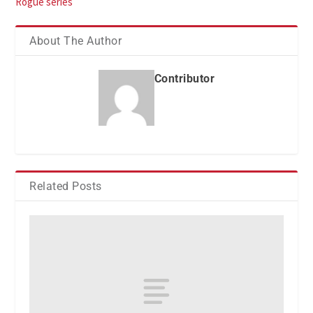
Rogue series
About The Author
Contributor
Related Posts