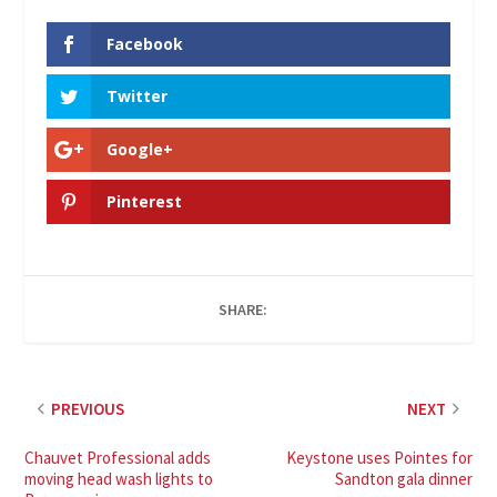
Facebook
Twitter
Google+
Pinterest
SHARE:
PREVIOUS
NEXT
Chauvet Professional adds
Keystone uses Pointes for
moving head wash lights to
Sandton gala dinner