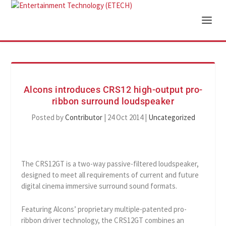
Alcons introduces CRS12 high-output pro-
ribbon surround loudspeaker
Posted by
Contributor
|
24 Oct 2014
|
Uncategorized
The CRS12GT is a two-way passive-filtered loudspeaker,
designed to meet all requirements of current and future
digital cinema immersive surround sound formats.
Featuring Alcons’ proprietary multiple-patented pro-
ribbon driver technology, the CRS12GT combines an