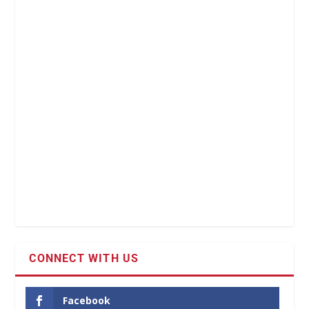
CONNECT WITH US
Facebook