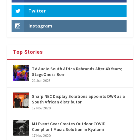
Twitter
Instagram
Top Stories
TV Audio South Africa Rebrands After 40 Years;
StageOne is Born
21 Jun 2023
Sharp NEC Display Solutions appoints DWR as a
South African distributor
17 Nov 2020
MJ Event Gear Creates Outdoor COVID
Compliant Music Solution in Kyalami
17 Nov 2020