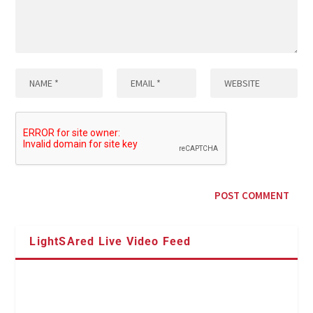
LightSAred Live Video Feed