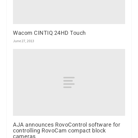
Wacom CINTIQ 24HD Touch
June 27, 2013
AJA announces RovoControl software for
controlling RovoCam compact block
cameras