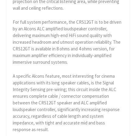
projection on the critical listening area, while preventing
wall and ceiling reflections.
For full system performance, the CRS12GT is to be driven
by an Alcons ALC amplified loudspeaker controller,
delivering maximum high-end HiFi sound quality with
increased headroom and utmost operation reliability. The
CRS12GT is available in 8 ohms and 4 ohms version, for
maximum amplifier efficiency in individually-amplified
immersive surround systems.
A specific Alcons feature, most interesting for cinema
applications with its long speaker cables, is the Signal
Integrity Sensing pre-wiring; this circuit inside the ALC
ensures complete cable / connector compensation
between the CRS12GT speaker and ALC amplified
loudspeaker controller, significantly increasing response
accuracy, regardless of cable length and system
impedance, with tight and accurate mid and bass
response as result.