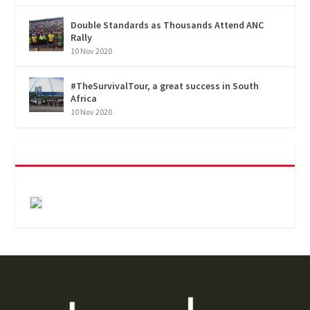
Double Standards as Thousands Attend ANC
Rally
10 Nov 2020
#TheSurvivalTour, a great success in South
Africa
10 Nov 2020