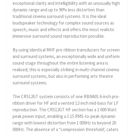
exceptional clarity and intelligibility with an unusually high
dynamic range and up to 90% less distortion than
traditional cinema surround systems. It is the ideal
loudspeaker technology for complex sound sources as
speech, music and effects and offers the most realistic
immersive surround sound reproduction possible.
By using identical MHF pro-ribbon transducers for screen
and surround systems, an exceptionally wide and uniform
sound stage throughout the entire listening area is
realised; this is especially striking in multi-channel cinema
surround systems, but also in performing arts theatre
surround systems.
The CRS12GT system consists of one RBN601 6-inch pro-
ribbon driver for HF and a vented 12-inch mid-bass for LF
reproduction. The CRS12GT HF section has a 1 000 Watt
peak power input, enabling a 1:15 RMS-to-peak dynamic
range with lowest distortion from 1 000Hz to beyond 20
000Hz. The absence of a “compression threshold’, caters