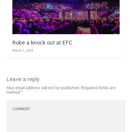
Robe a knock out at EFC
March 1, 2018
Leave a reply
Your email address will not be published.
Required fields are
marked
*