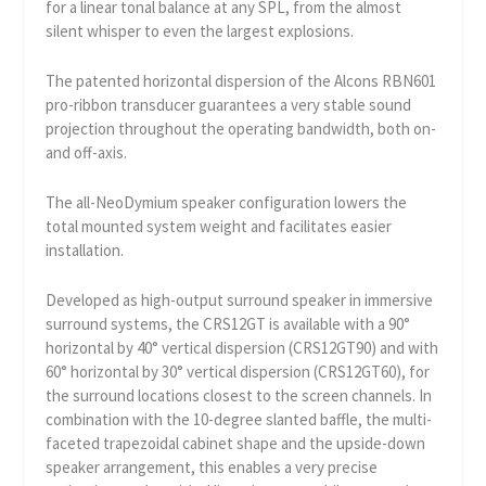
for a linear tonal balance at any SPL, from the almost
silent whisper to even the largest explosions.
The patented horizontal dispersion of the Alcons RBN601
pro-ribbon transducer guarantees a very stable sound
projection throughout the operating bandwidth, both on-
and off-axis.
The all-NeoDymium speaker configuration lowers the
total mounted system weight and facilitates easier
installation.
Developed as high-output surround speaker in immersive
surround systems, the CRS12GT is available with a 90°
horizontal by 40° vertical dispersion (CRS12GT90) and with
60° horizontal by 30° vertical dispersion (CRS12GT60), for
the surround locations closest to the screen channels. In
combination with the 10-degree slanted baffle, the multi-
faceted trapezoidal cabinet shape and the upside-down
speaker arrangement, this enables a very precise