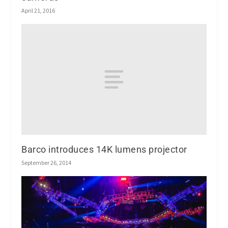
April 21, 2016
Barco introduces 14K lumens projector
September 26, 2014