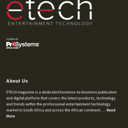
About Us
ETECH magazine is a dedicated business-to-business publication
and digital platform that covers the latest products, technology
and trends within the professional entertainment technology
market in South Africa and across the African continent. …
Read
More