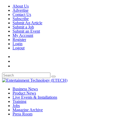
About Us
Advertise
Contact Us
Subscribe
Submit An Article
Submit a Job
Submit an Event
My Account
Register
Login
Logout
Business News
Product News
Live Events & Installations
Training
Jobs
Magazine Archive
Press Room