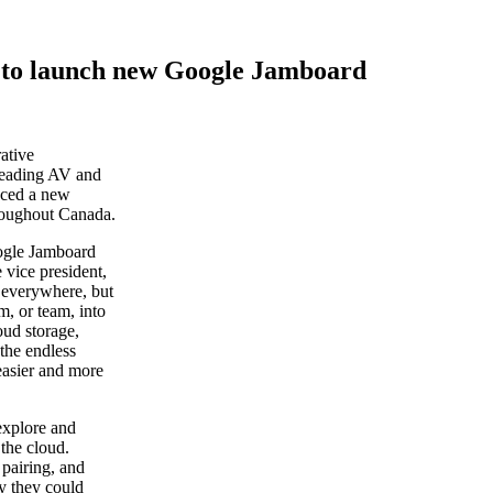
 to launch new Google Jamboard
rative
 leading AV and
nced a new
roughout Canada.
oogle Jamboard
 vice president,
 everywhere, but
m, or team, into
oud storage,
 the endless
easier and more
explore and
 the cloud.
 pairing, and
ay they could