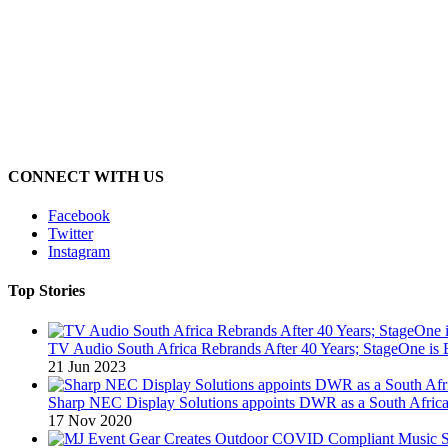
CONNECT WITH US
Facebook
Twitter
Instagram
Top Stories
TV Audio South Africa Rebrands After 40 Years; StageOne is 
21 Jun 2023
Sharp NEC Display Solutions appoints DWR as a South African
17 Nov 2020