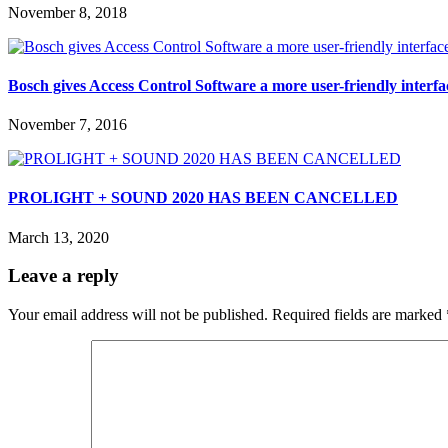
November 8, 2018
Bosch gives Access Control Software a more user-friendly interfa
November 7, 2016
PROLIGHT + SOUND 2020 HAS BEEN CANCELLED
March 13, 2020
Leave a reply
Your email address will not be published.
Required fields are marked