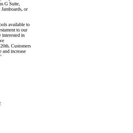
as G Suite,
l Jamboards, or
ols available to
estament to our
interested in
ive
 20th. Customers
e and increase
’
y