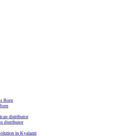
Born
 distributor