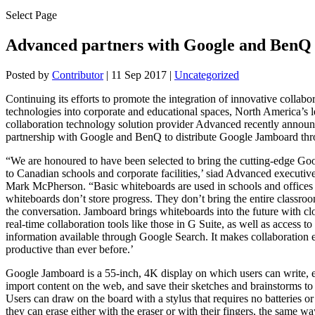
Select Page
Advanced partners with Google and BenQ
Posted by
Contributor
|
11 Sep 2017
|
Uncategorized
Continuing its efforts to promote the integration of innovative collabo
technologies into corporate and educational spaces, North America’s
collaboration technology solution provider Advanced recently annou
partnership with Google and BenQ to distribute Google Jamboard th
“We are honoured to have been selected to bring the cutting-edge G
to Canadian schools and corporate facilities,’ siad Advanced executive
Mark McPherson. “Basic whiteboards are used in schools and offices
whiteboards don’t store progress. They don’t bring the entire classroo
the conversation. Jamboard brings whiteboards into the future with cl
real-time collaboration tools like those in G Suite, as well as access to
information available through Google Search. It makes collaboration 
productive than ever before.’
Google Jamboard is a 55-inch, 4K display on which users can write, 
import content on the web, and save their sketches and brainstorms to
Users can draw on the board with a stylus that requires no batteries or
they can erase either with the eraser or with their fingers, the same w