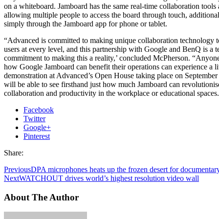
on a whiteboard. Jamboard has the same real-time collaboration tools 
allowing multiple people to access the board through touch, additiona
simply through the Jamboard app for phone or tablet.
“Advanced is committed to making unique collaboration technology to
users at every level, and this partnership with Google and BenQ is a t
commitment to making this a reality,’ concluded McPherson. “Anyone 
how Google Jamboard can benefit their operations can experience a l
demonstration at Advanced’s Open House taking place on September
will be able to see firsthand just how much Jamboard can revolutionis
collaboration and productivity in the workplace or educational spaces.
Facebook
Twitter
Google+
Pinterest
Share:
Previous
DPA microphones heats up the frozen desert for documentar
Next
WATCHOUT drives world’s highest resolution video wall
About The Author