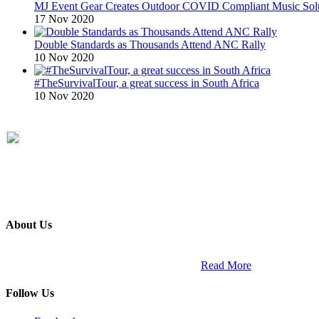
MJ Event Gear Creates Outdoor COVID Compliant Music Solu
17 Nov 2020
Double Standards as Thousands Attend ANC Rally
10 Nov 2020
#TheSurvivalTour, a great success in South Africa
10 Nov 2020
About Us
ETECH magazine is a dedicated business-to-business publication and di
Africa and across the African continent. …
Read More
Follow Us