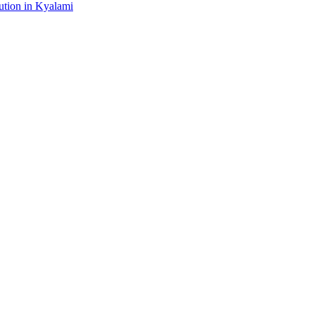
tion in Kyalami
gital platform that covers the latest products, technology and trends 