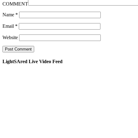
COMMENT
Name
*
Email
*
Website
LightSAred Live Video Feed