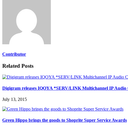
Contributor
Related Posts
Digigram releases IQOYA *SERV/LINK Multichannel IP Audio
July 13, 2015
Green Hippo brings the goods to Shoprite Super Service Awards