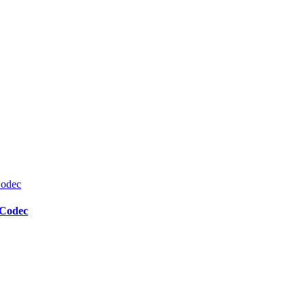
 Codec