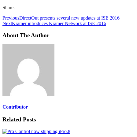
Share:
Previous
DirectOut presents several new updates at ISE 2016
Next
Kramer introduces Kramer Network at ISE 2016
About The Author
Contributor
Related Posts