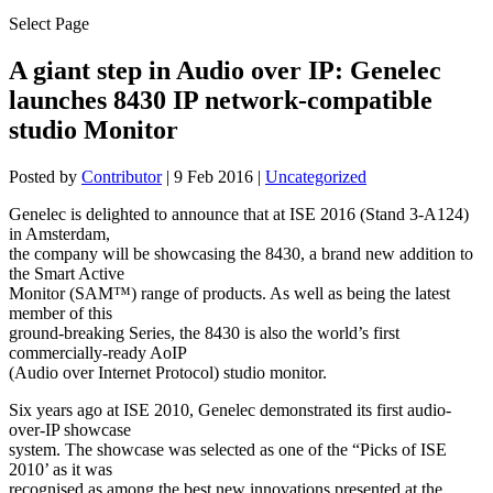
Select Page
A giant step in Audio over IP: Genelec
launches 8430 IP network-compatible
studio Monitor
Posted by
Contributor
|
9 Feb 2016
|
Uncategorized
Genelec is delighted to announce that at ISE 2016 (Stand 3-A124)
in Amsterdam,
the company will be showcasing the 8430, a brand new addition to
the Smart Active
Monitor (SAM™) range of products. As well as being the latest
member of this
ground-breaking Series, the 8430 is also the world’s first
commercially-ready AoIP
(Audio over Internet Protocol) studio monitor.
Six years ago at ISE 2010, Genelec demonstrated its first audio-
over-IP showcase
system. The showcase was selected as one of the “Picks of ISE
2010’ as it was
recognised as among the best new innovations presented at the