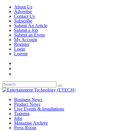
About Us
Advertise
Contact Us
Subscribe
Submit An Article
Submit a Job
Submit an Event
My Account
Register
Login
Logout
Business News
Product News
Live Events & Installations
Training
Jobs
Magazine Archive
Press Room