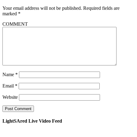
Your email address will not be published.
Required fields are
marked
*
COMMENT
Name
*
Email
*
Website
LightSAred Live Video Feed