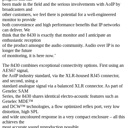
been made in the field and the serious involvements with AoIP by
broadcasters and
other customers, we feel there is potential for a well-engineered
monitor to provide
both convenience and high performance benefits that IP networks
can deliver. We
think that the 8430 is exactly that monitor and I anticipate an
enthusiastic reception
of the product amongst the audio community. Audio over IP is no
longer the future
of monitoring, it is here now.’
The 8430 combines exceptional connectivity options. First using an
AES67 signal,
the AoIP industry standard, via the XLR-housed RJ45 connector,
and second, using a
standard analogue signal via a balanced XLR connector. As part of
Genelec SAM
Series, the 8430 shares identical electro-acoustic features such as
Genelec MDE™
and DCW™ technologies, a flow optimized reflex port, very low
distortion, high SPL
and wide uncoloured response in a very compact enclosure – all this
achieves the
most accurate sound reproduction possible.