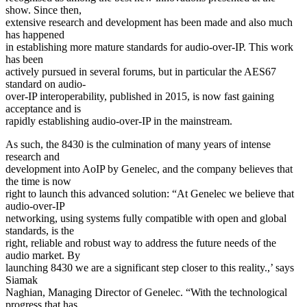
show. Since then,
extensive research and development has been made and also much
has happened
in establishing more mature standards for audio-over-IP. This work
has been
actively pursued in several forums, but in particular the AES67
standard on audio-
over-IP interoperability, published in 2015, is now fast gaining
acceptance and is
rapidly establishing audio-over-IP in the mainstream.
As such, the 8430 is the culmination of many years of intense
research and
development into AoIP by Genelec, and the company believes that
the time is now
right to launch this advanced solution: “At Genelec we believe that
audio-over-IP
networking, using systems fully compatible with open and global
standards, is the
right, reliable and robust way to address the future needs of the
audio market. By
launching 8430 we are a significant step closer to this reality.,’ says
Siamak
Naghian, Managing Director of Genelec. “With the technological
progress that has