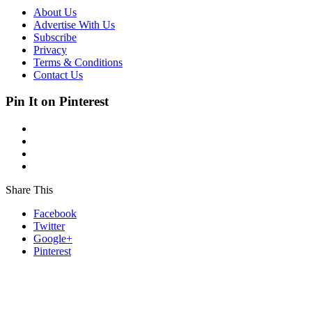
About Us
Advertise With Us
Subscribe
Privacy
Terms & Conditions
Contact Us
Pin It on Pinterest
Share This
Facebook
Twitter
Google+
Pinterest