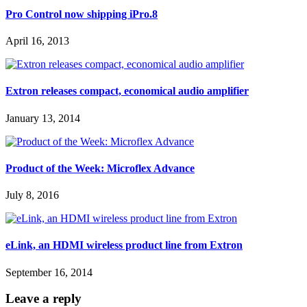
Pro Control now shipping iPro.8
April 16, 2013
Extron releases compact, economical audio amplifier
January 13, 2014
Product of the Week: Microflex Advance
July 8, 2016
eLink, an HDMI wireless product line from Extron
September 16, 2014
Leave a reply