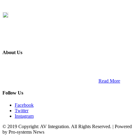
About Us
ETECH magazine is a dedicated business-to-business publication
and digital platform that covers the latest products, technology and
trends within the professional entertainment technology market in
South Africa and across the African continent. …
Read More
Follow Us
Facebook
Twitter
Instagram
© 2019 Copyright: AV Integration. All Rights Reserved. | Powered
by Pro-systems News