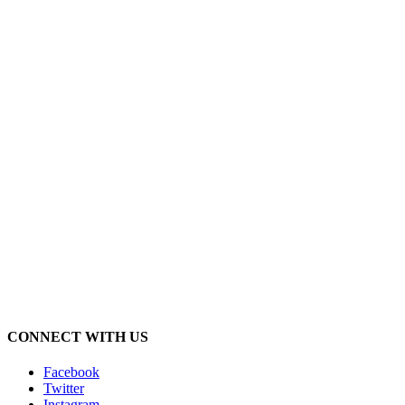
CONNECT WITH US
Facebook
Twitter
Instagram