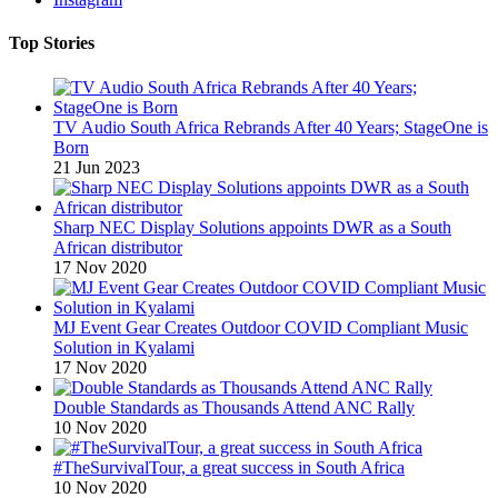
Top Stories
TV Audio South Africa Rebrands After 40 Years; StageOne is
Born
21 Jun 2023
Sharp NEC Display Solutions appoints DWR as a South
African distributor
17 Nov 2020
MJ Event Gear Creates Outdoor COVID Compliant Music
Solution in Kyalami
17 Nov 2020
Double Standards as Thousands Attend ANC Rally
10 Nov 2020
#TheSurvivalTour, a great success in South Africa
10 Nov 2020