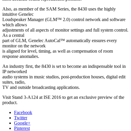
Also, as member of the SAM Series, the 8430 uses the highly
intuitive Genelec
Loudspeaker Manager (GLM™ 2.0) control network and software
which allows
adjustments of all aspects of monitor settings and full system control.
As a central
part of GLM, Genelec AutoCal™ automatically ensures every
monitor on the network
is aligned for level, timing, as well as compensation of room
response anomalies.
An industry first, the 8430 is set to become an indispensable tool in
IP networked
audio systems in music studios, post-production houses, digital edit
suites, radio,
TV and outside broadcasting applications.
Visit Stand 3-A124 at ISE 2016 to get an exclusive preview of the
product.
Facebook
Twitter
Google+
Pinterest