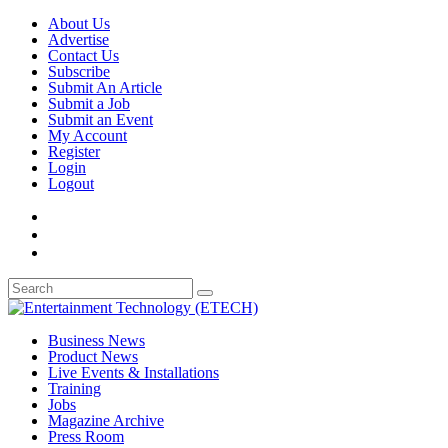
About Us
Advertise
Contact Us
Subscribe
Submit An Article
Submit a Job
Submit an Event
My Account
Register
Login
Logout
Business News
Product News
Live Events & Installations
Training
Jobs
Magazine Archive
Press Room