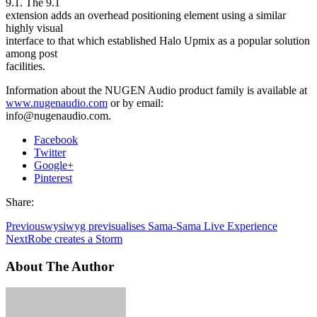
9.1. The 9.1
extension adds an overhead positioning element using a similar
highly visual
interface to that which established Halo Upmix as a popular solution
among post
facilities.
Information about the NUGEN Audio product family is available at
www.nugenaudio.com
or by email:
info@nugenaudio.com.
Facebook
Twitter
Google+
Pinterest
Share:
Previous
wysiwyg previsualises Sama-Sama Live Experience
Next
Robe creates a Storm
About The Author