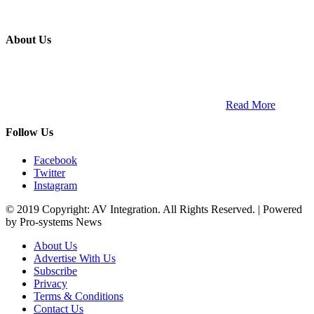
About Us
ETECH magazine is a dedicated business-to-business publication
and digital platform that covers the latest products, technology and
trends within the professional entertainment technology market in
South Africa and across the African continent. …
Read More
Follow Us
Facebook
Twitter
Instagram
© 2019 Copyright: AV Integration. All Rights Reserved. | Powered
by Pro-systems News
About Us
Advertise With Us
Subscribe
Privacy
Terms & Conditions
Contact Us