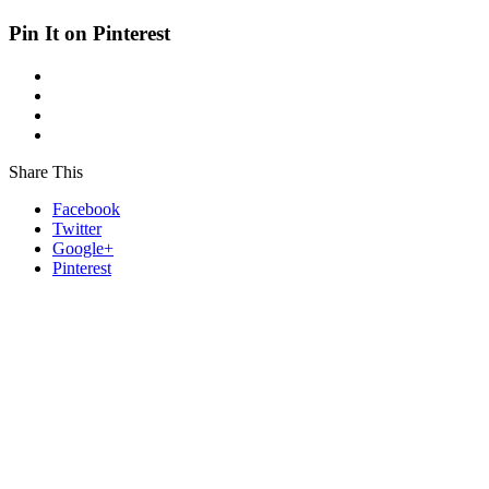
Pin It on Pinterest
Share This
Facebook
Twitter
Google+
Pinterest