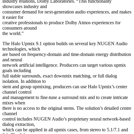
industry relations, Dolby Laboratories. “This functionality
showcases industry and
consumer demand for next-generation audio experiences, and makes
it easier for
creative professionals to produce Dolby Atmos experiences for
consumers around
the world.”
The Halo Upmix 9.1 option builds on several key NUGEN Audio
technologies, which
are based on frequency-domain and time-domain energy distribution
and neural
network artificial intelligence. Producers can target various upmix
goals including
full stable surrounds, exact downmix matching, or full dialog
isolation. In addition to
stem and group upmixing, producers can use Halo Upmix’s center
channel control
and management to fine-tune a surround mix and to create intricate
mixes when
there is no access to the original stems. The solution’s detailed centre
channel
control includes NUGEN Audio’s proprietary neural network-based
dialog extraction,
which can be applied in all upmix cases, from stereo to 5.1/7.1 and