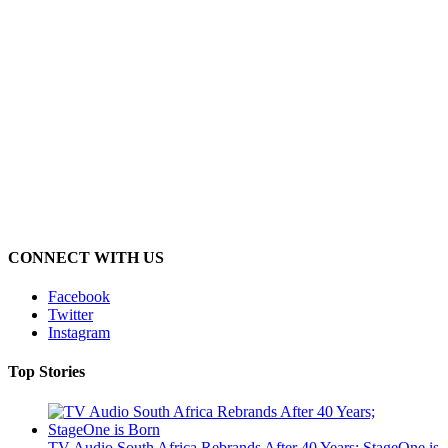
CONNECT WITH US
Facebook
Twitter
Instagram
Top Stories
TV Audio South Africa Rebrands After 40 Years; StageOne is