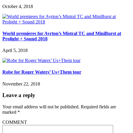
October 4, 2018
World premieres for Ayrton’s Mistral TC and MiniBurst at
Prolight + Sound 2018
April 5, 2018
Robe for Roger Waters’ Us+Them tour
November 22, 2018
Leave a reply
Your email address will not be published.
Required fields are
marked
*
COMMENT