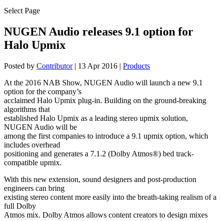
Select Page
NUGEN Audio releases 9.1 option for
Halo Upmix
Posted by
Contributor
|
13 Apr 2016
|
Products
At the 2016 NAB Show, NUGEN Audio will launch a new 9.1
option for the company’s
acclaimed Halo Upmix plug-in. Building on the ground-breaking
algorithms that
established Halo Upmix as a leading stereo upmix solution,
NUGEN Audio will be
among the first companies to introduce a 9.1 upmix option, which
includes overhead
positioning and generates a 7.1.2 (Dolby Atmos®) bed track-
compatible upmix.
With this new extension, sound designers and post-production
engineers can bring
existing stereo content more easily into the breath-taking realism of a
full Dolby
Atmos mix. Dolby Atmos allows content creators to design mixes