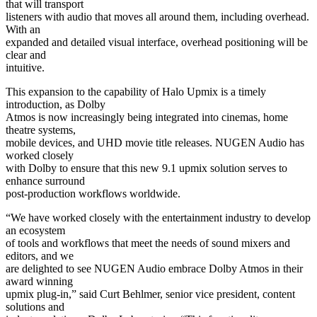
that will transport
listeners with audio that moves all around them, including overhead.
With an
expanded and detailed visual interface, overhead positioning will be
clear and
intuitive.
This expansion to the capability of Halo Upmix is a timely
introduction, as Dolby
Atmos is now increasingly being integrated into cinemas, home
theatre systems,
mobile devices, and UHD movie title releases. NUGEN Audio has
worked closely
with Dolby to ensure that this new 9.1 upmix solution serves to
enhance surround
post-production workflows worldwide.
“We have worked closely with the entertainment industry to develop
an ecosystem
of tools and workflows that meet the needs of sound mixers and
editors, and we
are delighted to see NUGEN Audio embrace Dolby Atmos in their
award winning
upmix plug-in,” said Curt Behlmer, senior vice president, content
solutions and