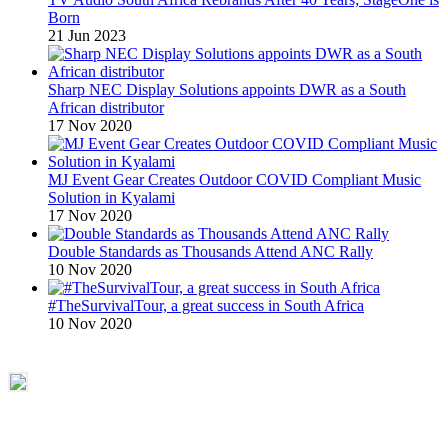
Born
21 Jun 2023
Sharp NEC Display Solutions appoints DWR as a South
African distributor
17 Nov 2020
MJ Event Gear Creates Outdoor COVID Compliant Music
Solution in Kyalami
17 Nov 2020
Double Standards as Thousands Attend ANC Rally
10 Nov 2020
#TheSurvivalTour, a great success in South Africa
10 Nov 2020