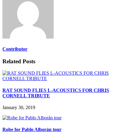
Contributor
Related Posts
RAT SOUND FLIES L-ACOUSTICS FOR CHRIS
CORNELL TRIBUTE
January 30, 2019
Robe for Pablo Alborán tour