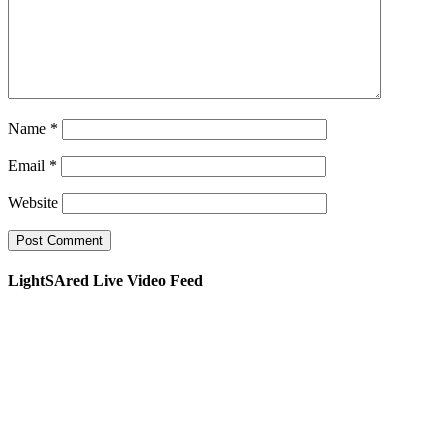
Name
*
Email
*
Website
LightSAred Live Video Feed