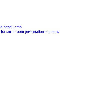
sh band Lamb
or small room presentation solutions