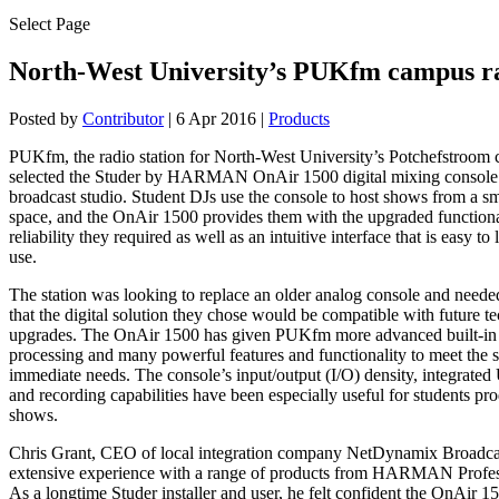
Select Page
North-West University’s PUKfm campus r
Posted by
Contributor
|
6 Apr 2016
|
Products
PUKfm, the radio station for North-West University’s Potchefstroom
selected the Studer by HARMAN OnAir 1500 digital mixing console t
broadcast studio. Student DJs use the console to host shows from a sm
space, and the OnAir 1500 provides them with the upgraded functiona
reliability they required as well as an intuitive interface that is easy to
use.
The station was looking to replace an older analog console and neede
that the digital solution they chose would be compatible with future 
upgrades. The OnAir 1500 has given PUKfm more advanced built-in
processing and many powerful features and functionality to meet the s
immediate needs. The console’s input/output (I/O) density, integrate
and recording capabilities have been especially useful for students pr
shows.
Chris Grant, CEO of local integration company NetDynamix Broadcas
extensive experience with a range of products from HARMAN Profess
As a longtime Studer installer and user, he felt confident the OnAir 1