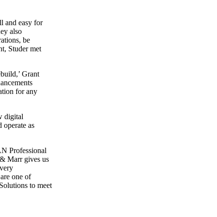
ll and easy for
hey also
ations, be
nt, Studer met
ebuild,’ Grant
nhancements
tion for any
 digital
d operate as
N Professional
 & Marr gives us
 very
 are one of
olutions to meet