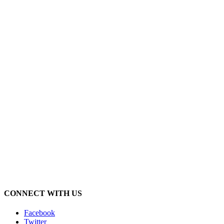
CONNECT WITH US
Facebook
Twitter