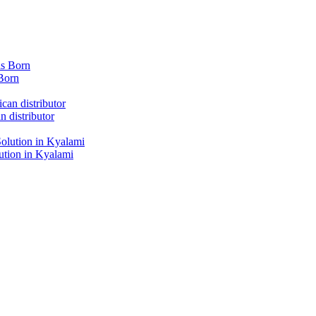
Born
 distributor
tion in Kyalami