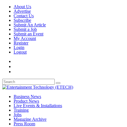
About Us
Advertise
Contact Us
Subscribe
Submit An Article
Submit a Job
Submit an Event
My Account
Register
Login
Logout
Business News
Product News
Live Events & Installations
Training
Jobs
Magazine Archive
Press Room