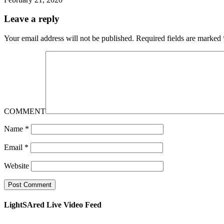
Leave a reply
Your email address will not be published.
Required fields are marked
COMMENT
Name
*
Email
*
Website
LightSAred Live Video Feed