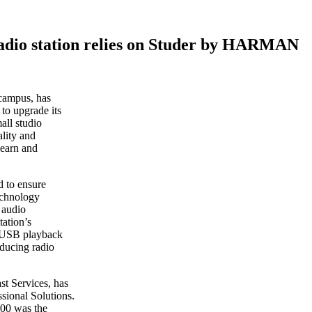
adio station relies on Studer by HARMAN
 campus, has
o upgrade its
all studio
lity and
 learn and
d to ensure
technology
 audio
tation’s
d USB playback
oducing radio
t Services, has
ional Solutions.
500 was the