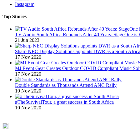
Instagram
Top Stories
TV Audio South Africa Rebrands After 40 Years; StageOne is 
21 Jun 2023
Sharp NEC Display Solutions appoints DWR as a South African
17 Nov 2020
MJ Event Gear Creates Outdoor COVID Compliant Music Solu
17 Nov 2020
Double Standards as Thousands Attend ANC Rally
10 Nov 2020
#TheSurvivalTour, a great success in South Africa
10 Nov 2020