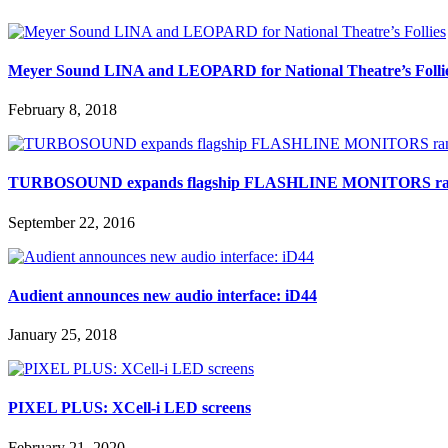
Meyer Sound LINA and LEOPARD for National Theatre’s Folli
February 8, 2018
TURBOSOUND expands flagship FLASHLINE MONITORS ra
September 22, 2016
Audient announces new audio interface: iD44
January 25, 2018
PIXEL PLUS: XCell-i LED screens
February 21, 2020