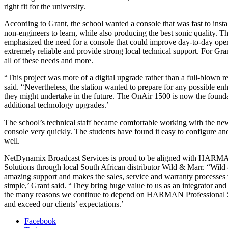
right fit for the university.
According to Grant, the school wanted a console that was fast to insta
non-engineers to learn, while also producing the best sonic quality. T
emphasized the need for a console that could improve day-to-day oper
extremely reliable and provide strong local technical support. For Gra
all of these needs and more.
“This project was more of a digital upgrade rather than a full-blown r
said. “Nevertheless, the station wanted to prepare for any possible e
they might undertake in the future. The OnAir 1500 is now the founda
additional technology upgrades.’
The school’s technical staff became comfortable working with the new
console very quickly. The students have found it easy to configure an
well.
NetDynamix Broadcast Services is proud to be aligned with HARMA
Solutions through local South African distributor Wild & Marr. “Wild
amazing support and makes the sales, service and warranty processes
simple,’ Grant said. “They bring huge value to us as an integrator and
the many reasons we continue to depend on HARMAN Professional S
and exceed our clients’ expectations.’
Facebook