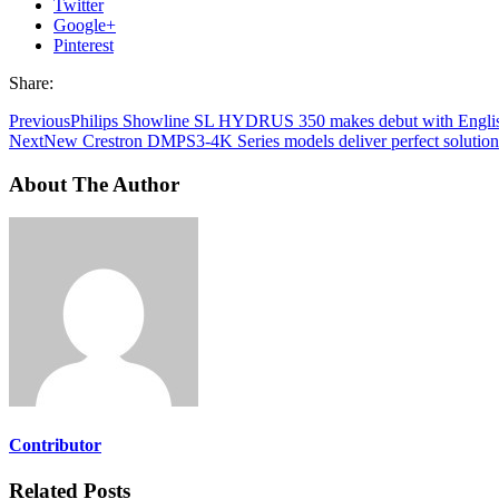
Twitter
Google+
Pinterest
Share:
Previous
Philips Showline SL HYDRUS 350 makes debut with Engli
Next
New Crestron DMPS3-4K Series models deliver perfect solution f
About The Author
Contributor
Related Posts