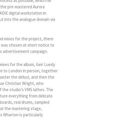
process as possible, which he
ll the pre-mastered Aurora
DiE digital workstation in
t into the analogue domain via
nd mixes for the project, there
a was chosen at short notice to
as advertisement campaign.
mixes for the album, Geir Luedy
ve to London in person, together
 master the debut, and then the
ue Christian Wright, who
f the studio’s VMS lathes. The
ature everything from delicate
yboards, real drums, sampled
 at the mastering stage,
ex Wharton is particularly