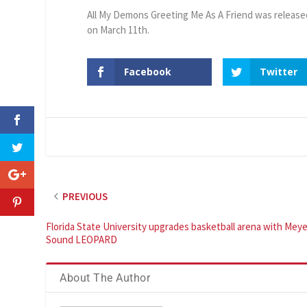
All My Demons Greeting Me As A Friend was release
on March 11th.
Facebook
Twitter
PREVIOUS
Florida State University upgrades basketball arena with Meye
Sound LEOPARD
About The Author