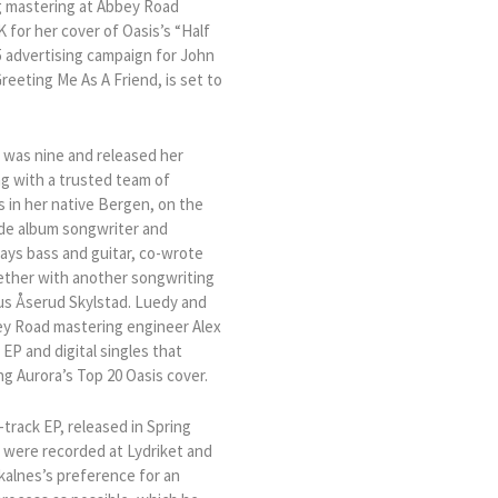
g mastering at Abbey Road
 for her cover of Oasis’s “Half
5 advertising campaign for John
eeting Me As A Friend, is set to
 was nine and released her
g with a trusted team of
s in her native Bergen, on the
ude album songwriter and
ays bass and guitar, co-wrote
gether with another songwriting
nus Åserud Skylstad. Luedy and
bey Road mastering engineer Alex
 EP and digital singles that
g Aurora’s Top 20 Oasis cover.
-track EP, released in Spring
 were recorded at Lydriket and
kalnes’s preference for an