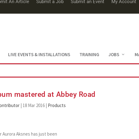
mit An Article
Submit a Job
Submit an Event
My Account
LIVE EVENTS & INSTALLATIONS
TRAINING
JOBS
M
lbum mastered at Abbey Road
ontributor
|
18 Mar 2016
|
Products
 Aurora Aksnes has just been