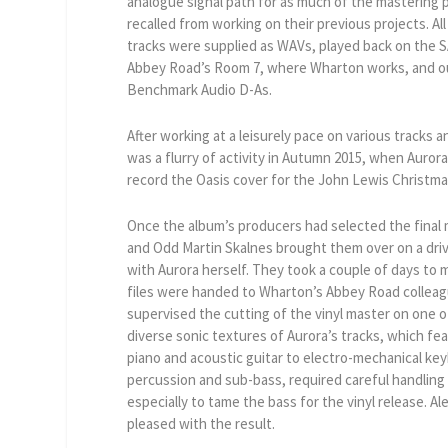
analogue signal path for as much of the mastering 
recalled from working on their previous projects. A
tracks were supplied as WAVs, played back on the SA
Abbey Road’s Room 7, where Wharton works, and ou
Benchmark Audio D-As.
After working at a leisurely pace on various tracks a
was a flurry of activity in Autumn 2015, when Auror
record the Oasis cover for the John Lewis Christm
Once the album’s producers had selected the final 
and Odd Martin Skalnes brought them over on a dri
with Aurora herself. They took a couple of days to
files were handed to Wharton’s Abbey Road colleag
supervised the cutting of the vinyl master on one o
diverse sonic textures of Aurora’s tracks, which fe
piano and acoustic guitar to electro-mechanical ke
percussion and sub-bass, required careful handling
especially to tame the bass for the vinyl release. Al
pleased with the result.