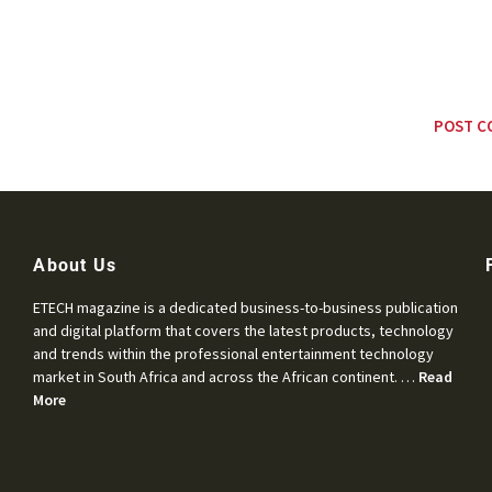
About Us
ETECH magazine is a dedicated business-to-business publication
and digital platform that covers the latest products, technology
and trends within the professional entertainment technology
market in South Africa and across the African continent. …
Read
More