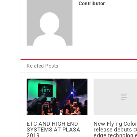
Contributor
Related Posts
New Flying Color
ETC AND HIGH END
release debuts c
SYSTEMS AT PLASA
edge technologi
2019