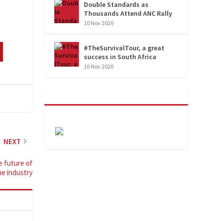
Double Standards as
Thousands Attend ANC Rally
10 Nov 2020
#TheSurvivalTour, a great
success in South Africa
10 Nov 2020
NEXT
e future of
he industry