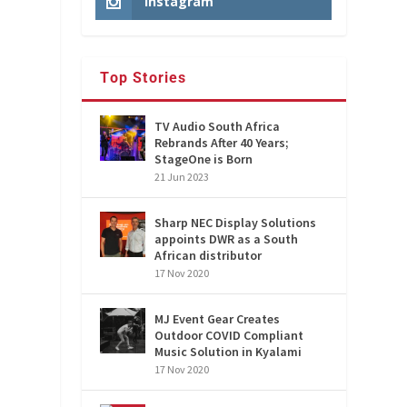
Instagram
Top Stories
TV Audio South Africa
Rebrands After 40 Years;
StageOne is Born
21 Jun 2023
Sharp NEC Display Solutions
appoints DWR as a South
African distributor
17 Nov 2020
MJ Event Gear Creates
Outdoor COVID Compliant
Music Solution in Kyalami
17 Nov 2020