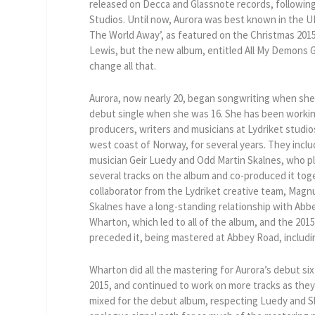
released on Decca and Glassnote records, followin
Studios. Until now, Aurora was best known in the UK
The World Away’, as featured on the Christmas 201
Lewis, but the new album, entitled All My Demons Gr
change all that.
Aurora, now nearly 20, began songwriting when she
debut single when she was 16. She has been workin
producers, writers and musicians at Lydriket studio
west coast of Norway, for several years. They incl
musician Geir Luedy and Odd Martin Skalnes, who pl
several tracks on the album and co-produced it to
collaborator from the Lydriket creative team, Mag
Skalnes have a long-standing relationship with Ab
Wharton, which led to all of the album, and the 2015
preceded it, being mastered at Abbey Road, includin
Wharton did all the mastering for Aurora’s debut six
2015, and continued to work on more tracks as they
mixed for the debut album, respecting Luedy and S