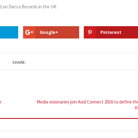
d on Decca Records in the UK
Google+
Pinterest
SHARE:
r
Media visionaries join Avid Connect 2016 to define th
t