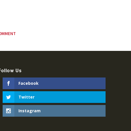
Follow Us
Facebook
Twitter
Instagram