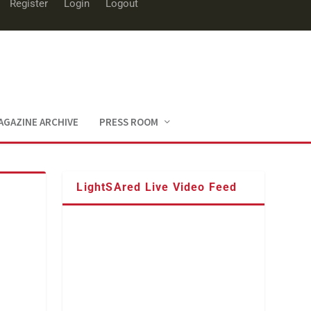
Register
Login
Logout
AGAZINE ARCHIVE
PRESS ROOM
LightSAred Live Video Feed