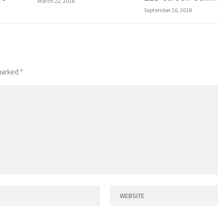
March 22, 2018
September 26, 2018
 marked
*