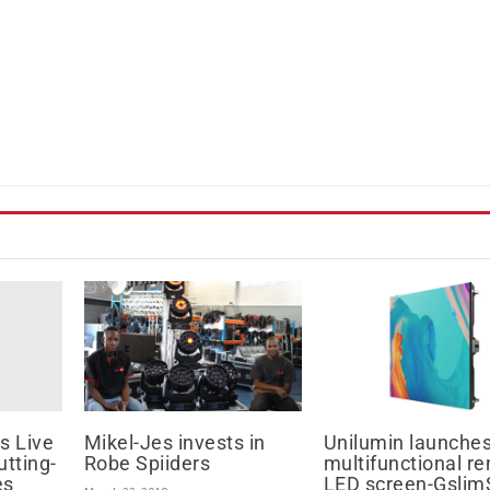
s Live
Mikel-Jes invests in
Unilumin launche
utting-
Robe Spiiders
multifunctional re
es
LED screen-Gslim