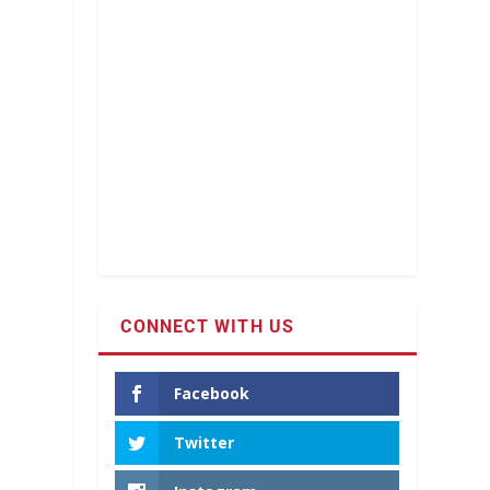
CONNECT WITH US
Facebook
Twitter