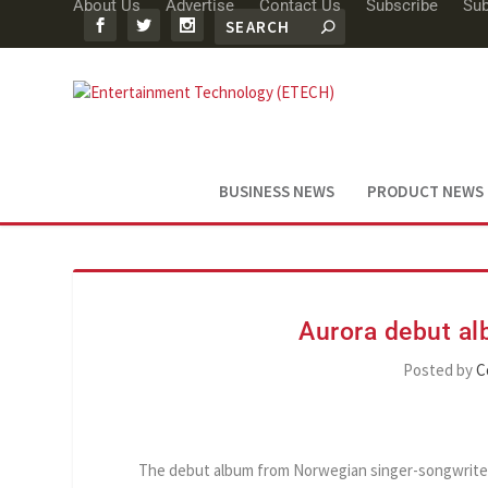
About Us
Advertise
Contact Us
Subscribe
Sub
BUSINESS NEWS
PRODUCT NEWS
Aurora debut a
Posted by
C
The debut album from Norwegian singer-songwriter