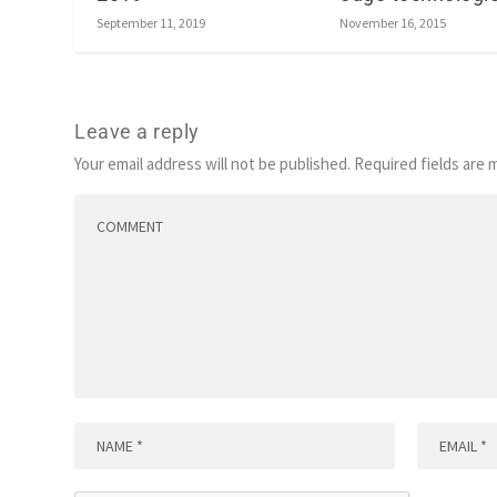
November 16, 2015
September 11, 2019
Leave a reply
Your email address will not be published.
Required fields are