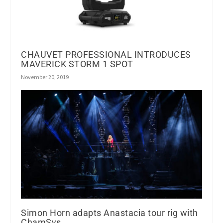
CHAUVET PROFESSIONAL INTRODUCES
MAVERICK STORM 1 SPOT
November 20, 2019
Simon Horn adapts Anastacia tour rig with
ChamSys