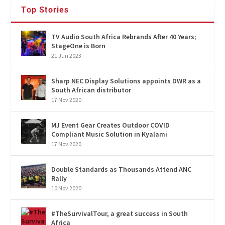
Top Stories
TV Audio South Africa Rebrands After 40 Years;
StageOne is Born
21 Jun 2023
Sharp NEC Display Solutions appoints DWR as a
South African distributor
17 Nov 2020
MJ Event Gear Creates Outdoor COVID
Compliant Music Solution in Kyalami
17 Nov 2020
Double Standards as Thousands Attend ANC
Rally
10 Nov 2020
#TheSurvivalTour, a great success in South
Africa