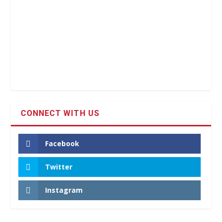
CONNECT WITH US
Facebook
Twitter
Instagram