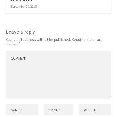
September 20, 2018
Leave a reply
Your email address will not be published.
Required fields are
marked
*