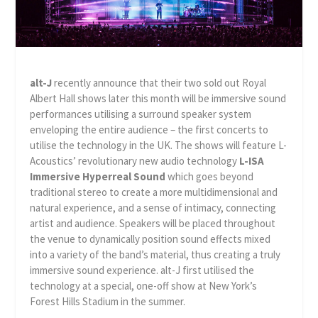
alt-J
recently announce that their two sold out Royal
Albert Hall shows later this month will be immersive sound
performances utilising a surround speaker system
enveloping the entire audience – the first concerts to
utilise the technology in the UK. The shows will feature L-
Acoustics’ revolutionary new audio technology
L-ISA
Immersive Hyperreal Sound
which goes beyond
traditional stereo to create a more multidimensional and
natural experience, and a sense of intimacy, connecting
artist and audience. Speakers will be placed throughout
the venue to dynamically position sound effects mixed
into a variety of the band’s material, thus creating a truly
immersive sound experience. alt-J first utilised the
technology at a special, one-off show at New York’s
Forest Hills Stadium in the summer.