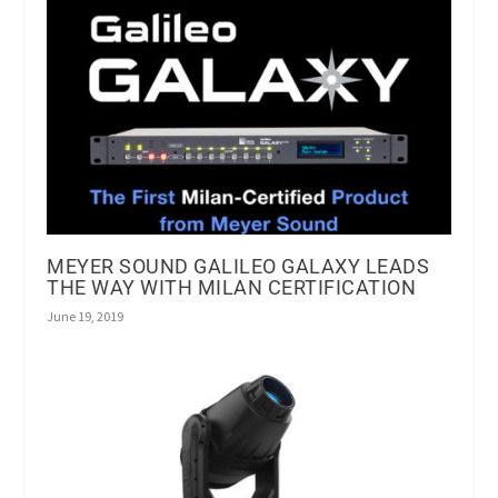
MEYER SOUND GALILEO GALAXY LEADS
THE WAY WITH MILAN CERTIFICATION
June 19, 2019