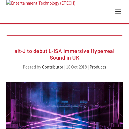
alt-J to debut L-ISA Immersive Hyperreal
Sound in UK
Posted by
Contributor
|
18 Oct 2018
|
Products