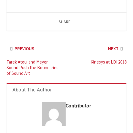
SHARE:
PREVIOUS
NEXT
Tarek Atoui and Meyer
Kinesys at LDI 2018
Sound Push the Boundaries
of Sound Art
About The Author
Contributor