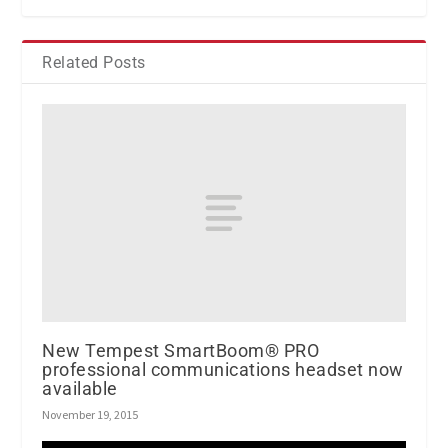
Related Posts
New Tempest SmartBoom® PRO
professional communications headset now
available
November 19, 2015