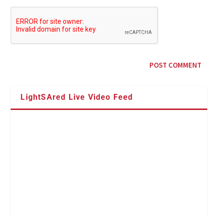
LightSAred Live Video Feed