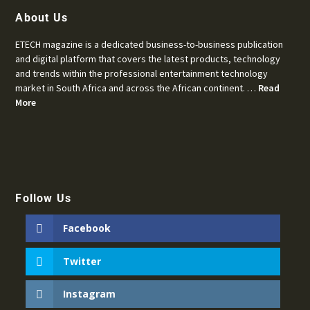
About Us
ETECH magazine is a dedicated business-to-business publication
and digital platform that covers the latest products, technology
and trends within the professional entertainment technology
market in South Africa and across the African continent. …
Read
More
Follow Us
Facebook
Twitter
Instagram