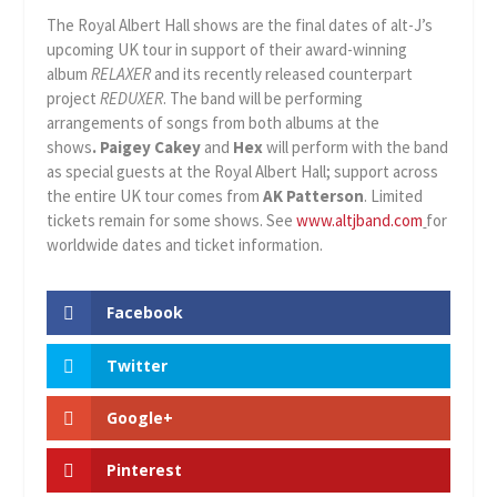
The Royal Albert Hall shows are the final dates of alt-J’s
upcoming UK tour in support of their award-winning
album
RELAXER
and its recently released counterpart
project
REDUXER
. The band will be performing
arrangements of songs from both albums at the
shows
.
Paigey Cakey
and
Hex
will perform with the band
as special guests at the Royal Albert Hall; support across
the entire UK tour comes from
AK Patterson
. Limited
tickets remain for some shows. See
www.altjband.com
for
worldwide dates and ticket information.
Facebook
Twitter
Google+
Pinterest