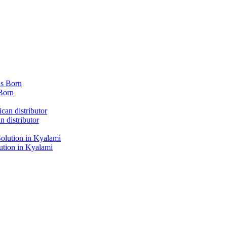
Born
 distributor
tion in Kyalami