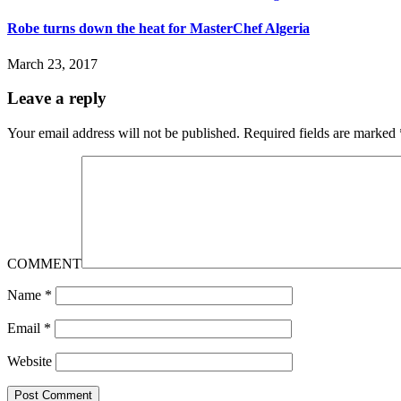
Robe turns down the heat for MasterChef Algeria
March 23, 2017
Leave a reply
Your email address will not be published.
Required fields are marked
COMMENT
Name
*
Email
*
Website