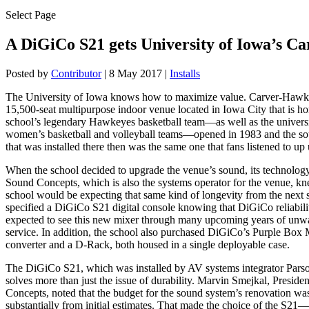
Select Page
A DiGiCo S21 gets University of Iowa’s 
Posted by
Contributor
|
8 May 2017
|
Installs
The University of Iowa knows how to maximize value. Carver-Hawk
15,500-seat multipurpose indoor venue located in Iowa City that is ho
school’s legendary Hawkeyes basketball team—as well as the universi
women’s basketball and volleyball teams—opened in 1983 and the s
that was installed there then was the same one that fans listened to up 
When the school decided to upgrade the venue’s sound, its technolo
Sound Concepts, which is also the systems operator for the venue, kn
school would be expecting that same kind of longevity from the next s
specified a DiGiCo S21 digital console knowing that DiGiCo reliabili
expected to see this new mixer through many upcoming years of unw
service. In addition, the school also purchased DiGiCo’s Purple Bo
converter and a D-Rack, both housed in a single deployable case.
The DiGiCo S21, which was installed by AV systems integrator Pars
solves more than just the issue of durability. Marvin Smejkal, Preside
Concepts, noted that the budget for the sound system’s renovation wa
substantially from initial estimates. That made the choice of the S21