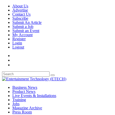
About Us
Advertise
Contact Us
Subscribe
Submit An Article
Submit a Job
Submit an Event
My Account
Register
Login
Logout
Business News
Product News
Live Events & Installations
Training
Jobs
Magazine Archive
Press Room