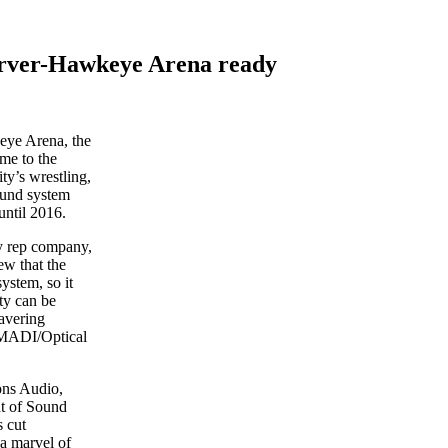
Carver-Hawkeye Arena ready
eye Arena, the
me to the
ty’s wrestling,
ound system
until 2016.
gy rep company,
ew that the
ystem, so it
ty can be
avering
x MADI/Optical
ons Audio,
nt of Sound
s cut
—a marvel of