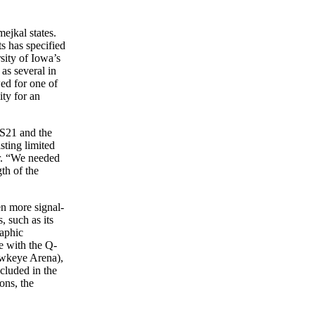
ejkal states.
 has specified
sity of Iowa’s
as several in
ed for one of
ty for an
 S21 and the
sting limited
or. “We needed
th of the
n more signal-
, such as its
raphic
e with the Q-
awkeye Arena),
cluded in the
ions, the