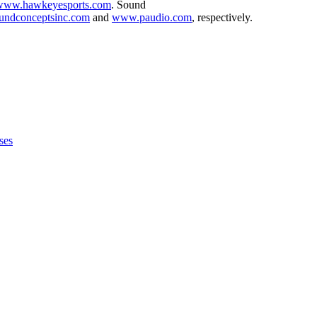
www.hawkeyesports.com
. Sound
ndconceptsinc.com
and
www.paudio.com
, respectively.
ses