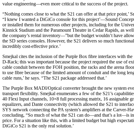
value engineering—even more critical to the success of the project.
“Nothing comes close to what the S21 can offer at that price point,’ Sm
“I knew I wanted a DiGiCo console for this project’—Sound Concepts
or installed them for numerous other projects, including for the Univer
Kinnick Stadium and the Paramount Theatre in Cedar Rapids, as well 
the company’s rental inventory—”but the budget wouldn’t have allow
the SD series consoles. However, the S21 delivers so much functionali
incredibly cost-effective price.’
Smejkal cites the inclusion of the Purple Box fibre interfaces with the
D-Rack; this was important because the project required the use of exi
cable conduit between the FOH position, the racks and the arena flo
to use fibre because of the limited amount of conduit and the long leng
cable runs,’ he says. “The S21 package addressed that.’
The Purple Box MADI/Optical converter brought the new system eve
transport flexibility. Smejkal enumerates a few of the S21’s capabilities
40 Flexi Input channels, 10×8 full processing matrix, 16 assignable g
equalizers, and Dante connectivity (which allowed the S21 to interfac
SYS network connecting the PA system’s amplifiers at the Carver-H
concluding, “So much of what the S21 can do—and that’s a lot—is in
price. For a situation like this, with a limited budget but high expectat
DiGiCo S21 is the only real solution.’