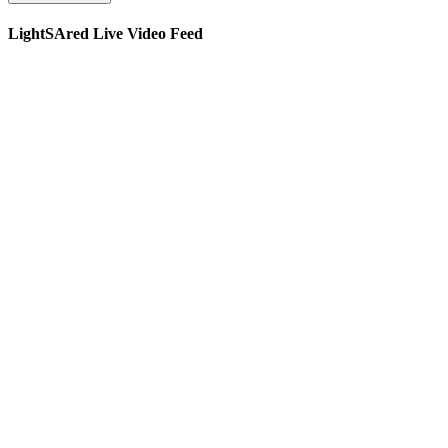
LightSAred Live Video Feed