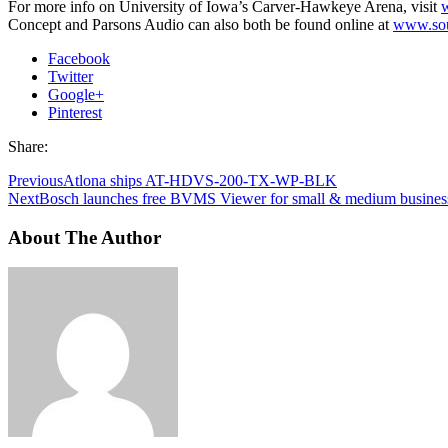
For more info on University of Iowa’s Carver-Hawkeye Arena, visit
Concept and Parsons Audio can also both be found online at
www.sou
Facebook
Twitter
Google+
Pinterest
Share:
Previous
Atlona ships AT-HDVS-200-TX-WP-BLK
Next
Bosch launches free BVMS Viewer for small & medium busines
About The Author