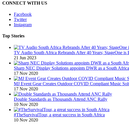
CONNECT WITH US
Facebook
Twitter
Instagram
Top Stories
TV Audio South Africa Rebrands After 40 Years; StageOne is 
21 Jun 2023
Sharp NEC Display Solutions appoints DWR as a South African
17 Nov 2020
MJ Event Gear Creates Outdoor COVID Compliant Music Solu
17 Nov 2020
Double Standards as Thousands Attend ANC Rally
10 Nov 2020
#TheSurvivalTour, a great success in South Africa
10 Nov 2020