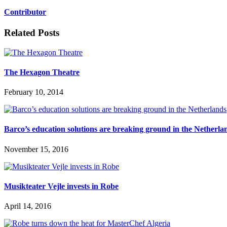
Contributor
Related Posts
The Hexagon Theatre
February 10, 2014
Barco’s education solutions are breaking ground in the Netherla
November 15, 2016
Musikteater Vejle invests in Robe
April 14, 2016