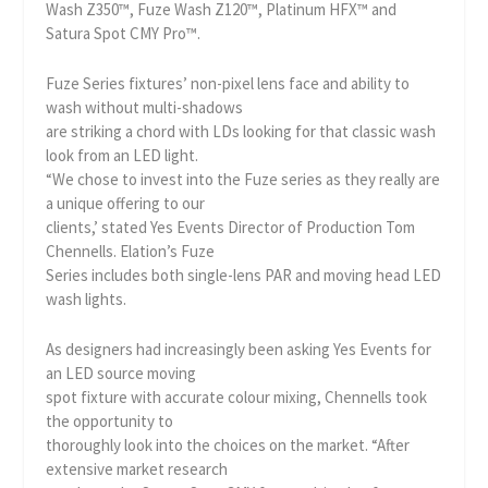
Wash Z350™, Fuze Wash Z120™, Platinum HFX™ and
Satura Spot CMY Pro™.
Fuze Series fixtures’ non-pixel lens face and ability to
wash without multi-shadows
are striking a chord with LDs looking for that classic wash
look from an LED light.
“We chose to invest into the Fuze series as they really are
a unique offering to our
clients,’ stated Yes Events Director of Production Tom
Chennells. Elation’s Fuze
Series includes both single-lens PAR and moving head LED
wash lights.
As designers had increasingly been asking Yes Events for
an LED source moving
spot fixture with accurate colour mixing, Chennells took
the opportunity to
thoroughly look into the choices on the market. “After
extensive market research