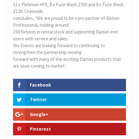
12 x Platinum HFX, 8 x Fuze Wash Z350 and 8 x Fuze Wash
Z120. Chennells
concludes, “We are proud to be a pro partner of Elation
Professional, holding around
150 fixtures in rental stock and supporting Elation end
users with service and sales.
Yes Events are looking forward to continuing to
strengthen the partnership moving
forward with many of the exciting Elation products that
are soon coming to market.’
Facebook
Twitter
Google+
Pinterest