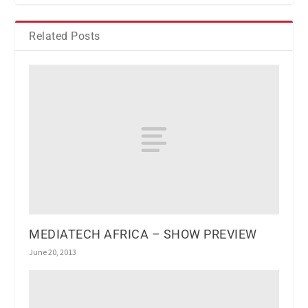
Related Posts
MEDIATECH AFRICA – SHOW PREVIEW
June 20, 2013