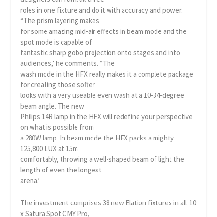
roles in one fixture and do it with accuracy and power.
“The prism layering makes
for some amazing mid-air effects in beam mode and the
spot mode is capable of
fantastic sharp gobo projection onto stages and into
audiences,’ he comments. “The
wash mode in the HFX really makes it a complete package
for creating those softer
looks with a very useable even wash at a 10-34-degree
beam angle. The new
Philips 14R lamp in the HFX will redefine your perspective
on what is possible from
a 280W lamp. In beam mode the HFX packs a mighty
125,800 LUX at 15m
comfortably, throwing a well-shaped beam of light the
length of even the longest
arena.’
The investment comprises 38 new Elation fixtures in all: 10
x Satura Spot CMY Pro,