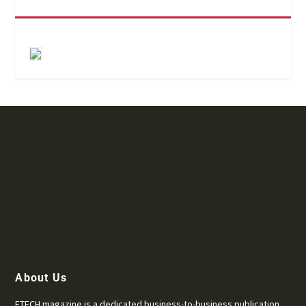
About Us
ETECH magazine is a dedicated business-to-business publication