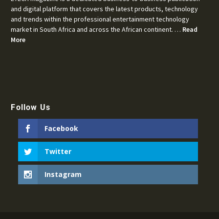
and digital platform that covers the latest products, technology
and trends within the professional entertainment technology
market in South Africa and across the African continent. …
Read
More
Follow Us
Facebook
Twitter
Instagram