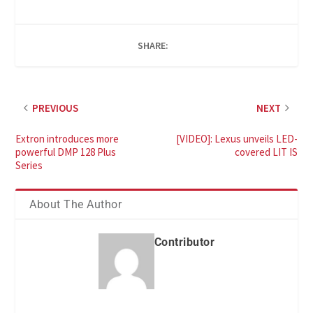
SHARE:
PREVIOUS
NEXT
Extron introduces more
[VIDEO]: Lexus unveils LED-
powerful DMP 128 Plus
covered LIT IS
Series
About The Author
Contributor