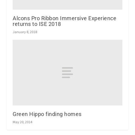
Alcons Pro Ribbon Immersive Experience
returns to ISE 2018
January 8, 2018
Green Hippo finding homes
May 20, 2014