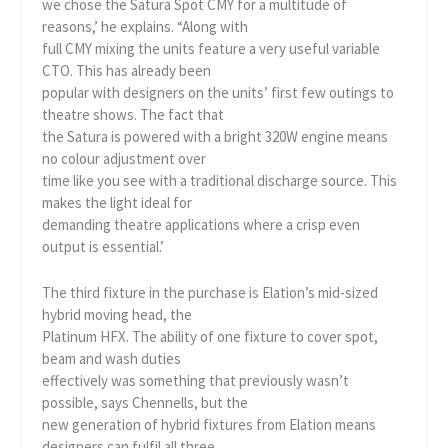
we chose the Satura Spot CMY for a multitude of
reasons,’ he explains. “Along with
full CMY mixing the units feature a very useful variable
CTO. This has already been
popular with designers on the units’ first few outings to
theatre shows. The fact that
the Satura is powered with a bright 320W engine means
no colour adjustment over
time like you see with a traditional discharge source. This
makes the light ideal for
demanding theatre applications where a crisp even
output is essential.’
The third fixture in the purchase is Elation’s mid-sized
hybrid moving head, the
Platinum HFX. The ability of one fixture to cover spot,
beam and wash duties
effectively was something that previously wasn’t
possible, says Chennells, but the
new generation of hybrid fixtures from Elation means
designers can fulfil all three