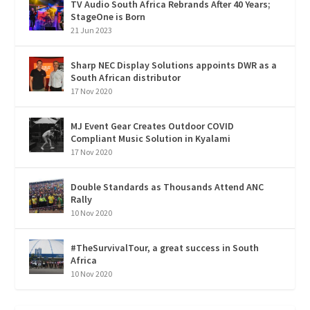
TV Audio South Africa Rebrands After 40 Years;
StageOne is Born
21 Jun 2023
Sharp NEC Display Solutions appoints DWR as a
South African distributor
17 Nov 2020
MJ Event Gear Creates Outdoor COVID
Compliant Music Solution in Kyalami
17 Nov 2020
Double Standards as Thousands Attend ANC
Rally
10 Nov 2020
#TheSurvivalTour, a great success in South
Africa
10 Nov 2020