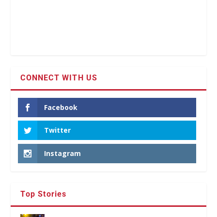
CONNECT WITH US
Facebook
Twitter
Instagram
Top Stories