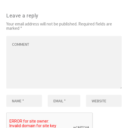
Leave a reply
Your email address will not be published.
Required fields are
marked
*