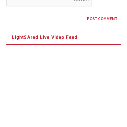
LightSAred Live Video Feed