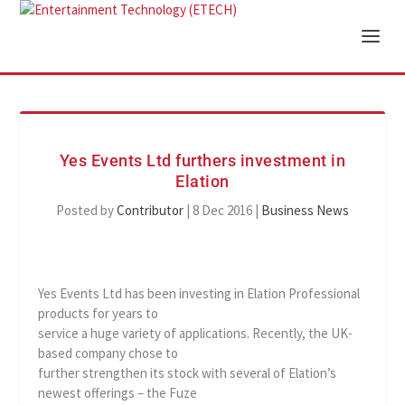
Yes Events Ltd furthers investment in
Elation
Posted by
Contributor
|
8 Dec 2016
|
Business News
Yes Events Ltd has been investing in Elation Professional
products for years to
service a huge variety of applications. Recently, the UK-
based company chose to
further strengthen its stock with several of Elation’s
newest offerings – the Fuze