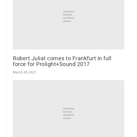
Robert Juliat comes to Frankfurt in full
force for Prolight+Sound 2017
March 28, 2017