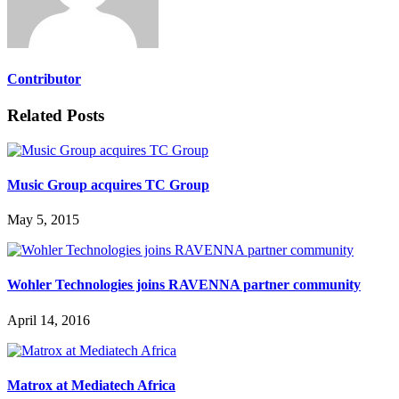
Contributor
Related Posts
Music Group acquires TC Group
May 5, 2015
Wohler Technologies joins RAVENNA partner community
April 14, 2016
Matrox at Mediatech Africa