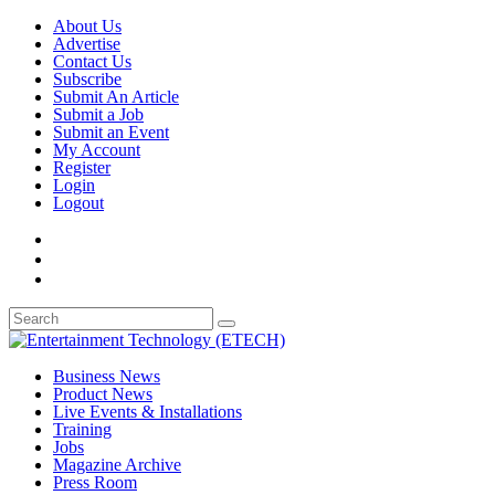
About Us
Advertise
Contact Us
Subscribe
Submit An Article
Submit a Job
Submit an Event
My Account
Register
Login
Logout
Business News
Product News
Live Events & Installations
Training
Jobs
Magazine Archive
Press Room