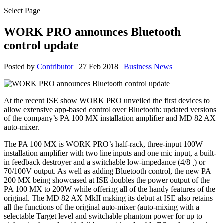
Select Page
WORK PRO announces Bluetooth
control update
Posted by
Contributor
|
27 Feb 2018
|
Business News
At the recent ISE show WORK PRO unveiled the first devices to
allow extensive app-based control over Bluetooth: updated versions
of the company’s PA 100 MX installation amplifier and MD 82 AX
auto-mixer.
The PA 100 MX is WORK PRO’s half-rack, three-input 100W
installation amplifier with two line inputs and one mic input, a built-
in feedback destroyer and a switchable low-impedance (4/8¦¸) or
70/100V output. As well as adding Bluetooth control, the new PA
200 MX being showcased at ISE doubles the power output of the
PA 100 MX to 200W while offering all of the handy features of the
original. The MD 82 AX MkII making its debut at ISE also retains
all the functions of the original auto-mixer (auto-mixing with a
selectable Target level and switchable phantom power for up to