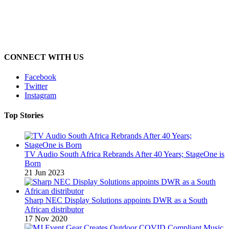
CONNECT WITH US
Facebook
Twitter
Instagram
Top Stories
TV Audio South Africa Rebrands After 40 Years; StageOne is
Born
21 Jun 2023
Sharp NEC Display Solutions appoints DWR as a South
African distributor
17 Nov 2020