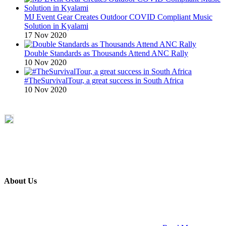
MJ Event Gear Creates Outdoor COVID Compliant Music
Solution in Kyalami
17 Nov 2020
Double Standards as Thousands Attend ANC Rally
10 Nov 2020
#TheSurvivalTour, a great success in South Africa
10 Nov 2020
About Us
ETECH magazine is a dedicated business-to-business publication
and digital platform that covers the latest products, technology and
trends within the professional entertainment technology market in