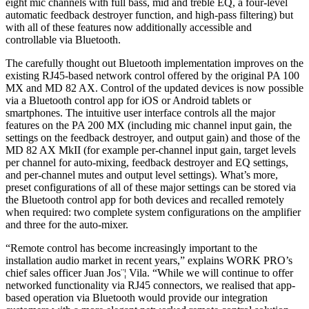
eight mic channels with full bass, mid and treble EQ, a four-level
automatic feedback destroyer function, and high-pass filtering) but
with all of these features now additionally accessible and
controllable via Bluetooth.
The carefully thought out Bluetooth implementation improves on the
existing RJ45-based network control offered by the original PA 100
MX and MD 82 AX. Control of the updated devices is now possible
via a Bluetooth control app for iOS or Android tablets or
smartphones. The intuitive user interface controls all the major
features on the PA 200 MX (including mic channel input gain, the
settings on the feedback destroyer, and output gain) and those of the
MD 82 AX MkII (for example per-channel input gain, target levels
per channel for auto-mixing, feedback destroyer and EQ settings,
and per-channel mutes and output level settings). What’s more,
preset configurations of all of these major settings can be stored via
the Bluetooth control app for both devices and recalled remotely
when required: two complete system configurations on the amplifier
and three for the auto-mixer.
“Remote control has become increasingly important to the
installation audio market in recent years,” explains WORK PRO’s
chief sales officer Juan Jos¨¦ Vila. “While we will continue to offer
networked functionality via RJ45 connectors, we realised that app-
based operation via Bluetooth would provide our integration