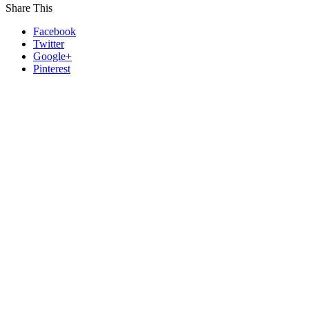
Share This
Facebook
Twitter
Google+
Pinterest