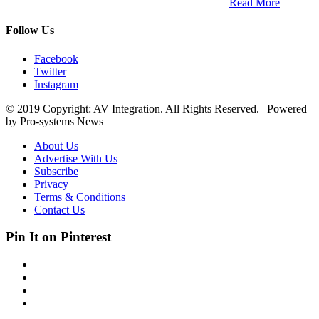
South Africa and across the African continent. …
Read More
Follow Us
Facebook
Twitter
Instagram
© 2019 Copyright: AV Integration. All Rights Reserved. | Powered
by Pro-systems News
About Us
Advertise With Us
Subscribe
Privacy
Terms & Conditions
Contact Us
Pin It on Pinterest