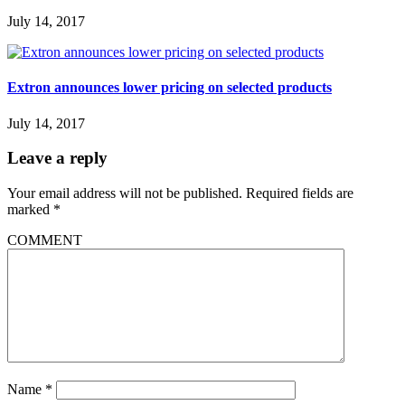
July 14, 2017
Extron announces lower pricing on selected products
July 14, 2017
Leave a reply
Your email address will not be published.
Required fields are
marked
*
COMMENT
Name
*