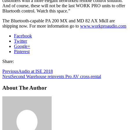
customers with a more elegant networked remote control solution.
And of course, these will not be the last WORK PRO units to offer
Bluetooth control. Watch this space.”
The Bluetooth-capable PA 200 MX and MD 82 AX MkII are
shipping now. For more information go to
www.workproaudio.com
Facebook
Twitter
Google+
Pinterest
Share:
Previous
Audio at ISE 2018
Next
Second Warehouse reinvents Pro AV cross-rental
About The Author