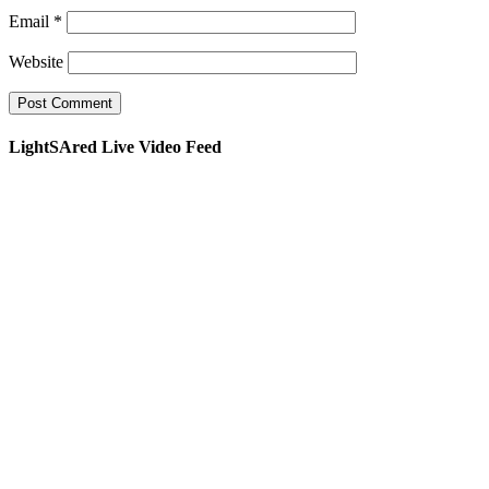
Email
*
Website
LightSAred Live Video Feed