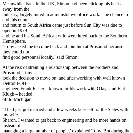
Meanwhile, back in the UK, Simon had been clicking his heels
away from the
industry, largely mired in administrative office work. The chance to
end this ennui
and return to South Africa came just before Sun City was due to
open in 1979
and he and his South African wife were lured back to the Southern
Hemisphere.
“Tony asked me to come back and join him at Prosound because
they could not
find good personnel locally,’ said Simon.
At the risk of straining a relationship between the brothers and
Prosound, Tony
took the decision to move on, and after working with well known
Detroit FOH
engineer, Frank Fisher – known for his work with OJays and Earl
Klugh – headed
off to Michigan.
“I had just got married and a few weeks later left for the States with
my wife
Sharon. I wanted to get back to engineering and be more hands on
instead of
managing a large number of people,’ explained Tony. But during the