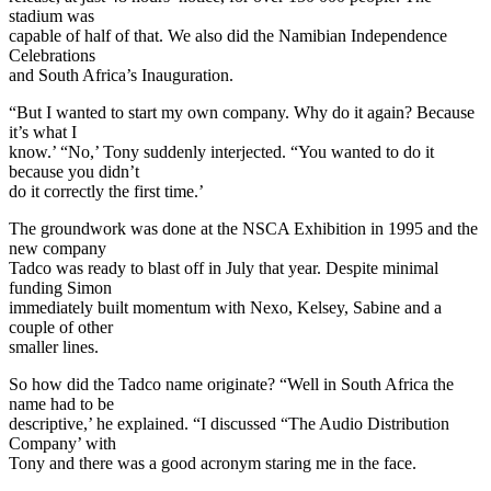
stadium was
capable of half of that. We also did the Namibian Independence
Celebrations
and South Africa’s Inauguration.
“But I wanted to start my own company. Why do it again? Because
it’s what I
know.’ “No,’ Tony suddenly interjected. “You wanted to do it
because you didn’t
do it correctly the first time.’
The groundwork was done at the NSCA Exhibition in 1995 and the
new company
Tadco was ready to blast off in July that year. Despite minimal
funding Simon
immediately built momentum with Nexo, Kelsey, Sabine and a
couple of other
smaller lines.
So how did the Tadco name originate? “Well in South Africa the
name had to be
descriptive,’ he explained. “I discussed “The Audio Distribution
Company’ with
Tony and there was a good acronym staring me in the face.