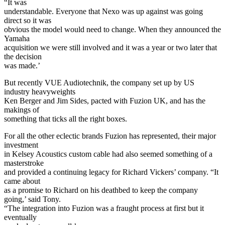
“It was
understandable. Everyone that Nexo was up against was going
direct so it was
obvious the model would need to change. When they announced the
Yamaha
acquisition we were still involved and it was a year or two later that
the decision
was made.’
But recently VUE Audiotechnik, the company set up by US
industry heavyweights
Ken Berger and Jim Sides, pacted with Fuzion UK, and has the
makings of
something that ticks all the right boxes.
For all the other eclectic brands Fuzion has represented, their major
investment
in Kelsey Acoustics custom cable had also seemed something of a
masterstroke
and provided a continuing legacy for Richard Vickers’ company. “It
came about
as a promise to Richard on his deathbed to keep the company
going,’ said Tony.
“The integration into Fuzion was a fraught process at first but it
eventually