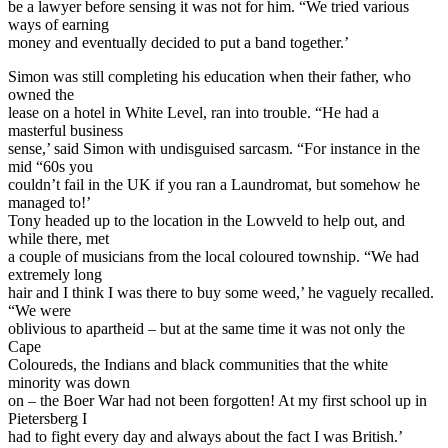
be a lawyer before sensing it was not for him. “We tried various
ways of earning
money and eventually decided to put a band together.’
Simon was still completing his education when their father, who
owned the
lease on a hotel in White Level, ran into trouble. “He had a
masterful business
sense,’ said Simon with undisguised sarcasm. “For instance in the
mid “60s you
couldn’t fail in the UK if you ran a Laundromat, but somehow he
managed to!’
Tony headed up to the location in the Lowveld to help out, and
while there, met
a couple of musicians from the local coloured township. “We had
extremely long
hair and I think I was there to buy some weed,’ he vaguely recalled.
“We were
oblivious to apartheid – but at the same time it was not only the
Cape
Coloureds, the Indians and black communities that the white
minority was down
on – the Boer War had not been forgotten! At my first school up in
Pietersberg I
had to fight every day and always about the fact I was British.’