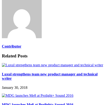
Contributor
Related Posts
Luxul strengthens team new product manager and technical
writer
January 30, 2018
MDG launches Me8 at Prolight+ Sound 2016