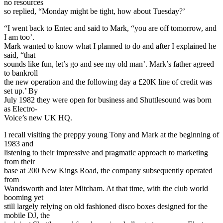
no resources
so replied, “Monday might be tight, how about Tuesday?’
“I went back to Entec and said to Mark, “you are off tomorrow, and
I am too’.
Mark wanted to know what I planned to do and after I explained he
said, “that
sounds like fun, let’s go and see my old man’. Mark’s father agreed
to bankroll
the new operation and the following day a £20K line of credit was
set up.’ By
July 1982 they were open for business and Shuttlesound was born
as Electro-
Voice’s new UK HQ.
I recall visiting the preppy young Tony and Mark at the beginning of
1983 and
listening to their impressive and pragmatic approach to marketing
from their
base at 200 New Kings Road, the company subsequently operated
from
Wandsworth and later Mitcham. At that time, with the club world
booming yet
still largely relying on old fashioned disco boxes designed for the
mobile DJ, the