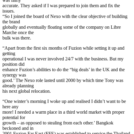
was fairly
accurate. They asked if I was prepared to join them and fix the
issues.
“So I joined the board of Nexo with the clear objective of building
the brand
globally and eventually floating some of the company on Libre
Marche once the
bulk was there.
“Apart from the first six months of Fuzion while setting it up and
getting
operational I was never involved 24/7 with the business. But my
position did
enhance Fuzion’s abilities to do the “big deals’ in the UK and the
synergy was
good.’ The Nexo role lasted until 2000 by which time Tony was
already planning
his next global relocation.
“One winter’s morning I woke up and realised I didn’t want to be
here any
more! I needed a warm place in a third world market with proper
potential for
growth – as opposed to stealing from each other.’ Bangkok
beckoned and in
2001 Fuzion Far East (FFE) was established to service the Thailand,