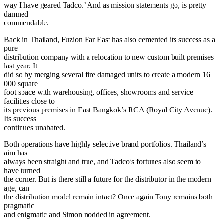
way I have geared Tadco.’ And as mission statements go, is pretty
damned
commendable.
Back in Thailand, Fuzion Far East has also cemented its success as a
pure
distribution company with a relocation to new custom built premises
last year. It
did so by merging several fire damaged units to create a modern 16
000 square
foot space with warehousing, offices, showrooms and service
facilities close to
its previous premises in East Bangkok’s RCA (Royal City Avenue).
Its success
continues unabated.
Both operations have highly selective brand portfolios. Thailand’s
aim has
always been straight and true, and Tadco’s fortunes also seem to
have turned
the corner. But is there still a future for the distributor in the modern
age, can
the distribution model remain intact? Once again Tony remains both
pragmatic
and enigmatic and Simon nodded in agreement.