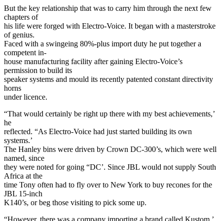
But the key relationship that was to carry him through the next few
chapters of
his life were forged with Electro-Voice. It began with a masterstroke
of genius.
Faced with a swingeing 80%-plus import duty he put together a
competent in-
house manufacturing facility after gaining Electro-Voice’s
permission to build its
speaker systems and mould its recently patented constant directivity
horns
under licence.
“That would certainly be right up there with my best achievements,’
he
reflected. “As Electro-Voice had just started building its own
systems.’
The Hanley bins were driven by Crown DC-300’s, which were well
named, since
they were noted for going “DC’. Since JBL would not supply South
Africa at the
time Tony often had to fly over to New York to buy recones for the
JBL 15-inch
K140’s, or beg those visiting to pick some up.
“However, there was a company importing a brand called Kustom,’