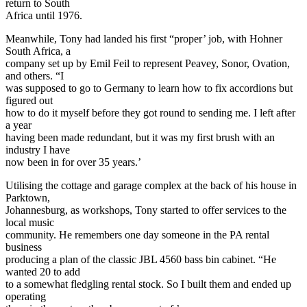
return to South
Africa until 1976.
Meanwhile, Tony had landed his first “proper’ job, with Hohner
South Africa, a
company set up by Emil Feil to represent Peavey, Sonor, Ovation,
and others. “I
was supposed to go to Germany to learn how to fix accordions but
figured out
how to do it myself before they got round to sending me. I left after
a year
having been made redundant, but it was my first brush with an
industry I have
now been in for over 35 years.’
Utilising the cottage and garage complex at the back of his house in
Parktown,
Johannesburg, as workshops, Tony started to offer services to the
local music
community. He remembers one day someone in the PA rental
business
producing a plan of the classic JBL 4560 bass bin cabinet. “He
wanted 20 to add
to a somewhat fledgling rental stock. So I built them and ended up
operating