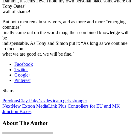
Dammit, it seems I even hold my own personal place somewhere on
Tony Oates’
wall of shame!
But both men remain survivors, and as more and more “emerging
countries’
finally come out on the world map, their combined knowledge will
be
indispensable. As Tony and Simon put it: “As long as we continue
to focus on
what we are good at, we will be fine.’
Facebook
Twitter
Google+
Pinterest
Share:
Previous
Clay Paky’s sales team gets stronger
Next
New Extron MediaLink Plus Controllers for EU and MK
Junction Boxes
About The Author