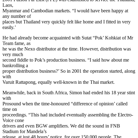
Laos,
Myanmar and Cambodian markets. “I would have been happy at
any number of
places but Thailand very quickly felt like home and I fitted in very
easily.’
He had already become acquainted with Sutat “Pok’ Kohkiat of Mr
Team fame, as
he was the Nexo distributor at the time. However, distribution was
very much
second fiddle to Pok’s production business. “I said how about me
bankrolling a
proper distribution business?’ So in 2001 the operation started, along
with
Varuit Rattapong, equally well-known in the Thai market.
Meanwhile, back in South Africa, Simon had ended his 18 year stint
with
Prosound when the time-honoured “difference of opinion’ called
time on
proceedings. “This had included eventually assembling the Electro-
Voice cone
drivers and even BGW amplifiers. We did the sound in FNB
Stadium for Mandela’s
release, at just 48 hours’ notice, for over 150 000 people. The