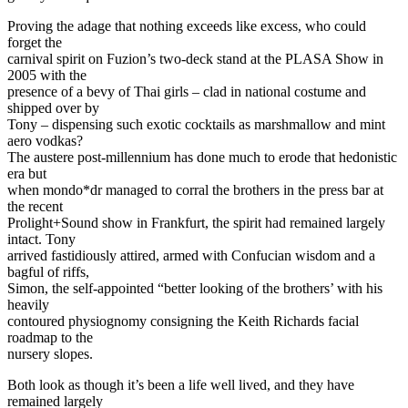
Proving the adage that nothing exceeds like excess, who could
forget the
carnival spirit on Fuzion’s two-deck stand at the PLASA Show in
2005 with the
presence of a bevy of Thai girls – clad in national costume and
shipped over by
Tony – dispensing such exotic cocktails as marshmallow and mint
aero vodkas?
The austere post-millennium has done much to erode that hedonistic
era but
when mondo*dr managed to corral the brothers in the press bar at
the recent
Prolight+Sound show in Frankfurt, the spirit had remained largely
intact. Tony
arrived fastidiously attired, armed with Confucian wisdom and a
bagful of riffs,
Simon, the self-appointed “better looking of the brothers’ with his
heavily
contoured physiognomy consigning the Keith Richards facial
roadmap to the
nursery slopes.
Both look as though it’s been a life well lived, and they have
remained largely