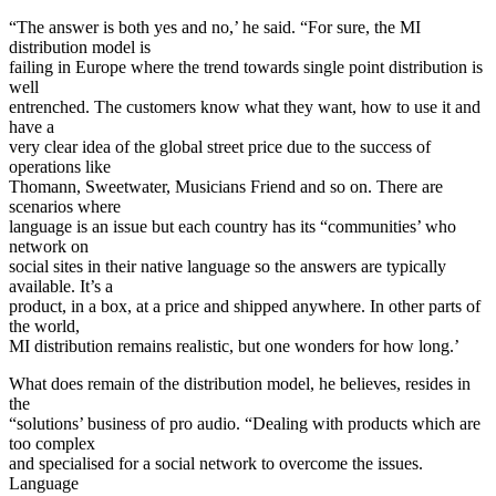
“The answer is both yes and no,’ he said. “For sure, the MI
distribution model is
failing in Europe where the trend towards single point distribution is
well
entrenched. The customers know what they want, how to use it and
have a
very clear idea of the global street price due to the success of
operations like
Thomann, Sweetwater, Musicians Friend and so on. There are
scenarios where
language is an issue but each country has its “communities’ who
network on
social sites in their native language so the answers are typically
available. It’s a
product, in a box, at a price and shipped anywhere. In other parts of
the world,
MI distribution remains realistic, but one wonders for how long.’
What does remain of the distribution model, he believes, resides in
the
“solutions’ business of pro audio. “Dealing with products which are
too complex
and specialised for a social network to overcome the issues.
Language