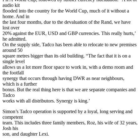
audio kit
flooded into the country for the World Cup, much of it without a
home. And in
the last four months, due to the devaluation of the Rand, we have
lost over
20% against the EUR, USD and GBP currencies. This really hurts,’
he admitted.
On the supply side, Tadco has been able to relocate to new premises
around 50
square metres bigger than its old building. “The fact that it is on a
single level
allows us a lot more floor space to work in, with a demo room and
the footfall
synergy that occurs through having DWR as near neighbours,
which is a further
bonus. But the real thing here is that we are separate companies and
Tadco
works with all distributors. Synergy is king.’
Simon’s Tadco operation is supported by a loyal, long serving and
competent
team. This includes three family members, Roz, his wife of 32 years,
Josh his
son, and daughter Lexi.