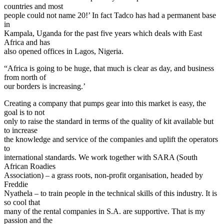
countries and most
people could not name 20!’ In fact Tadco has had a permanent base
in
Kampala, Uganda for the past five years which deals with East
Africa and has
also opened offices in Lagos, Nigeria.
“Africa is going to be huge, that much is clear as day, and business
from north of
our borders is increasing.’
Creating a company that pumps gear into this market is easy, the
goal is to not
only to raise the standard in terms of the quality of kit available but
to increase
the knowledge and service of the companies and uplift the operators
to
international standards. We work together with SARA (South
African Roadies
Association) – a grass roots, non-profit organisation, headed by
Freddie
Nyathela – to train people in the technical skills of this industry. It is
so cool that
many of the rental companies in S.A. are supportive. That is my
passion and the