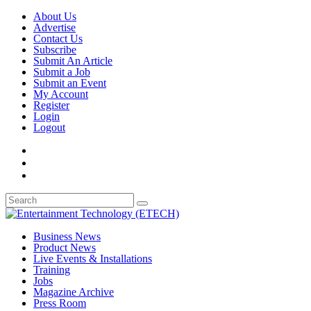
About Us
Advertise
Contact Us
Subscribe
Submit An Article
Submit a Job
Submit an Event
My Account
Register
Login
Logout
Business News
Product News
Live Events & Installations
Training
Jobs
Magazine Archive
Press Room