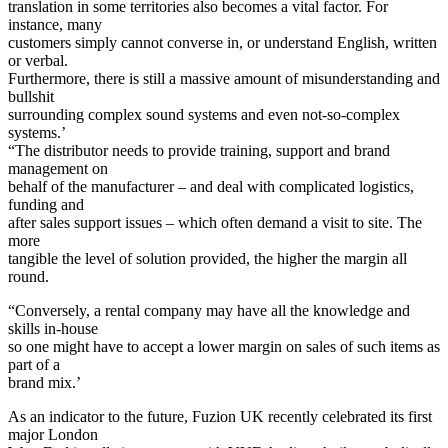
translation in some territories also becomes a vital factor. For
instance, many
customers simply cannot converse in, or understand English, written
or verbal.
Furthermore, there is still a massive amount of misunderstanding and
bullshit
surrounding complex sound systems and even not-so-complex
systems.’
“The distributor needs to provide training, support and brand
management on
behalf of the manufacturer – and deal with complicated logistics,
funding and
after sales support issues – which often demand a visit to site. The
more
tangible the level of solution provided, the higher the margin all
round.
“Conversely, a rental company may have all the knowledge and
skills in-house
so one might have to accept a lower margin on sales of such items as
part of a
brand mix.’
As an indicator to the future, Fuzion UK recently celebrated its first
major London