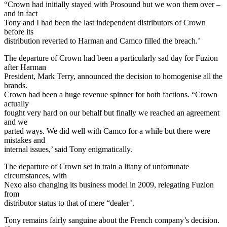
“Crown had initially stayed with Prosound but we won them over –
and in fact
Tony and I had been the last independent distributors of Crown
before its
distribution reverted to Harman and Camco filled the breach.’
The departure of Crown had been a particularly sad day for Fuzion
after Harman
President, Mark Terry, announced the decision to homogenise all the
brands.
Crown had been a huge revenue spinner for both factions. “Crown
actually
fought very hard on our behalf but finally we reached an agreement
and we
parted ways. We did well with Camco for a while but there were
mistakes and
internal issues,’ said Tony enigmatically.
The departure of Crown set in train a litany of unfortunate
circumstances, with
Nexo also changing its business model in 2009, relegating Fuzion
from
distributor status to that of mere “dealer’.
Tony remains fairly sanguine about the French company’s decision.