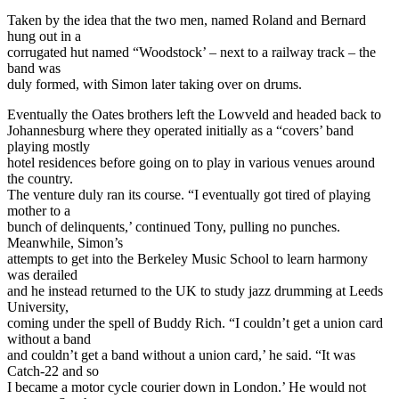
Taken by the idea that the two men, named Roland and Bernard
hung out in a
corrugated hut named “Woodstock’ – next to a railway track – the
band was
duly formed, with Simon later taking over on drums.
Eventually the Oates brothers left the Lowveld and headed back to
Johannesburg where they operated initially as a “covers’ band
playing mostly
hotel residences before going on to play in various venues around
the country.
The venture duly ran its course. “I eventually got tired of playing
mother to a
bunch of delinquents,’ continued Tony, pulling no punches.
Meanwhile, Simon’s
attempts to get into the Berkeley Music School to learn harmony
was derailed
and he instead returned to the UK to study jazz drumming at Leeds
University,
coming under the spell of Buddy Rich. “I couldn’t get a union card
without a band
and couldn’t get a band without a union card,’ he said. “It was
Catch-22 and so
I became a motor cycle courier down in London.’ He would not