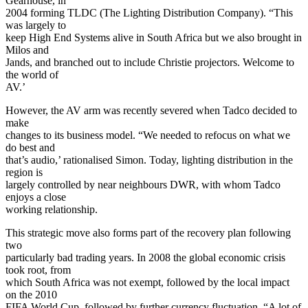
Gearhouse, in
2004 forming TLDC (The Lighting Distribution Company). “This
was largely to
keep High End Systems alive in South Africa but we also brought in
Milos and
Jands, and branched out to include Christie projectors. Welcome to
the world of
AV.’
However, the AV arm was recently severed when Tadco decided to
make
changes to its business model. “We needed to refocus on what we
do best and
that’s audio,’ rationalised Simon. Today, lighting distribution in the
region is
largely controlled by near neighbours DWR, with whom Tadco
enjoys a close
working relationship.
This strategic move also forms part of the recovery plan following
two
particularly bad trading years. In 2008 the global economic crisis
took root, from
which South Africa was not exempt, followed by the local impact
on the 2010
FIFA World Cup, followed by further currency fluctuation. “A lot of