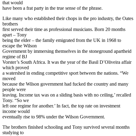
that would
have been a frat party in the true sense of the phrase.
Like many who established their chops in the pro industry, the Oates
brothers
first served their time as professional musicians. Born 20 months
apart – Tony
being the elder – the family emigrated from the UK in 1968 to
escape the Wilson
Government by immersing themselves in the stoneground apartheid
regime of BJ
Vorster’s South Africa. It was the year of the Basil D’Oliveira affair
which proved
a watershed in ending competitive sport between the nations. “We
moved
because the Wilson government had fucked the country and many
people were
leaving. Income tax was on a sliding basis with no ceiling,’ recalled
Tony. “So we
left one regime for another.’ In fact, the top rate on investment
income would
eventually rise to 98% under the Wilson Government.
The brothers finished schooling and Tony survived several months
studying to