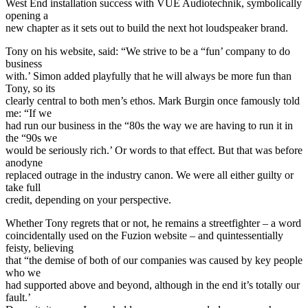
West End installation success with VUE Audiotechnik, symbolically
opening a
new chapter as it sets out to build the next hot loudspeaker brand.
Tony on his website, said: “We strive to be a “fun’ company to do
business
with.’ Simon added playfully that he will always be more fun than
Tony, so its
clearly central to both men’s ethos. Mark Burgin once famously told
me: “If we
had run our business in the “80s the way we are having to run it in
the “90s we
would be seriously rich.’ Or words to that effect. But that was before
anodyne
replaced outrage in the industry canon. We were all either guilty or
take full
credit, depending on your perspective.
Whether Tony regrets that or not, he remains a streetfighter – a word
coincidentally used on the Fuzion website – and quintessentially
feisty, believing
that “the demise of both of our companies was caused by key people
who we
had supported above and beyond, although in the end it’s totally our
fault.’