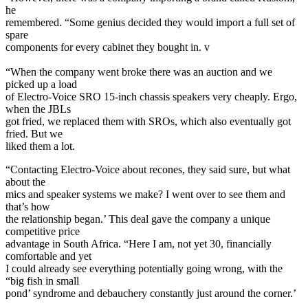
he
remembered. “Some genius decided they would import a full set of
spare
components for every cabinet they bought in. v
“When the company went broke there was an auction and we
picked up a load
of Electro-Voice SRO 15-inch chassis speakers very cheaply. Ergo,
when the JBLs
got fried, we replaced them with SROs, which also eventually got
fried. But we
liked them a lot.
“Contacting Electro-Voice about recones, they said sure, but what
about the
mics and speaker systems we make? I went over to see them and
that’s how
the relationship began.’ This deal gave the company a unique
competitive price
advantage in South Africa. “Here I am, not yet 30, financially
comfortable and yet
I could already see everything potentially going wrong, with the
“big fish in small
pond’ syndrome and debauchery constantly just around the corner.’