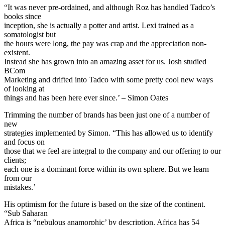
“It was never pre-ordained, and although Roz has handled Tadco’s
books since
inception, she is actually a potter and artist. Lexi trained as a
somatologist but
the hours were long, the pay was crap and the appreciation non-
existent.
Instead she has grown into an amazing asset for us. Josh studied
BCom
Marketing and drifted into Tadco with some pretty cool new ways
of looking at
things and has been here ever since.’ – Simon Oates
Trimming the number of brands has been just one of a number of
new
strategies implemented by Simon. “This has allowed us to identify
and focus on
those that we feel are integral to the company and our offering to our
clients;
each one is a dominant force within its own sphere. But we learn
from our
mistakes.’
His optimism for the future is based on the size of the continent.
“Sub Saharan
Africa is “nebulous anamorphic’ by description. Africa has 54