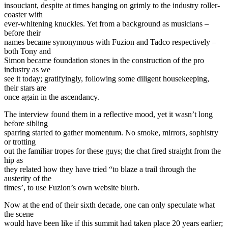
insouciant, despite at times hanging on grimly to the industry roller-
coaster with
ever-whitening knuckles. Yet from a background as musicians –
before their
names became synonymous with Fuzion and Tadco respectively –
both Tony and
Simon became foundation stones in the construction of the pro
industry as we
see it today; gratifyingly, following some diligent housekeeping,
their stars are
once again in the ascendancy.
The interview found them in a reflective mood, yet it wasn’t long
before sibling
sparring started to gather momentum. No smoke, mirrors, sophistry
or trotting
out the familiar tropes for these guys; the chat fired straight from the
hip as
they related how they have tried “to blaze a trail through the
austerity of the
times’, to use Fuzion’s own website blurb.
Now at the end of their sixth decade, one can only speculate what
the scene
would have been like if this summit had taken place 20 years earlier;