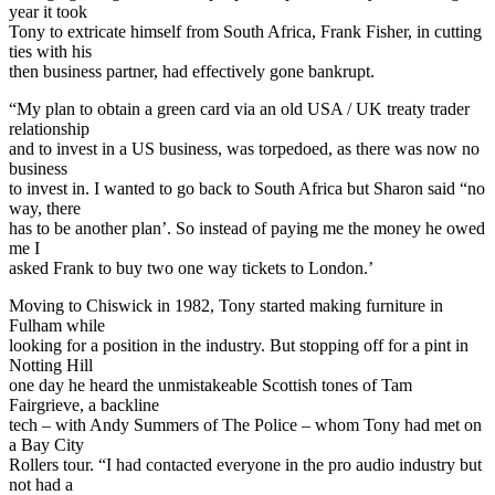
year it took
Tony to extricate himself from South Africa, Frank Fisher, in cutting
ties with his
then business partner, had effectively gone bankrupt.
“My plan to obtain a green card via an old USA / UK treaty trader
relationship
and to invest in a US business, was torpedoed, as there was now no
business
to invest in. I wanted to go back to South Africa but Sharon said “no
way, there
has to be another plan’. So instead of paying me the money he owed
me I
asked Frank to buy two one way tickets to London.’
Moving to Chiswick in 1982, Tony started making furniture in
Fulham while
looking for a position in the industry. But stopping off for a pint in
Notting Hill
one day he heard the unmistakeable Scottish tones of Tam
Fairgrieve, a backline
tech – with Andy Summers of The Police – whom Tony had met on
a Bay City
Rollers tour. “I had contacted everyone in the pro audio industry but
not had a