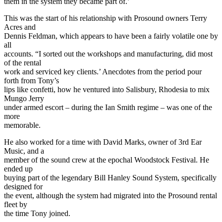
them in the system they became part of.’
This was the start of his relationship with Prosound owners Terry
Acres and
Dennis Feldman, which appears to have been a fairly volatile one by
all
accounts. “I sorted out the workshops and manufacturing, did most
of the rental
work and serviced key clients.’ Anecdotes from the period pour
forth from Tony’s
lips like confetti, how he ventured into Salisbury, Rhodesia to mix
Mungo Jerry
under armed escort – during the Ian Smith regime – was one of the
more
memorable.
He also worked for a time with David Marks, owner of 3rd Ear
Music, and a
member of the sound crew at the epochal Woodstock Festival. He
ended up
buying part of the legendary Bill Hanley Sound System, specifically
designed for
the event, although the system had migrated into the Prosound rental
fleet by
the time Tony joined.