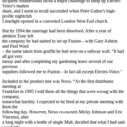
incipient Shuttlesound faced a major challenge to ramp up Electro-
Voice’s market
share, and I seem to recall succeeded when Peter Gatien’s high-
profile nightclub
Limelight opened in a converted London West End church.
But by 1994 the marriage had been dissolved. After a year of
attrition Tony left
the company he had started to set up Fuzion – with Gary Ashton
and Paul Ward
– the name taken from graffiti he had seen on a railway wall. “It had
all got very
messy and after completing my gardening leave several of our
previous
suppliers followed me to Fuzion – in fact all except Electro-Voice.’
Included in the product mix was Nexo. “At the first distributor
meeting at
Frankfurt in 1995 I told them all the things that were wrong with the
company,
somewhat harshly. I expected to be fired at my private meeting with
them the
following day. However, Nexo co-owners Micky Johnson and Eric
Vincenot, after
a long night with a bottle of single Malt, decided that what I had said