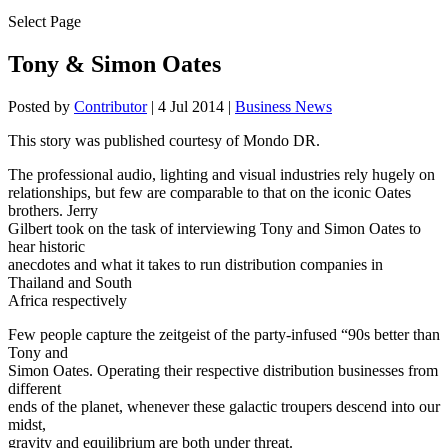
Select Page
Tony & Simon Oates
Posted by
Contributor
|
4 Jul 2014
|
Business News
This story was published courtesy of Mondo DR.
The professional audio, lighting and visual industries rely hugely on
relationships, but few are comparable to that on the iconic Oates
brothers. Jerry
Gilbert took on the task of interviewing Tony and Simon Oates to
hear historic
anecdotes and what it takes to run distribution companies in
Thailand and South
Africa respectively
Few people capture the zeitgeist of the party-infused “90s better than
Tony and
Simon Oates. Operating their respective distribution businesses from
different
ends of the planet, whenever these galactic troupers descend into our
midst,
gravity and equilibrium are both under threat.