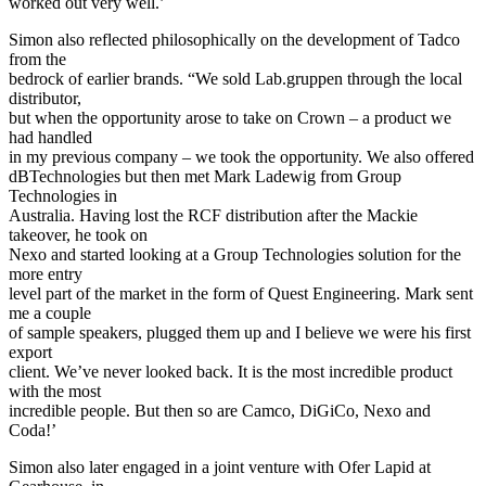
worked out very well.’
Simon also reflected philosophically on the development of Tadco
from the
bedrock of earlier brands. “We sold Lab.gruppen through the local
distributor,
but when the opportunity arose to take on Crown – a product we
had handled
in my previous company – we took the opportunity. We also offered
dBTechnologies but then met Mark Ladewig from Group
Technologies in
Australia. Having lost the RCF distribution after the Mackie
takeover, he took on
Nexo and started looking at a Group Technologies solution for the
more entry
level part of the market in the form of Quest Engineering. Mark sent
me a couple
of sample speakers, plugged them up and I believe we were his first
export
client. We’ve never looked back. It is the most incredible product
with the most
incredible people. But then so are Camco, DiGiCo, Nexo and
Coda!’
Simon also later engaged in a joint venture with Ofer Lapid at