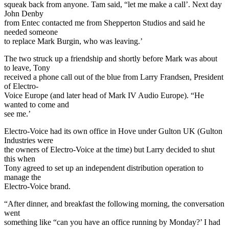
squeak back from anyone. Tam said, “let me make a call’. Next day
John Denby
from Entec contacted me from Shepperton Studios and said he
needed someone
to replace Mark Burgin, who was leaving.’
The two struck up a friendship and shortly before Mark was about
to leave, Tony
received a phone call out of the blue from Larry Frandsen, President
of Electro-
Voice Europe (and later head of Mark IV Audio Europe). “He
wanted to come and
see me.’
Electro-Voice had its own office in Hove under Gulton UK (Gulton
Industries were
the owners of Electro-Voice at the time) but Larry decided to shut
this when
Tony agreed to set up an independent distribution operation to
manage the
Electro-Voice brand.
“After dinner, and breakfast the following morning, the conversation
went
something like “can you have an office running by Monday?’ I had