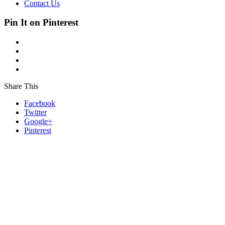
Contact Us
Pin It on Pinterest
Share This
Facebook
Twitter
Google+
Pinterest