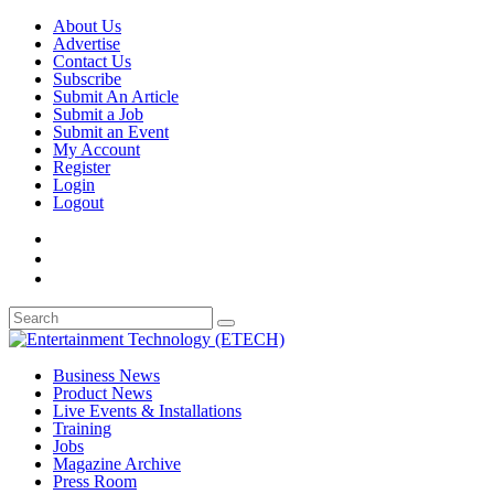
About Us
Advertise
Contact Us
Subscribe
Submit An Article
Submit a Job
Submit an Event
My Account
Register
Login
Logout
Business News
Product News
Live Events & Installations
Training
Jobs
Magazine Archive
Press Room