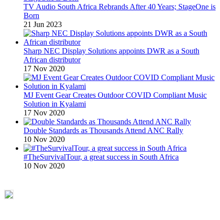
TV Audio South Africa Rebrands After 40 Years; StageOne is
Born
21 Jun 2023
Sharp NEC Display Solutions appoints DWR as a South
African distributor
17 Nov 2020
MJ Event Gear Creates Outdoor COVID Compliant Music
Solution in Kyalami
17 Nov 2020
Double Standards as Thousands Attend ANC Rally
10 Nov 2020
#TheSurvivalTour, a great success in South Africa
10 Nov 2020