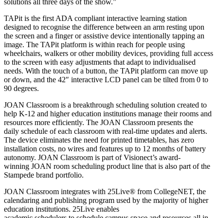
solutions all three days of the show.”
TAPit is the first ADA compliant interactive learning station
designed to recognise the difference between an arm resting upon
the screen and a finger or assistive device intentionally tapping an
image. The TAPit platform is within reach for people using
wheelchairs, walkers or other mobility devices, providing full access
to the screen with easy adjustments that adapt to individualised
needs. With the touch of a button, the TAPit platform can move up
or down, and the 42″ interactive LCD panel can be tilted from 0 to
90 degrees.
JOAN Classroom is a breakthrough scheduling solution created to
help K-12 and higher education institutions manage their rooms and
resources more efficiently. The JOAN Classroom presents the
daily schedule of each classroom with real-time updates and alerts.
The device eliminates the need for printed timetables, has zero
installation costs, no wires and features up to 12 months of battery
autonomy. JOAN Classroom is part of Visionect’s award-
winning JOAN room scheduling product line that is also part of the
Stampede brand portfolio.
JOAN Classroom integrates with 25Live® from CollegeNET, the
calendaring and publishing program used by the majority of higher
education institutions. 25Live enables
academic schedulers to schedule campus space and resources all in