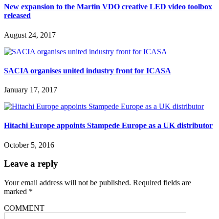
New expansion to the Martin VDO creative LED video toolbox
released
August 24, 2017
SACIA organises united industry front for ICASA
January 17, 2017
Hitachi Europe appoints Stampede Europe as a UK distributor
October 5, 2016
Leave a reply
Your email address will not be published.
Required fields are
marked
*
COMMENT