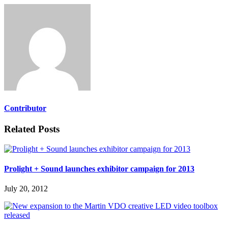
Contributor
Related Posts
Prolight + Sound launches exhibitor campaign for 2013
July 20, 2012