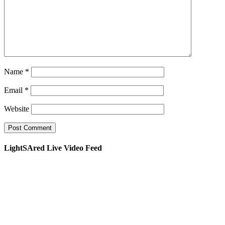
Name
*
Email
*
Website
LightSAred Live Video Feed