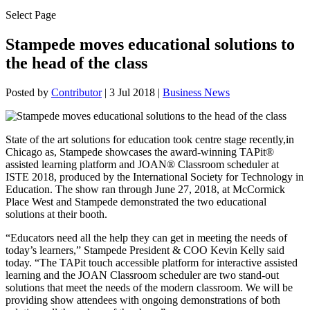
Select Page
Stampede moves educational solutions to
the head of the class
Posted by
Contributor
|
3 Jul 2018
|
Business News
State of the art solutions for education took centre stage recently,in
Chicago as, Stampede showcases the award-winning TAPit®
assisted learning platform and JOAN® Classroom scheduler at
ISTE 2018, produced by the International Society for Technology in
Education. The show ran through June 27, 2018, at McCormick
Place West and Stampede demonstrated the two educational
solutions at their booth.
“Educators need all the help they can get in meeting the needs of
today’s learners,” Stampede President & COO Kevin Kelly said
today. “The TAPit touch accessible platform for interactive assisted
learning and the JOAN Classroom scheduler are two stand-out
solutions that meet the needs of the modern classroom. We will be
providing show attendees with ongoing demonstrations of both