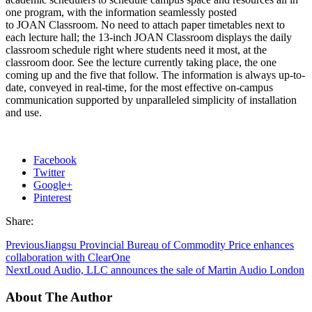
one program, with the information seamlessly posted
to JOAN Classroom. No need to attach paper timetables next to
each lecture hall; the 13-inch JOAN Classroom displays the daily
classroom schedule right where students need it most, at the
classroom door. See the lecture currently taking place, the one
coming up and the five that follow. The information is always up-to-
date, conveyed in real-time, for the most effective on-campus
communication supported by unparalleled simplicity of installation
and use.
Facebook
Twitter
Google+
Pinterest
Share:
Previous
Jiangsu Provincial Bureau of Commodity Price enhances
collaboration with ClearOne
Next
Loud Audio, LLC announces the sale of Martin Audio London
About The Author