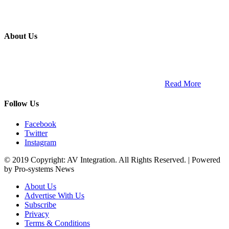
About Us
ETECH magazine is a dedicated business-to-business publication
and digital platform that covers the latest products, technology and
trends within the professional entertainment technology market in
South Africa and across the African continent. …
Read More
Follow Us
Facebook
Twitter
Instagram
© 2019 Copyright: AV Integration. All Rights Reserved. | Powered
by Pro-systems News
About Us
Advertise With Us
Subscribe
Privacy
Terms & Conditions