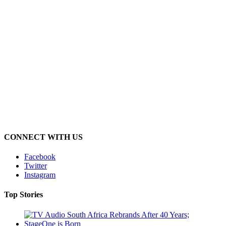
CONNECT WITH US
Facebook
Twitter
Instagram
Top Stories