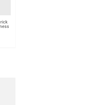
rick
iness