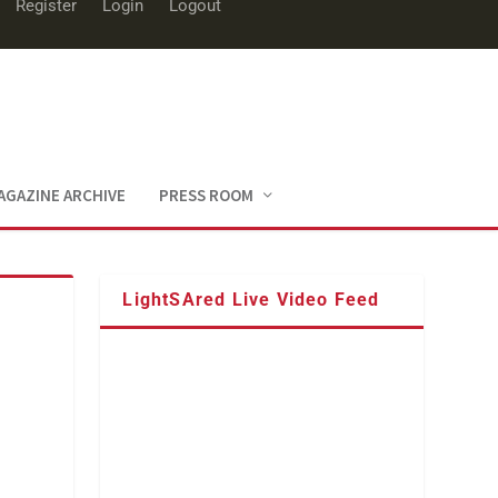
Register
Login
Logout
AGAZINE ARCHIVE
PRESS ROOM
LightSAred Live Video Feed