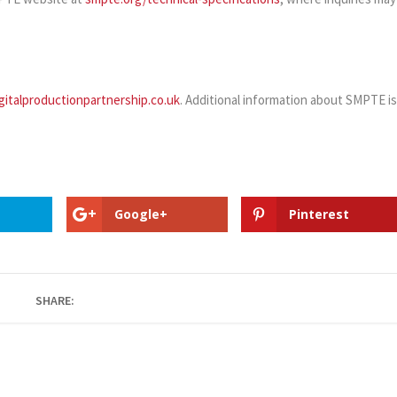
gitalproductionpartnership.co.uk
. Additional information about SMPTE i
Google+
Pinterest
SHARE: