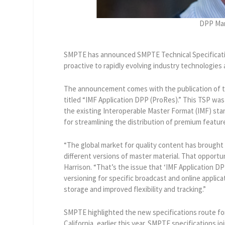
DPP Man
SMPTE has announced SMPTE Technical Specificati
proactive to rapidly evolving industry technologies
The announcement comes with the publication of t
titled “IMF Application DPP (ProRes).” This TSP was
the existing Interoperable Master Format (IMF) st
for streamlining the distribution of premium featur
“The global market for quality content has brough
different versions of master material. That opportu
Harrison. “That’s the issue that ‘IMF Application DP
versioning for specific broadcast and online applic
storage and improved flexibility and tracking.”
SMPTE highlighted the new specifications route fo
California, earlier this year. SMPTE specifications j