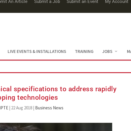
mit An Article
Submit a Job
Submit an Event
My Account
LIVE EVENTS & INSTALLATIONS
TRAINING
JOBS
M
cal specifications to address rapidly
oping technologies
MPTE
|
22 Aug 2018
|
Business News