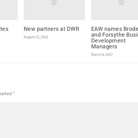
tes
New partners at DWR
EAW names Brode
and Forsythe Bus
August 15, 2012
Development
Managers
March 8, 2017
 marked
*