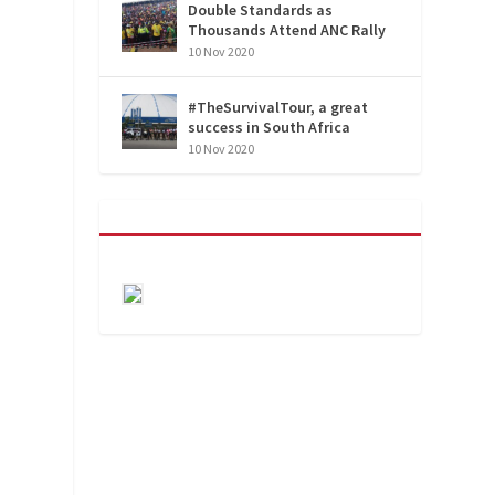
Double Standards as
Thousands Attend ANC Rally
10 Nov 2020
#TheSurvivalTour, a great
success in South Africa
10 Nov 2020