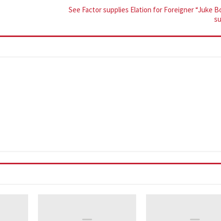
See Factor supplies Elation for Foreigner “Juke 
s