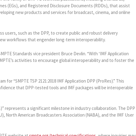
nes (EGs), and Registered Disclosure Documents (RDDs), that assist
eloping new products and services for broadcast, cinema, and online
s users, such as the DPP, to create public and robust delivery
new workflows that engender long-term interoperability.
 SMPTE Standards vice president Bruce Devlin. “With ‘IMF Application
PTE’s activities to encourage global interoperability and to foster the
ram for “SMPTE TSP 2121:2018 IMF Application DPP (ProRes).” This
onfidence that DPP-tested tools and IMF packages will be interoperable
 represents a significant milestone in industry collaboration. The DPP
), North American Broadcasters Association (NABA), and the IMF User
MPTE website at
smpte.org/technical-specifications
, where inquiries may