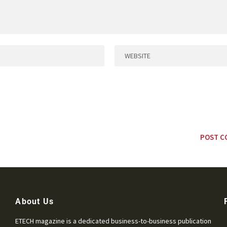
About Us
ETECH magazine is a dedicated business-to-business publication