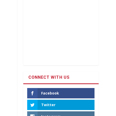
CONNECT WITH US
Facebook
Twitter