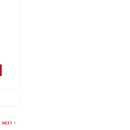
s
NEXT