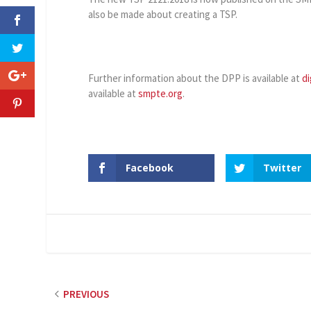
also be made about creating a TSP.
Further information about the DPP is available at
di
available at
smpte.org
.
Facebook
Twitter
PREVIOUS