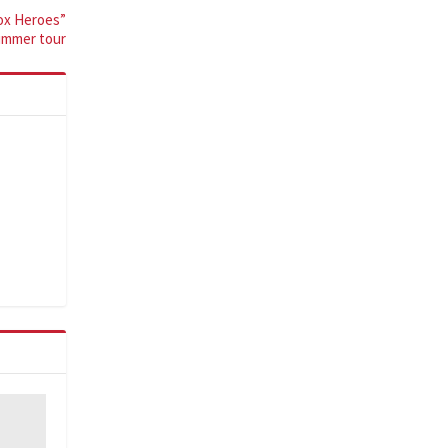
Box Heroes”
ummer tour