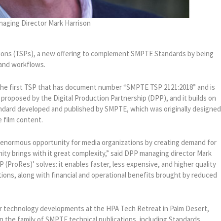
aging Director Mark Harrison
ons (TSPs), a new offering to complement SMPTE Standards by being
 and workflows.
he first TSP that has document number “SMPTE TSP 2121:2018” and is
 proposed by the Digital Production Partnership (DPP), and it builds on
andard developed and published by SMPTE, which was originally designe
e film content.
t enormous opportunity for media organizations by creating demand for
nity brings with it great complexity,” said DPP managing director Mark
P (ProRes)’ solves: it enables faster, less expensive, and higher quality
ations, along with financial and operational benefits brought by reduced
r technology developments at the HPA Tech Retreat in Palm Desert,
oin the family of SMPTE technical publications, including Standards,