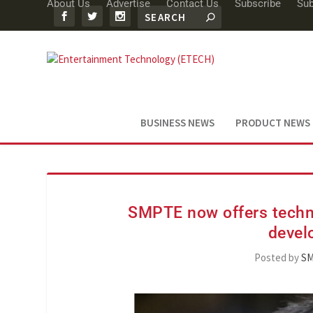
About Us
Advertise
Contact Us
Subscribe
Sub
BUSINESS NEWS
PRODUCT NEWS
SMPTE now offers techni
devel
Posted by
S