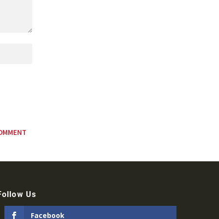
Follow Us
Facebook