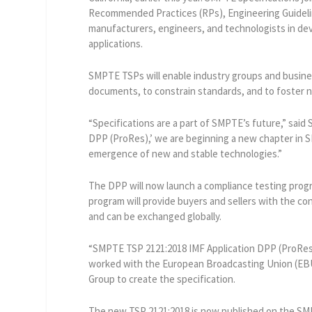
Recommended Practices (RPs), Engineering Guideli
manufacturers, engineers, and technologists in dev
applications.
SMPTE TSPs will enable industry groups and busines
documents, to constrain standards, and to foster 
“Specifications are a part of SMPTE’s future,” said
DPP (ProRes),’ we are beginning a new chapter in SM
emergence of new and stable technologies.”
The DPP will now launch a compliance testing prog
program will provide buyers and sellers with the c
and can be exchanged globally.
“SMPTE TSP 2121:2018 IMF Application DPP (ProRes)”
worked with the European Broadcasting Union (EBU
Group to create the specification.
The new TSP 2121:2018 is now published on the S