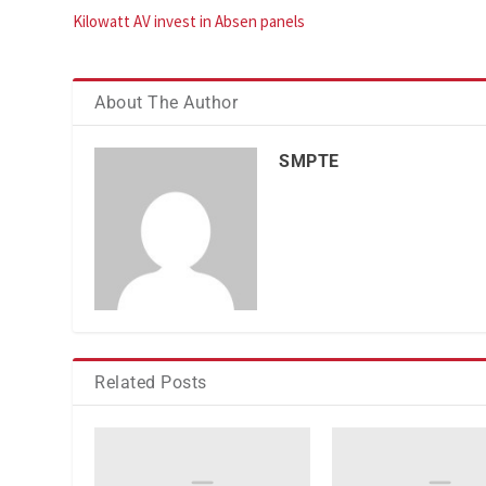
Kilowatt AV invest in Absen panels
About The Author
SMPTE
Related Posts