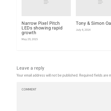
Narrow Pixel Pitch
Tony & Simon Oa
LEDs showing rapid
July 4, 2014
growth
May 29, 2015
Leave a reply
Your email address will not be published.
Required fields are