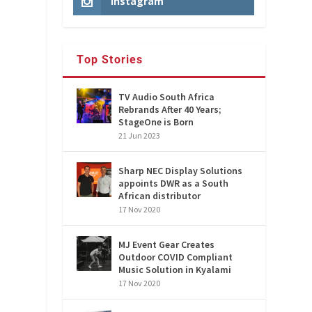
Instagram
Top Stories
TV Audio South Africa
Rebrands After 40 Years;
StageOne is Born
21 Jun 2023
d
Sharp NEC Display Solutions
appoints DWR as a South
African distributor
17 Nov 2020
MJ Event Gear Creates
Outdoor COVID Compliant
Music Solution in Kyalami
17 Nov 2020