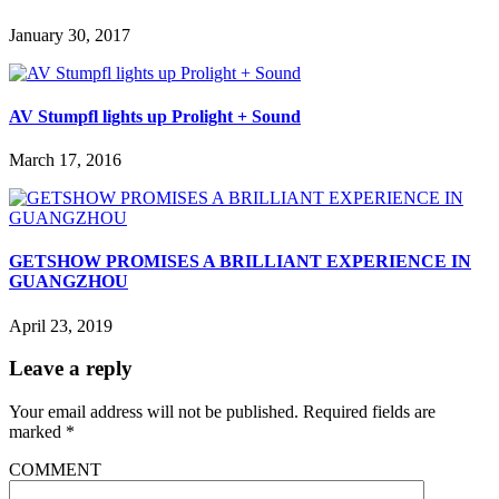
January 30, 2017
AV Stumpfl lights up Prolight + Sound
March 17, 2016
GETSHOW PROMISES A BRILLIANT EXPERIENCE IN
GUANGZHOU
April 23, 2019
Leave a reply
Your email address will not be published.
Required fields are
marked
*
COMMENT