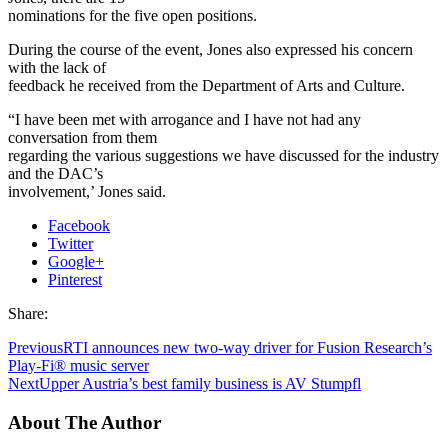
nominations for the five open positions.
During the course of the event, Jones also expressed his concern
with the lack of
feedback he received from the Department of Arts and Culture.
“I have been met with arrogance and I have not had any
conversation from them
regarding the various suggestions we have discussed for the industry
and the DAC’s
involvement,’ Jones said.
Facebook
Twitter
Google+
Pinterest
Share:
Previous
RTI announces new two-way driver for Fusion Research’s
Play-Fi® music server
Next
Upper Austria’s best family business is AV Stumpfl
About The Author