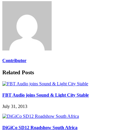
Contributor
Related Posts
FBT Audio joins Sound & Light City Stable
July 31, 2013
DiGiCo SD12 Roadshow South Africa