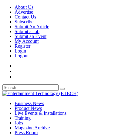
About Us
Advertise
Contact Us
Subscribe
Submit An Article
Submit a Job
Submit an Event
My Account
Register
Login
Logout
Business News
Product News
Live Events & Installations
Training
Jobs
Magazine Archive
Press Room