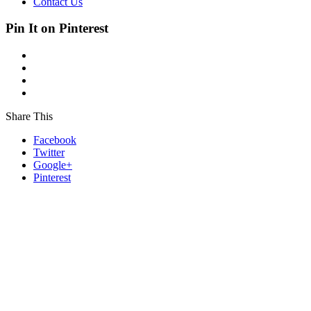
Contact Us
Pin It on Pinterest
Share This
Facebook
Twitter
Google+
Pinterest