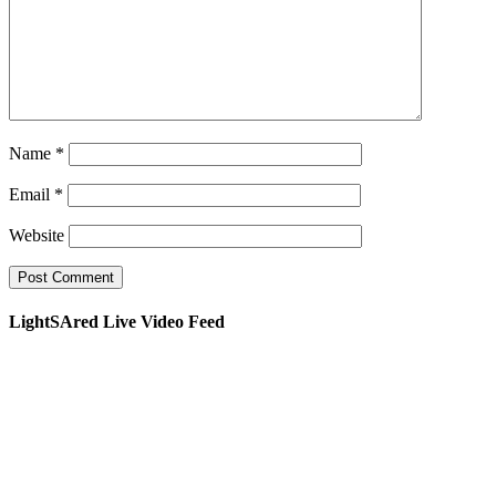
Name
*
Email
*
Website
LightSAred Live Video Feed