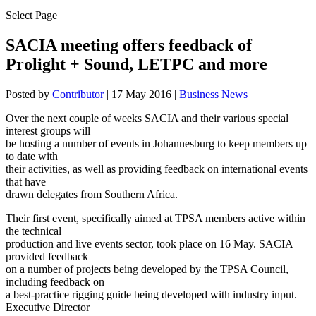
Select Page
SACIA meeting offers feedback of
Prolight + Sound, LETPC and more
Posted by
Contributor
|
17 May 2016
|
Business News
Over the next couple of weeks SACIA and their various special
interest groups will
be hosting a number of events in Johannesburg to keep members up
to date with
their activities, as well as providing feedback on international events
that have
drawn delegates from Southern Africa.
Their first event, specifically aimed at TPSA members active within
the technical
production and live events sector, took place on 16 May. SACIA
provided feedback
on a number of projects being developed by the TPSA Council,
including feedback on
a best-practice rigging guide being developed with industry input.
Executive Director