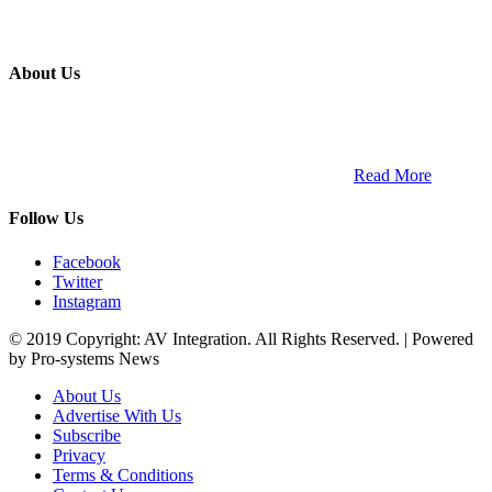
About Us
ETECH magazine is a dedicated business-to-business publication
and digital platform that covers the latest products, technology and
trends within the professional entertainment technology market in
South Africa and across the African continent. …
Read More
Follow Us
Facebook
Twitter
Instagram
© 2019 Copyright: AV Integration. All Rights Reserved. | Powered
by Pro-systems News
About Us
Advertise With Us
Subscribe
Privacy
Terms & Conditions