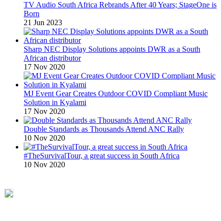
TV Audio South Africa Rebrands After 40 Years; StageOne is
Born
21 Jun 2023
Sharp NEC Display Solutions appoints DWR as a South
African distributor
17 Nov 2020
MJ Event Gear Creates Outdoor COVID Compliant Music
Solution in Kyalami
17 Nov 2020
Double Standards as Thousands Attend ANC Rally
10 Nov 2020
#TheSurvivalTour, a great success in South Africa
10 Nov 2020