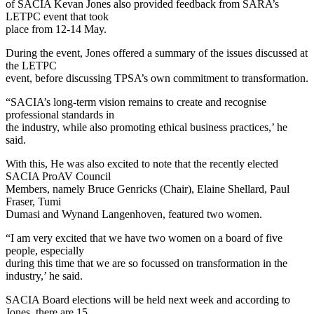
of SACIA Kevan Jones also provided feedback from SARA’s
LETPC event that took
place from 12-14 May.
During the event, Jones offered a summary of the issues discussed at
the LETPC
event, before discussing TPSA’s own commitment to transformation.
“SACIA’s long-term vision remains to create and recognise
professional standards in
the industry, while also promoting ethical business practices,’ he
said.
With this, He was also excited to note that the recently elected
SACIA ProAV Council
Members, namely Bruce Genricks (Chair), Elaine Shellard, Paul
Fraser, Tumi
Dumasi and Wynand Langenhoven, featured two women.
“I am very excited that we have two women on a board of five
people, especially
during this time that we are so focussed on transformation in the
industry,’ he said.
SACIA Board elections will be held next week and according to
Jones, there are 15