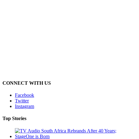
CONNECT WITH US
Facebook
Twitter
Instagram
Top Stories