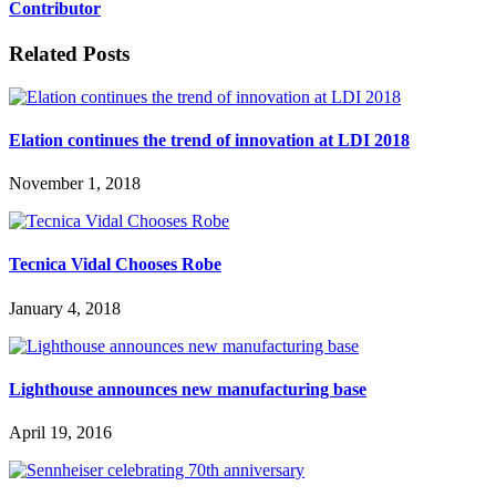
Contributor
Related Posts
Elation continues the trend of innovation at LDI 2018
November 1, 2018
Tecnica Vidal Chooses Robe
January 4, 2018
Lighthouse announces new manufacturing base
April 19, 2016