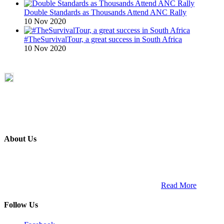
Double Standards as Thousands Attend ANC Rally
10 Nov 2020
#TheSurvivalTour, a great success in South Africa
10 Nov 2020
About Us
ETECH magazine is a dedicated business-to-business publication
and digital platform that covers the latest products, technology and
trends within the professional entertainment technology market in
South Africa and across the African continent. …
Read More
Follow Us