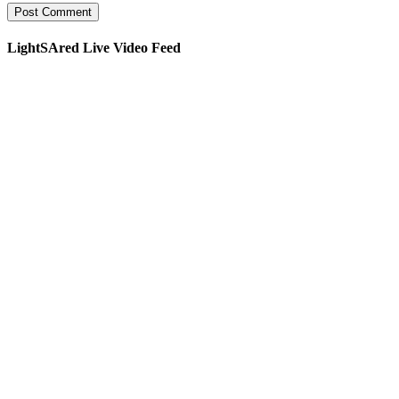
LightSAred Live Video Feed