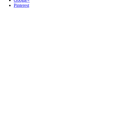
Google+
Pinterest