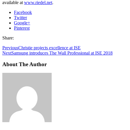
available at
www.riedel.net
.
Facebook
Twitter
Google+
Pinterest
Share:
Previous
Christie projects excellence at ISE
Next
Samsung introduces The Wall Professional at ISE 2018
About The Author