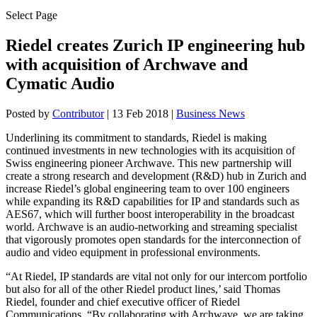
Select Page
Riedel creates Zurich IP engineering hub
with acquisition of Archwave and
Cymatic Audio
Posted by
Contributor
|
13 Feb 2018
|
Business News
Underlining its commitment to standards, Riedel is making
continued investments in new technologies with its acquisition of
Swiss engineering pioneer Archwave. This new partnership will
create a strong research and development (R&D) hub in Zurich and
increase Riedel’s global engineering team to over 100 engineers
while expanding its R&D capabilities for IP and standards such as
AES67, which will further boost interoperability in the broadcast
world. Archwave is an audio-networking and streaming specialist
that vigorously promotes open standards for the interconnection of
audio and video equipment in professional environments.
“At Riedel, IP standards are vital not only for our intercom portfolio
but also for all of the other Riedel product lines,’ said Thomas
Riedel, founder and chief executive officer of Riedel
Communications. “By collaborating with Archwave, we are taking