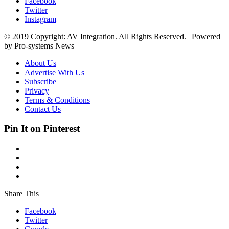
Facebook
Twitter
Instagram
© 2019 Copyright: AV Integration. All Rights Reserved. | Powered
by Pro-systems News
About Us
Advertise With Us
Subscribe
Privacy
Terms & Conditions
Contact Us
Pin It on Pinterest
Share This
Facebook
Twitter