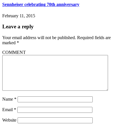
Sennheiser celebrating 70th anniversary
February 11, 2015
Leave a reply
Your email address will not be published.
Required fields are
marked
*
COMMENT
Name
*
Email
*
Website