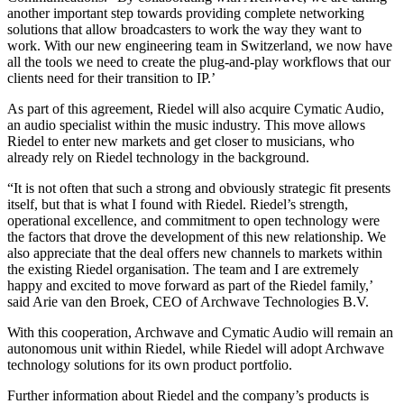
another important step towards providing complete networking
solutions that allow broadcasters to work the way they want to
work. With our new engineering team in Switzerland, we now have
all the tools we need to create the plug-and-play workflows that our
clients need for their transition to IP.’
As part of this agreement, Riedel will also acquire Cymatic Audio,
an audio specialist within the music industry. This move allows
Riedel to enter new markets and get closer to musicians, who
already rely on Riedel technology in the background.
“It is not often that such a strong and obviously strategic fit presents
itself, but that is what I found with Riedel. Riedel’s strength,
operational excellence, and commitment to open technology were
the factors that drove the development of this new relationship. We
also appreciate that the deal offers new channels to markets within
the existing Riedel organisation. The team and I are extremely
happy and excited to move forward as part of the Riedel family,’
said Arie van den Broek, CEO of Archwave Technologies B.V.
With this cooperation, Archwave and Cymatic Audio will remain an
autonomous unit within Riedel, while Riedel will adopt Archwave
technology solutions for its own product portfolio.
Further information about Riedel and the company’s products is