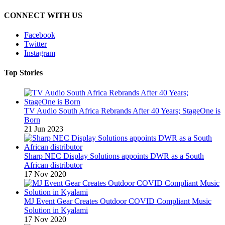
CONNECT WITH US
Facebook
Twitter
Instagram
Top Stories
TV Audio South Africa Rebrands After 40 Years; StageOne is
Born
21 Jun 2023
Sharp NEC Display Solutions appoints DWR as a South
African distributor
17 Nov 2020
MJ Event Gear Creates Outdoor COVID Compliant Music
Solution in Kyalami
17 Nov 2020