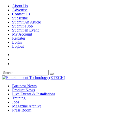
About Us
Advertise
Contact Us
Subscribe
Submit An Article
Submit a Job
Submit an Event
My Account
Register
Login
Logout
Business News
Product News
Live Events & Installations
Training
Jobs
Magazine Archive
Press Room