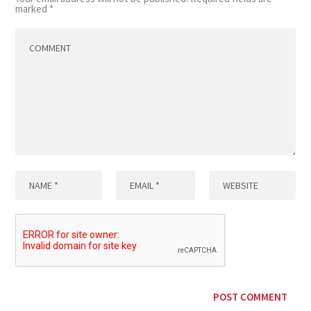
marked
*