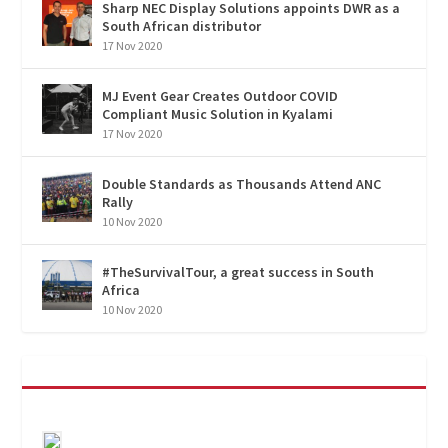
Sharp NEC Display Solutions appoints DWR as a
South African distributor
17 Nov 2020
MJ Event Gear Creates Outdoor COVID
Compliant Music Solution in Kyalami
17 Nov 2020
Double Standards as Thousands Attend ANC
Rally
10 Nov 2020
#TheSurvivalTour, a great success in South
Africa
10 Nov 2020