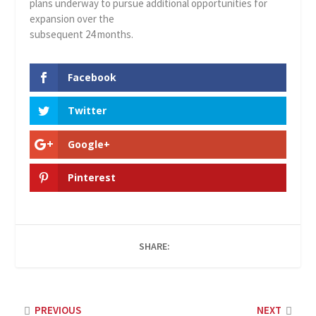
plans underway to pursue additional opportunities for
expansion over the
subsequent 24 months.
Facebook
Twitter
Google+
Pinterest
SHARE:
PREVIOUS
NEXT