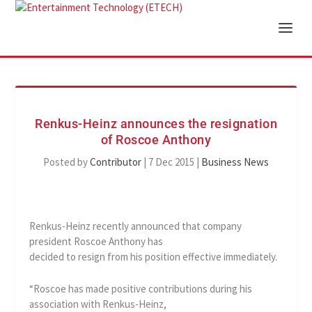
Renkus-Heinz announces the resignation
of Roscoe Anthony
Posted by
Contributor
|
7 Dec 2015
|
Business News
Renkus-Heinz recently announced that company
president Roscoe Anthony has
decided to resign from his position effective immediately.
“Roscoe has made positive contributions during his
association with Renkus-Heinz,