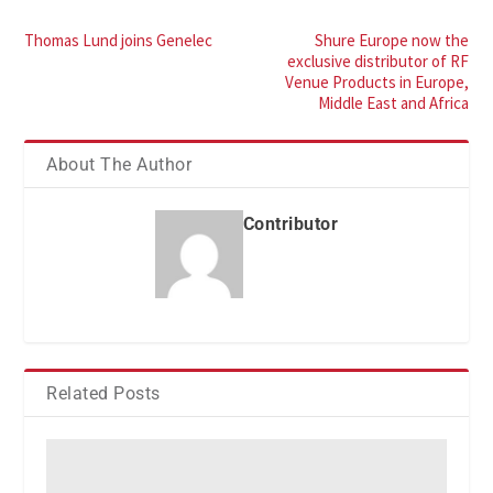
Thomas Lund joins Genelec
Shure Europe now the
exclusive distributor of RF
Venue Products in Europe,
Middle East and Africa
About The Author
Contributor
Related Posts