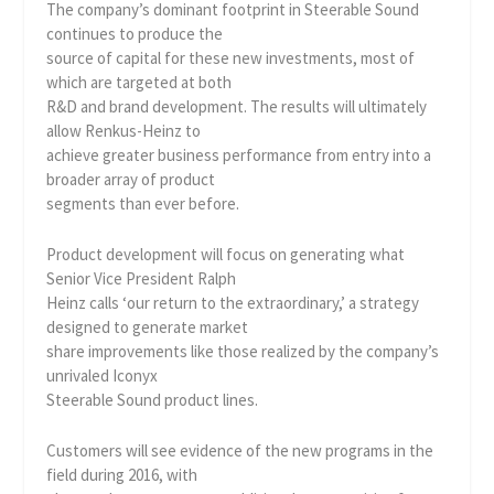
The company’s dominant footprint in Steerable Sound
continues to produce the
source of capital for these new investments, most of
which are targeted at both
R&D and brand development. The results will ultimately
allow Renkus-Heinz to
achieve greater business performance from entry into a
broader array of product
segments than ever before.
Product development will focus on generating what
Senior Vice President Ralph
Heinz calls ‘our return to the extraordinary,’ a strategy
designed to generate market
share improvements like those realized by the company’s
unrivaled Iconyx
Steerable Sound product lines.
Customers will see evidence of the new programs in the
field during 2016, with