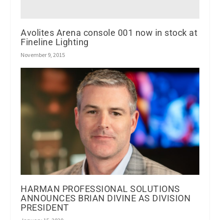
Avolites Arena console 001 now in stock at
Fineline Lighting
November 9, 2015
HARMAN PROFESSIONAL SOLUTIONS
ANNOUNCES BRIAN DIVINE AS DIVISION
PRESIDENT