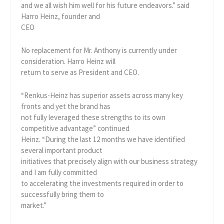
and we all wish him well for his future endeavors.” said
Harro Heinz, founder and
CEO
No replacement for Mr. Anthony is currently under
consideration. Harro Heinz will
return to serve as President and CEO.
“Renkus-Heinz has superior assets across many key
fronts and yet the brand has
not fully leveraged these strengths to its own
competitive advantage” continued
Heinz. “During the last 12 months we have identified
several important product
initiatives that precisely align with our business strategy
and I am fully committed
to accelerating the investments required in order to
successfully bring them to
market.”