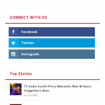
CONNECT WITH US
Facebook
Twitter
Instagram
Top Stories
TV Audio South Africa Rebrands After 40 Years;
StageOne is Born
21 Jun 2023