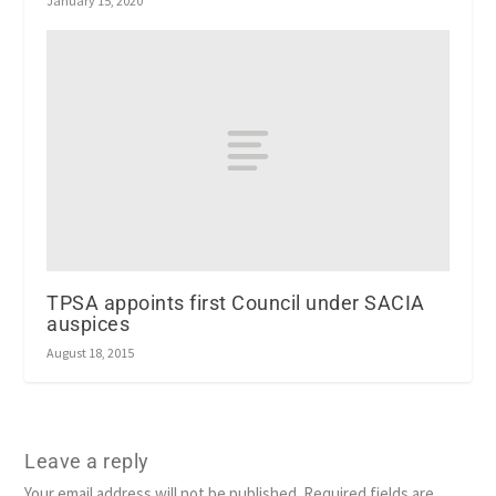
January 15, 2020
TPSA appoints first Council under SACIA
auspices
August 18, 2015
Leave a reply
Your email address will not be published.
Required fields are