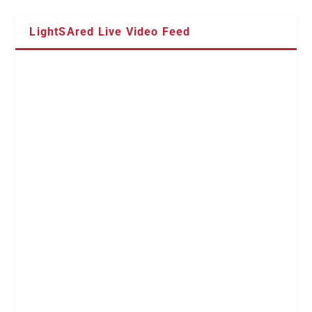
LightSAred Live Video Feed