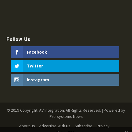
Follow Us
Facebook
Twitter
Instagram
© 2019 Copyright: AV Integration. All Rights Reserved. | Powered by
Pro-systems News
About Us
Advertise With Us
Subscribe
Privacy