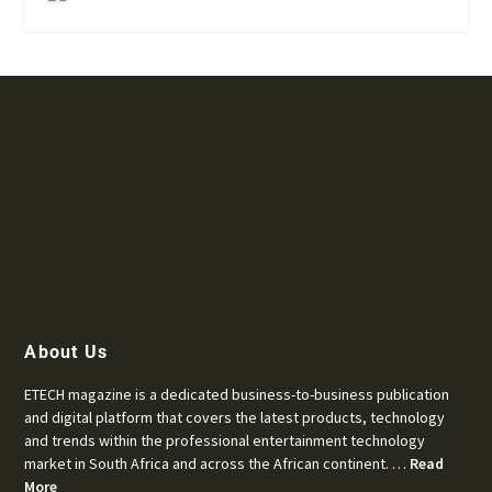
About Us
ETECH magazine is a dedicated business-to-business publication
and digital platform that covers the latest products, technology
and trends within the professional entertainment technology
market in South Africa and across the African continent. …
Read
More