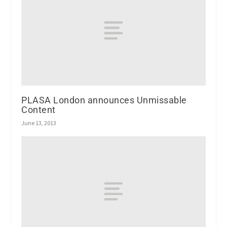
PLASA London announces Unmissable
Content
June 13, 2013