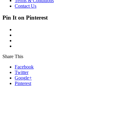
Terms & Conditions
Contact Us
Pin It on Pinterest
Share This
Facebook
Twitter
Google+
Pinterest