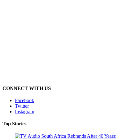
CONNECT WITH US
Facebook
Twitter
Instagram
Top Stories