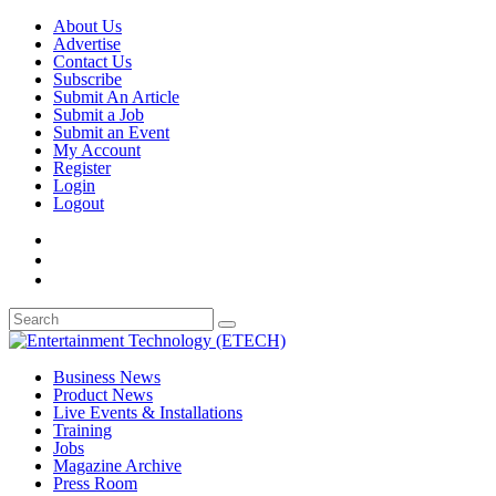
About Us
Advertise
Contact Us
Subscribe
Submit An Article
Submit a Job
Submit an Event
My Account
Register
Login
Logout
Business News
Product News
Live Events & Installations
Training
Jobs
Magazine Archive
Press Room