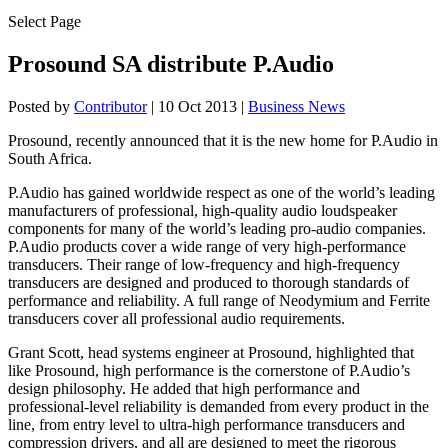
Select Page
Prosound SA distribute P.Audio
Posted by
Contributor
|
10 Oct 2013
|
Business News
Prosound, recently announced that it is the new home for P.Audio in
South Africa.
P.Audio has gained worldwide respect as one of the world’s leading
manufacturers of professional, high-quality audio loudspeaker
components for many of the world’s leading pro-audio companies.
P.Audio products cover a wide range of very high-performance
transducers. Their range of low-frequency and high-frequency
transducers are designed and produced to thorough standards of
performance and reliability. A full range of Neodymium and Ferrite
transducers cover all professional audio requirements.
Grant Scott, head systems engineer at Prosound, highlighted that
like Prosound, high performance is the cornerstone of P.Audio’s
design philosophy. He added that high performance and
professional-level reliability is demanded from every product in the
line, from entry level to ultra-high performance transducers and
compression drivers, and all are designed to meet the rigorous