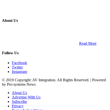
About Us
ETECH magazine is a dedicated business-to-business publication
and digital platform that covers the latest products, technology and
trends within the professional entertainment technology market in
South Africa and across the African continent. …
Read More
Follow Us
Facebook
Twitter
Instagram
© 2019 Copyright: AV Integration. All Rights Reserved. | Powered
by Pro-systems News
About Us
Advertise With Us
Subscribe
Privacy