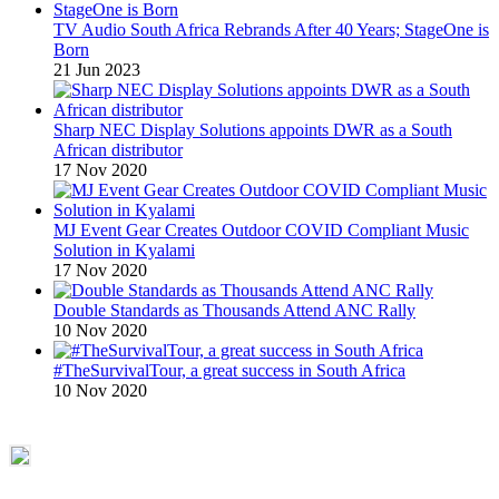
TV Audio South Africa Rebrands After 40 Years; StageOne is
Born
21 Jun 2023
Sharp NEC Display Solutions appoints DWR as a South
African distributor
17 Nov 2020
MJ Event Gear Creates Outdoor COVID Compliant Music
Solution in Kyalami
17 Nov 2020
Double Standards as Thousands Attend ANC Rally
10 Nov 2020
#TheSurvivalTour, a great success in South Africa
10 Nov 2020