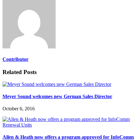
Contributor
Related Posts
Meyer Sound welcomes new German Sales Director
October 6, 2016
Allen & Heath now offers a program approved for InfoComm