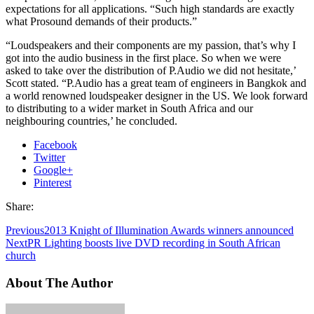
expectations for all applications. “Such high standards are exactly
what Prosound demands of their products.”
“Loudspeakers and their components are my passion, that’s why I
got into the audio business in the first place. So when we were
asked to take over the distribution of P.Audio we did not hesitate,’
Scott stated. “P.Audio has a great team of engineers in Bangkok and
a world renowned loudspeaker designer in the US. We look forward
to distributing to a wider market in South Africa and our
neighbouring countries,’ he concluded.
Facebook
Twitter
Google+
Pinterest
Share:
Previous
2013 Knight of Illumination Awards winners announced
Next
PR Lighting boosts live DVD recording in South African
church
About The Author