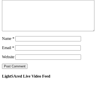
Name
*
Email
*
Website
LightSAred Live Video Feed