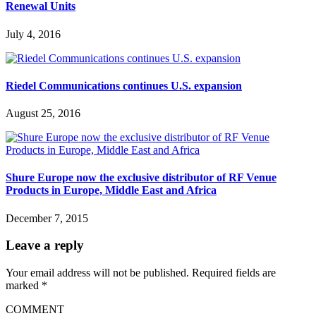
Renewal Units
July 4, 2016
Riedel Communications continues U.S. expansion
August 25, 2016
Shure Europe now the exclusive distributor of RF Venue
Products in Europe, Middle East and Africa
December 7, 2015
Leave a reply
Your email address will not be published.
Required fields are
marked
*
COMMENT