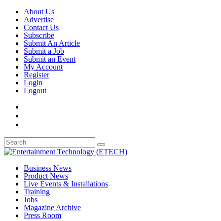
About Us
Advertise
Contact Us
Subscribe
Submit An Article
Submit a Job
Submit an Event
My Account
Register
Login
Logout
Business News
Product News
Live Events & Installations
Training
Jobs
Magazine Archive
Press Room