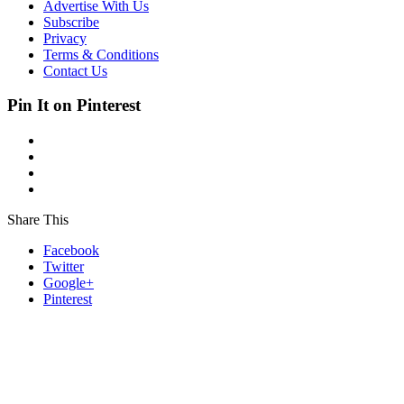
Advertise With Us
Subscribe
Privacy
Terms & Conditions
Contact Us
Pin It on Pinterest
Share This
Facebook
Twitter
Google+
Pinterest