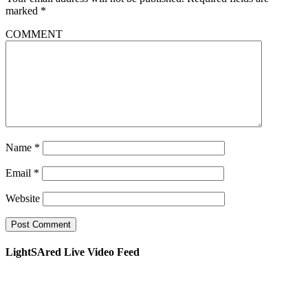
marked
*
COMMENT
Name
*
Email
*
Website
LightSAred Live Video Feed