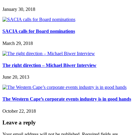
January 30, 2018
SACIA calls for Board nominations
March 29, 2018
The right direction – Michael Biwer Interview
June 20, 2013
The Western Cape’s corporate events industry is in good hands
October 22, 2018
Leave a reply
Your email address will not be published.
Required fields are