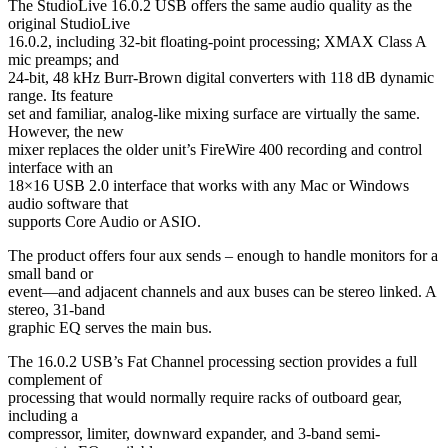
The StudioLive 16.0.2 USB offers the same audio quality as the
original StudioLive
16.0.2, including 32-bit floating-point processing; XMAX Class A
mic preamps; and
24-bit, 48 kHz Burr-Brown digital converters with 118 dB dynamic
range. Its feature
set and familiar, analog-like mixing surface are virtually the same.
However, the new
mixer replaces the older unit’s FireWire 400 recording and control
interface with an
18×16 USB 2.0 interface that works with any Mac or Windows
audio software that
supports Core Audio or ASIO.
The product offers four aux sends – enough to handle monitors for a
small band or
event—and adjacent channels and aux buses can be stereo linked. A
stereo, 31-band
graphic EQ serves the main bus.
The 16.0.2 USB’s Fat Channel processing section provides a full
complement of
processing that would normally require racks of outboard gear,
including a
compressor, limiter, downward expander, and 3-band semi-