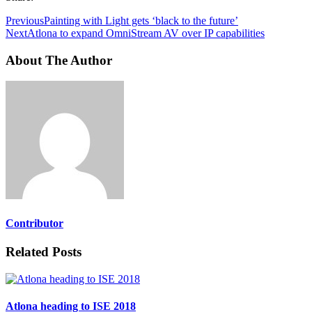
Previous
Painting with Light gets ‘black to the future’
Next
Atlona to expand OmniStream AV over IP capabilities
About The Author
Contributor
Related Posts
Atlona heading to ISE 2018