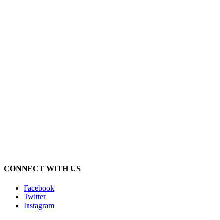
CONNECT WITH US
Facebook
Twitter
Instagram