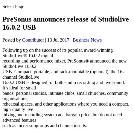
Select Page
PreSonus announces release of Studiolive
16.0.2 USB
Posted by
Contributor
|
13 Jul 2017
|
Business News
Following up on the success of its popular, award-winning
StudioLive® 16.0.2 digital
recording and performance mixer, PreSonus® announced the new
StudioLive 16.0.2
USB. Compact, portable, and rack-mountable (optional), the 16-
channel StudioLive
16.0.2 USB is designed for both studio recording and live sound.
It’s ideal for small
bands, personal studios, intimate clubs, small churches, community
organisations,
rehearsal spaces, and other applications where you need a compact,
high-quality live
mixing and recording system at a bargain price, but do not need
advanced features
such as mixer subgroups and channel inserts.