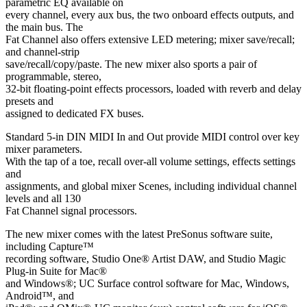
parametric EQ available on
every channel, every aux bus, the two onboard effects outputs, and
the main bus. The
Fat Channel also offers extensive LED metering; mixer save/recall;
and channel-strip
save/recall/copy/paste. The new mixer also sports a pair of
programmable, stereo,
32-bit floating-point effects processors, loaded with reverb and delay
presets and
assigned to dedicated FX buses.
Standard 5-in DIN MIDI In and Out provide MIDI control over key
mixer parameters.
With the tap of a toe, recall over-all volume settings, effects settings
and
assignments, and global mixer Scenes, including individual channel
levels and all 130
Fat Channel signal processors.
The new mixer comes with the latest PreSonus software suite,
including Capture™
recording software, Studio One® Artist DAW, and Studio Magic
Plug-in Suite for Mac®
and Windows®; UC Surface control software for Mac, Windows,
Android™, and