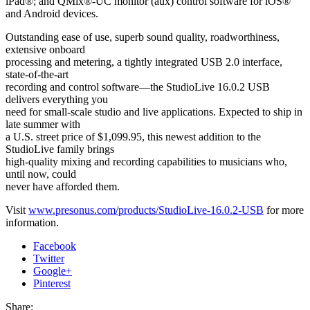
iPad®; and QMix®-UC monitor (aux) control software for iOS®
and Android devices.
Outstanding ease of use, superb sound quality, roadworthiness,
extensive onboard
processing and metering, a tightly integrated USB 2.0 interface,
state-of-the-art
recording and control software—the StudioLive 16.0.2 USB
delivers everything you
need for small-scale studio and live applications. Expected to ship in
late summer with
a U.S. street price of $1,099.95, this newest addition to the
StudioLive family brings
high-quality mixing and recording capabilities to musicians who,
until now, could
never have afforded them.
Visit
www.presonus.com/products/StudioLive-16.0.2-USB
for more
information.
Facebook
Twitter
Google+
Pinterest
Share: