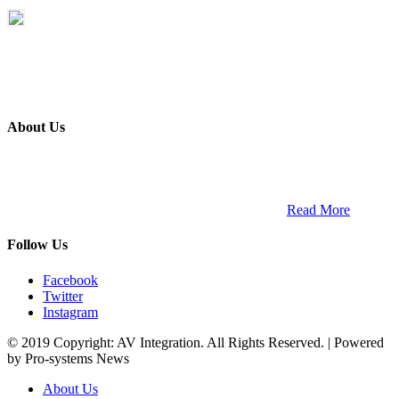
About Us
ETECH magazine is a dedicated business-to-business publication
and digital platform that covers the latest products, technology and
trends within the professional entertainment technology market in
South Africa and across the African continent. …
Read More
Follow Us
Facebook
Twitter
Instagram
© 2019 Copyright: AV Integration. All Rights Reserved. | Powered
by Pro-systems News
About Us