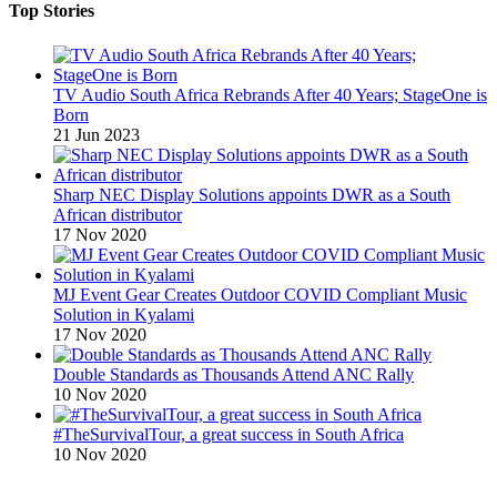
Top Stories
TV Audio South Africa Rebrands After 40 Years; StageOne is
Born
21 Jun 2023
Sharp NEC Display Solutions appoints DWR as a South
African distributor
17 Nov 2020
MJ Event Gear Creates Outdoor COVID Compliant Music
Solution in Kyalami
17 Nov 2020
Double Standards as Thousands Attend ANC Rally
10 Nov 2020
#TheSurvivalTour, a great success in South Africa
10 Nov 2020