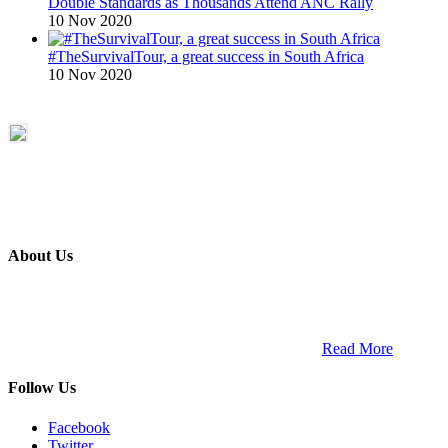
Double Standards as Thousands Attend ANC Rally
10 Nov 2020
#TheSurvivalTour, a great success in South Africa
10 Nov 2020
About Us
ETECH magazine is a dedicated business-to-business publication
and digital platform that covers the latest products, technology and
trends within the professional entertainment technology market in
South Africa and across the African continent. …
Read More
Follow Us
Facebook
Twitter