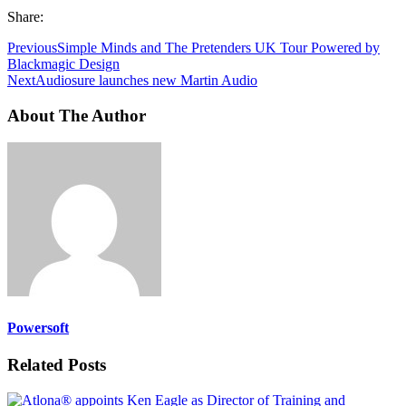
Share:
Previous
Simple Minds and The Pretenders UK Tour Powered by
Blackmagic Design
Next
Audiosure launches new Martin Audio
About The Author
Powersoft
Related Posts