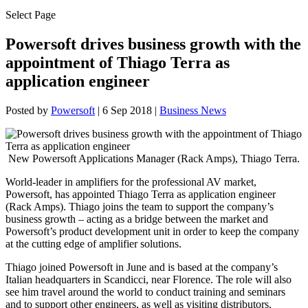
Select Page
Powersoft drives business growth with the
appointment of Thiago Terra as
application engineer
Posted by
Powersoft
|
6 Sep 2018
|
Business News
New Powersoft Applications Manager (Rack Amps), Thiago Terra.
World-leader in amplifiers for the professional AV market,
Powersoft, has appointed Thiago Terra as application engineer
(Rack Amps). Thiago joins the team to support the company’s
business growth – acting as a bridge between the market and
Powersoft’s product development unit in order to keep the company
at the cutting edge of amplifier solutions.
Thiago joined Powersoft in June and is based at the company’s
Italian headquarters in Scandicci, near Florence. The role will also
see him travel around the world to conduct training and seminars
and to support other engineers, as well as visiting distributors,