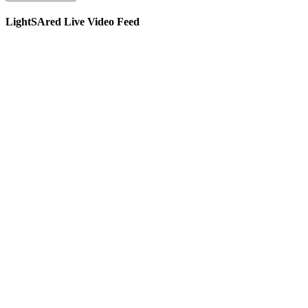
LightSAred Live Video Feed