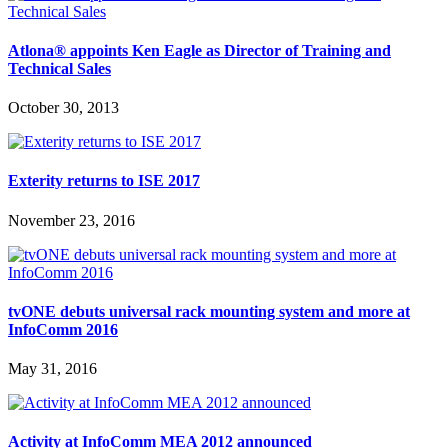
Atlona® appoints Ken Eagle as Director of Training and
Technical Sales
October 30, 2013
Exterity returns to ISE 2017
November 23, 2016
tvONE debuts universal rack mounting system and more at
InfoComm 2016
May 31, 2016
Activity at InfoComm MEA 2012 announced