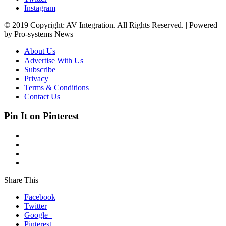
Instagram
© 2019 Copyright: AV Integration. All Rights Reserved. | Powered
by Pro-systems News
About Us
Advertise With Us
Subscribe
Privacy
Terms & Conditions
Contact Us
Pin It on Pinterest
Share This
Facebook
Twitter
Google+
Pinterest