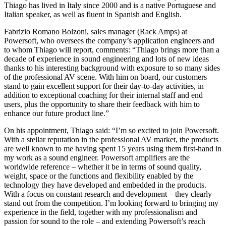
Thiago has lived in Italy since 2000 and is a native Portuguese and
Italian speaker, as well as fluent in Spanish and English.
Fabrizio Romano Bolzoni, sales manager (Rack Amps) at
Powersoft, who oversees the company’s application engineers and
to whom Thiago will report, comments: “Thiago brings more than a
decade of experience in sound engineering and lots of new ideas
thanks to his interesting background with exposure to so many sides
of the professional AV scene. With him on board, our customers
stand to gain excellent support for their day-to-day activities, in
addition to exceptional coaching for their internal staff and end
users, plus the opportunity to share their feedback with him to
enhance our future product line.”
On his appointment, Thiago said: “I’m so excited to join Powersoft.
With a stellar reputation in the professional AV market, the products
are well known to me having spent 15 years using them first-hand in
my work as a sound engineer. Powersoft amplifiers are the
worldwide reference – whether it be in terms of sound quality,
weight, space or the functions and flexibility enabled by the
technology they have developed and embedded in the products.
With a focus on constant research and development – they clearly
stand out from the competition. I’m looking forward to bringing my
experience in the field, together with my professionalism and
passion for sound to the role – and extending Powersoft’s reach