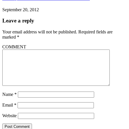
September 20, 2012
Leave a reply
Your email address will not be published.
Required fields are
marked
*
COMMENT
Name
*
Email
*
Website