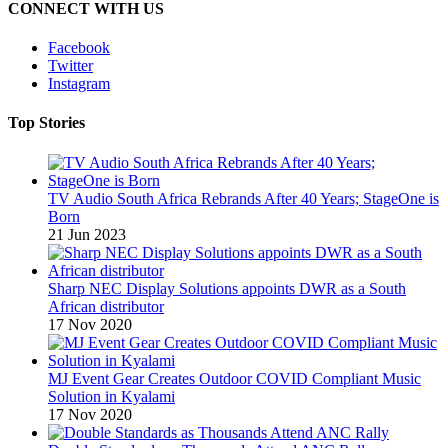
CONNECT WITH US
Facebook
Twitter
Instagram
Top Stories
TV Audio South Africa Rebrands After 40 Years; StageOne is
Born
21 Jun 2023
Sharp NEC Display Solutions appoints DWR as a South
African distributor
17 Nov 2020
MJ Event Gear Creates Outdoor COVID Compliant Music
Solution in Kyalami
17 Nov 2020