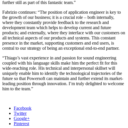
further still as part of this fantastic team.”
Fabrizio continues: “The position of application engineer is key to
the growth of our business; it is a crucial role – both internally,
where they constantly provide feedback to the research and
development team which helps to develop current and future
products; and externally, where they interface with our customers on
all technical aspects of our products and systems. This constant
presence in the market, supporting customers and end users, is
central to our strategy of being an exceptional end-to-end partner.
“Thiago’s vast experience in and passion for sound engineering
coupled with his language skills make him the perfect fit for this
wide-reaching role. His technical and interpersonal skillset will
uniquely enable him to identify the technological trajectories of the
future so that Powersoft can maintain and further extend its market-
leading position through innovation. I’m truly delighted to welcome
him to the team.”
Facebook
Twitter
Google+
Pinterest