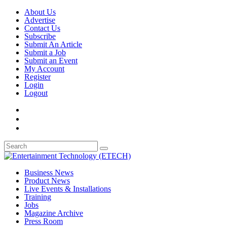
About Us
Advertise
Contact Us
Subscribe
Submit An Article
Submit a Job
Submit an Event
My Account
Register
Login
Logout
Business News
Product News
Live Events & Installations
Training
Jobs
Magazine Archive
Press Room