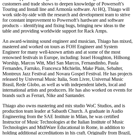
customers and trade shows to deepen knowledge of Powersoft’s
Touring and Install line and Armonía software. At HQ, Thiago will
work side-by-side with the research and development team to strive
for constant improvement to Powersoft’s hardware and software
products – identifying and fixing bugs, bringing new ideas to the
table and providing worldwide support for Rack Amps.
An award-winning sound engineer and musician, Thiago has mixed,
mastered and worked on tours as FOH Engineer and System
Engineer for many well-known artists and at some of the most
renowned festivals in Europe, including: Israel Houghton, Hillsong
Worship, Marcos Witt, Miel San Marcos, Fernandinho, Paula
Fernandes, Farruko, Francesca Michielin, Make Plain, Sebalter,
Montreux Jazz Festival and Novara Gospel Festival. He has projects
released by Universal Music Italia, Som Livre, Universal Music
Brasil, Rede Globo, as well as with independent labels, local and
international artists and producers. He has also worked on events for
brands such as Ferrari, Nike and Santander.
Thiago also owns mastering and mix studio WoC Studios, and is
production team leader at Sabaoth Church. A graduate in Audio
Engineering from the SAE Institute in Milan, he was certified
Instructor of Music Technologies at the Italian Institute of Music
Technologies and MidiWare Educational in Rome, in addition to
holding additional accreditations in his craft. Originally from Brazil,