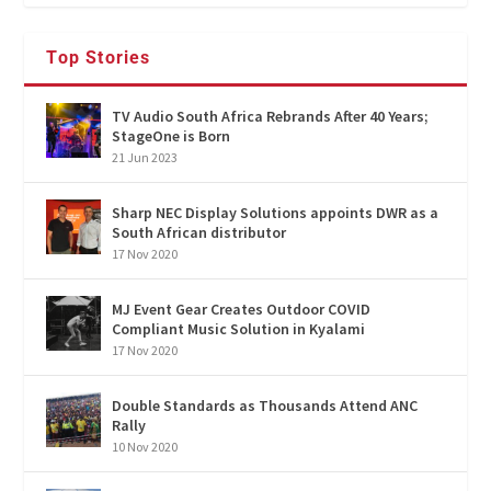
Top Stories
TV Audio South Africa Rebrands After 40 Years;
StageOne is Born
21 Jun 2023
Sharp NEC Display Solutions appoints DWR as a
South African distributor
17 Nov 2020
MJ Event Gear Creates Outdoor COVID
Compliant Music Solution in Kyalami
17 Nov 2020
Double Standards as Thousands Attend ANC
Rally
10 Nov 2020