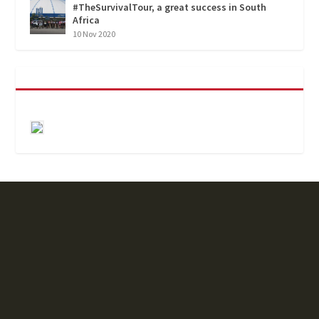
#TheSurvivalTour, a great success in South
Africa
10 Nov 2020