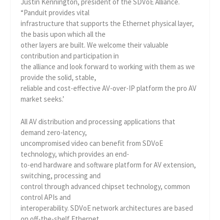
Justin Kennington, president of the SDVoE Alliance.
“Panduit provides vital
infrastructure that supports the Ethernet physical layer,
the basis upon which all the
other layers are built. We welcome their valuable
contribution and participation in
the alliance and look forward to working with them as we
provide the solid, stable,
reliable and cost-effective AV-over-IP platform the pro AV
market seeks.’
All AV distribution and processing applications that
demand zero-latency,
uncompromised video can benefit from SDVoE
technology, which provides an end-
to-end hardware and software platform for AV extension,
switching, processing and
control through advanced chipset technology, common
control APIs and
interoperability. SDVoE network architectures are based
on off-the-shelf Ethernet