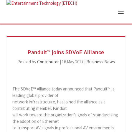
Panduit™ joins SDVoE Alliance
Posted by
Contributor
|
16 May 2017
|
Business News
The SDVoE™ Alliance today announced that Panduit™, a
leading global provider of
network infrastructure, has joined the alliance as a
contributing member. Panduit
will work toward the organization’s goals of standardizing
the adoption of Ethernet
to transport AV signals in professional AV environments,