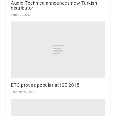
Audio-Technica announces new Turkish
distributor
March 10, 2017
ETC proves popular at ISE 2015
February 20, 2015