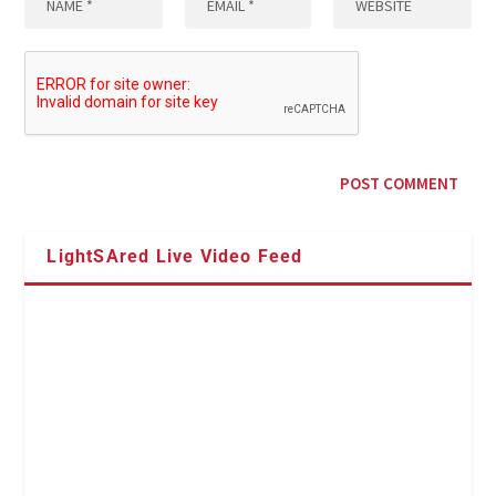
LightSAred Live Video Feed