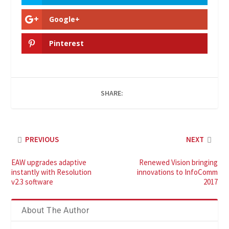
Google+
Pinterest
SHARE:
PREVIOUS
NEXT
EAW upgrades adaptive
Renewed Vision bringing
instantly with Resolution
innovations to InfoComm
v2.3 software
2017
About The Author