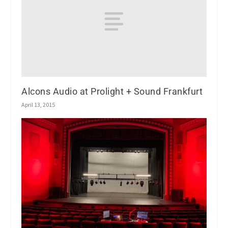
Alcons Audio at Prolight + Sound Frankfurt
April 13, 2015