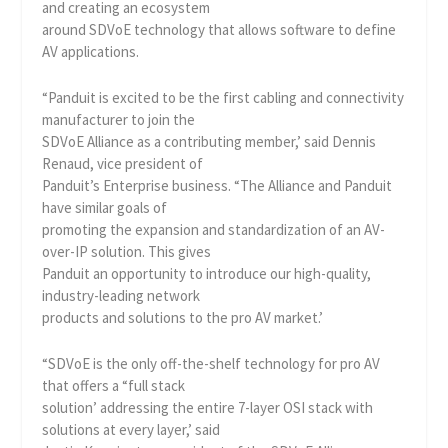
and creating an ecosystem
around SDVoE technology that allows software to define
AV applications.
“Panduit is excited to be the first cabling and connectivity
manufacturer to join the
SDVoE Alliance as a contributing member,’ said Dennis
Renaud, vice president of
Panduit’s Enterprise business. “The Alliance and Panduit
have similar goals of
promoting the expansion and standardization of an AV-
over-IP solution. This gives
Panduit an opportunity to introduce our high-quality,
industry-leading network
products and solutions to the pro AV market.’
“SDVoE is the only off-the-shelf technology for pro AV
that offers a “full stack
solution’ addressing the entire 7-layer OSI stack with
solutions at every layer,’ said