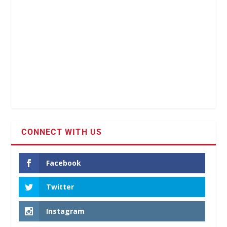
CONNECT WITH US
Facebook
Twitter
Instagram