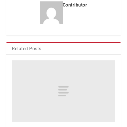
Contributor
Related Posts