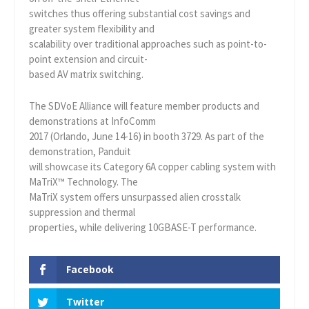
switches thus offering substantial cost savings and
greater system flexibility and
scalability over traditional approaches such as point-to-
point extension and circuit-
based AV matrix switching.
The SDVoE Alliance will feature member products and
demonstrations at InfoComm
2017 (Orlando, June 14-16) in booth 3729. As part of the
demonstration, Panduit
will showcase its Category 6A copper cabling system with
MaTriX™ Technology. The
MaTriX system offers unsurpassed alien crosstalk
suppression and thermal
properties, while delivering 10GBASE-T performance.
Facebook
Twitter