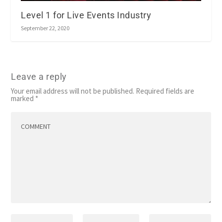
Level 1 for Live Events Industry
September 22, 2020
Leave a reply
Your email address will not be published.
Required fields are
marked
*