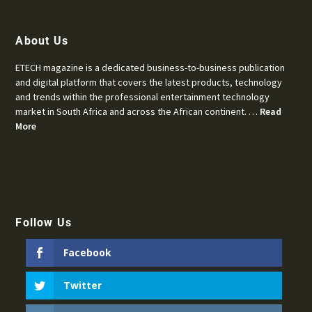
About Us
ETECH magazine is a dedicated business-to-business publication
and digital platform that covers the latest products, technology
and trends within the professional entertainment technology
market in South Africa and across the African continent. …
Read
More
Follow Us
Facebook
Twitter