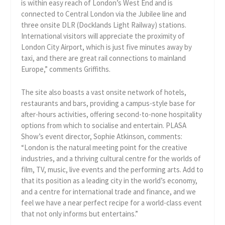
is within easy reach of London’s West End and is
connected to Central London via the Jubilee line and
three onsite DLR (Docklands Light Railway) stations.
International visitors will appreciate the proximity of
London City Airport, which is just five minutes away by
taxi, and there are great rail connections to mainland
Europe,” comments Griffiths.
The site also boasts a vast onsite network of hotels,
restaurants and bars, providing a campus-style base for
after-hours activities, offering second-to-none hospitality
options from which to socialise and entertain. PLASA
Show’s event director, Sophie Atkinson, comments:
“London is the natural meeting point for the creative
industries, and a thriving cultural centre for the worlds of
film, TV, music, live events and the performing arts. Add to
that its position as a leading city in the world’s economy,
and a centre for international trade and finance, and we
feel we have a near perfect recipe for a world-class event
that not only informs but entertains.”