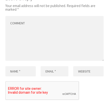
Your email address will not be published.
Required fields are
marked
*