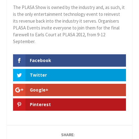
The PLASA Show is owned by the industry and, as such, it
is the only entertainment technology event to reinvest
its revenue back into the industry it serves. Organisers
PLASA Events invite everyone to join them for the final
farewell to Earls Court at PLASA 2012, from 9-12
September.
Facebook
Twitter
Google+
Pinterest
SHARE: