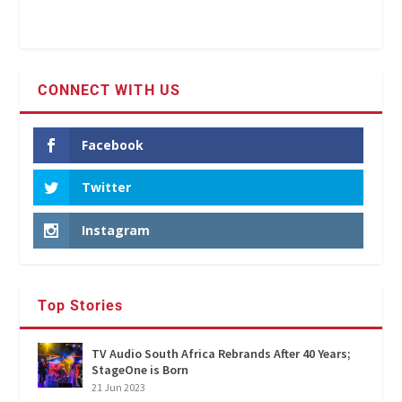
CONNECT WITH US
Facebook
Twitter
Instagram
Top Stories
TV Audio South Africa Rebrands After 40 Years;
StageOne is Born
21 Jun 2023