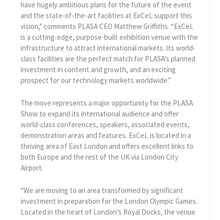
have hugely ambitious plans for the future of the event
and the state-of-the-art facilities at ExCeL support this
vision,” comments PLASA CEO Matthew Griffiths. “ExCeL
is a cutting-edge, purpose-built exhibition venue with the
infrastructure to attract international markets. Its world-
class facilities are the perfect match for PLASA’s planned
investment in content and growth, and an exciting
prospect for our technology markets worldwide.”
The move represents a major opportunity for the PLASA
Show to expand its international audience and offer
world-class conferences, speakers, associated events,
demonstration areas and features. ExCeL is located in a
thriving area of East London and offers excellent links to
both Europe and the rest of the UK via London City
Airport.
“We are moving to an area transformed by significant
investment in preparation for the London Olympic Games.
Located in the heart of London’s Royal Docks, the venue