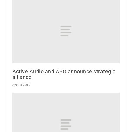
Active Audio and APG announce strategic
alliance
April 8, 2016