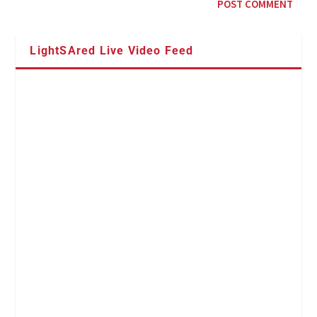
LightSAred Live Video Feed