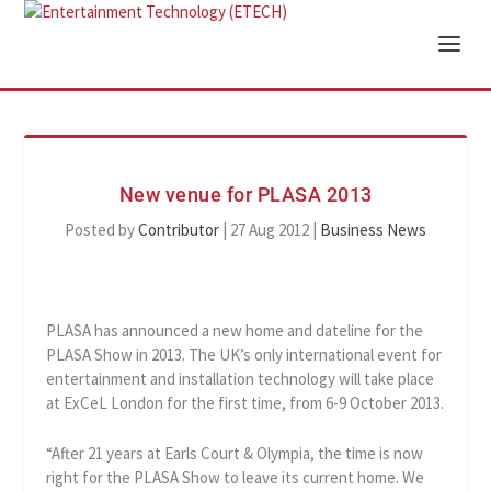
New venue for PLASA 2013
Posted by
Contributor
|
27 Aug 2012
|
Business News
PLASA has announced a new home and dateline for the
PLASA Show in 2013. The UK’s only international event for
entertainment and installation technology will take place
at ExCeL London for the first time, from 6-9 October 2013.
“After 21 years at Earls Court & Olympia, the time is now
right for the PLASA Show to leave its current home. We