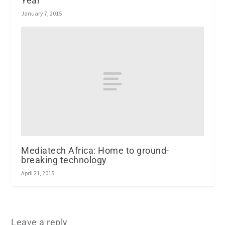
Year
January 7, 2015
Mediatech Africa: Home to ground-
breaking technology
April 21, 2015
Leave a reply