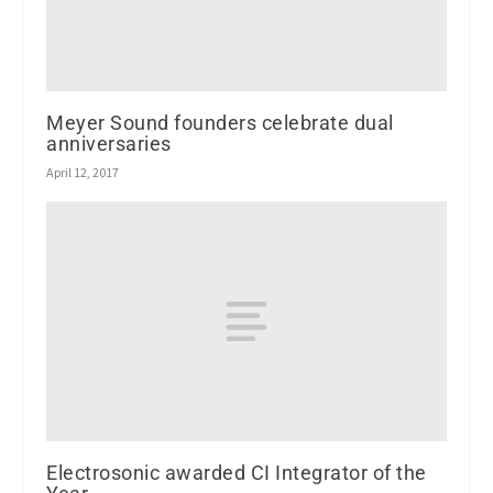
Meyer Sound founders celebrate dual
anniversaries
April 12, 2017
Electrosonic awarded CI Integrator of the