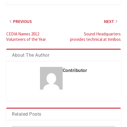
PREVIOUS
NEXT
CEDIA Names 2012
Sound Headquarters
Volunteers of the Year
provides technical at Innibos
About The Author
Contributor
Related Posts