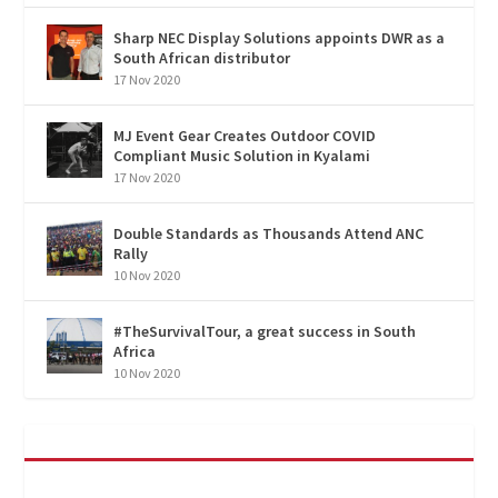
Sharp NEC Display Solutions appoints DWR as a
South African distributor
17 Nov 2020
MJ Event Gear Creates Outdoor COVID
Compliant Music Solution in Kyalami
17 Nov 2020
Double Standards as Thousands Attend ANC
Rally
10 Nov 2020
#TheSurvivalTour, a great success in South
Africa
10 Nov 2020