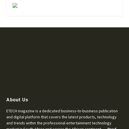
About Us
ETECH magazine is a dedicated business-to-business publication
and digital platform that covers the latest products, technology
and trends within the professional entertainment technology
market in South Africa and across the African continent. …
Read