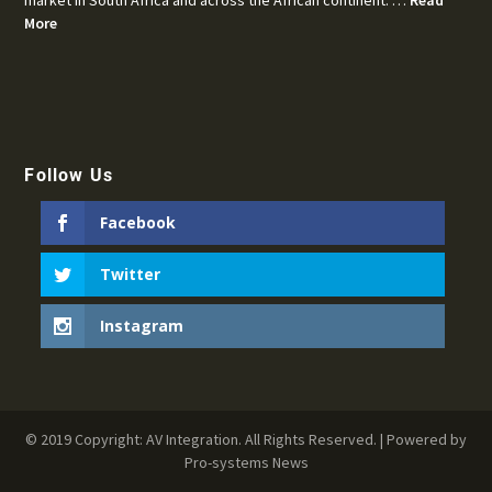
More
Follow Us
Facebook
Twitter
Instagram
© 2019 Copyright: AV Integration. All Rights Reserved. | Powered by
Pro-systems News