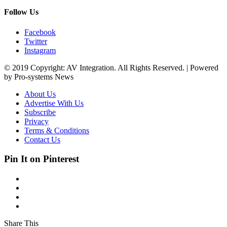
Follow Us
Facebook
Twitter
Instagram
© 2019 Copyright: AV Integration. All Rights Reserved. | Powered
by Pro-systems News
About Us
Advertise With Us
Subscribe
Privacy
Terms & Conditions
Contact Us
Pin It on Pinterest
Share This