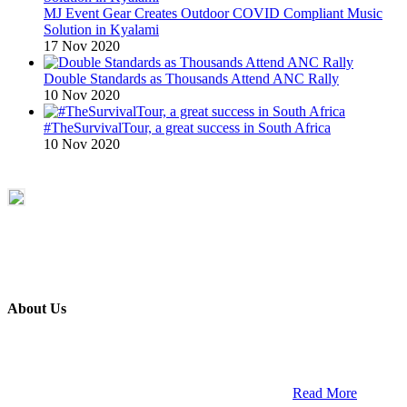
MJ Event Gear Creates Outdoor COVID Compliant Music
Solution in Kyalami
17 Nov 2020
Double Standards as Thousands Attend ANC Rally
10 Nov 2020
#TheSurvivalTour, a great success in South Africa
10 Nov 2020
About Us
ETECH magazine is a dedicated business-to-business publication
and digital platform that covers the latest products, technology and
trends within the professional entertainment technology market in
South Africa and across the African continent. …
Read More