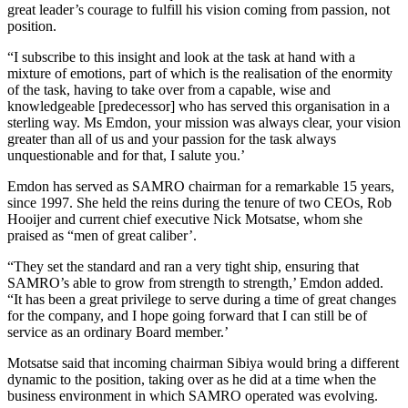
great leader’s courage to fulfill his vision coming from passion, not
position.
“I subscribe to this insight and look at the task at hand with a
mixture of emotions, part of which is the realisation of the enormity
of the task, having to take over from a capable, wise and
knowledgeable [predecessor] who has served this organisation in a
sterling way. Ms Emdon, your mission was always clear, your vision
greater than all of us and your passion for the task always
unquestionable and for that, I salute you.’
Emdon has served as SAMRO chairman for a remarkable 15 years,
since 1997. She held the reins during the tenure of two CEOs, Rob
Hooijer and current chief executive Nick Motsatse, whom she
praised as “men of great caliber’.
“They set the standard and ran a very tight ship, ensuring that
SAMRO’s able to grow from strength to strength,’ Emdon added.
“It has been a great privilege to serve during a time of great changes
for the company, and I hope going forward that I can still be of
service as an ordinary Board member.’
Motsatse said that incoming chairman Sibiya would bring a different
dynamic to the position, taking over as he did at a time when the
business environment in which SAMRO operated was evolving.