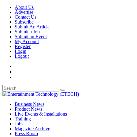
About Us
Advertise
Contact Us
Subscribe
Submit An Article
Submit a Job
Submit an Event
My Account
Register
Login
Logout
Business News
Product News
Live Events & Installations
Training
Jobs
Magazine Archive
Press Room