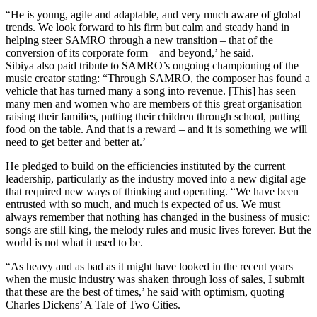
“He is young, agile and adaptable, and very much aware of global
trends. We look forward to his firm but calm and steady hand in
helping steer SAMRO through a new transition – that of the
conversion of its corporate form – and beyond,’ he said.
Sibiya also paid tribute to SAMRO’s ongoing championing of the
music creator stating: “Through SAMRO, the composer has found a
vehicle that has turned many a song into revenue. [This] has seen
many men and women who are members of this great organisation
raising their families, putting their children through school, putting
food on the table. And that is a reward – and it is something we will
need to get better and better at.’
He pledged to build on the efficiencies instituted by the current
leadership, particularly as the industry moved into a new digital age
that required new ways of thinking and operating. “We have been
entrusted with so much, and much is expected of us. We must
always remember that nothing has changed in the business of music:
songs are still king, the melody rules and music lives forever. But the
world is not what it used to be.
“As heavy and as bad as it might have looked in the recent years
when the music industry was shaken through loss of sales, I submit
that these are the best of times,’ he said with optimism, quoting
Charles Dickens’ A Tale of Two Cities.