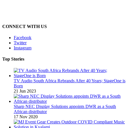
CONNECT WITH US
Facebook
Twitter
Instagram
Top Stories
TV Audio South Africa Rebrands After 40 Years; StageOne is
Born
21 Jun 2023
Sharp NEC Display Solutions appoints DWR as a South
African distributor
17 Nov 2020