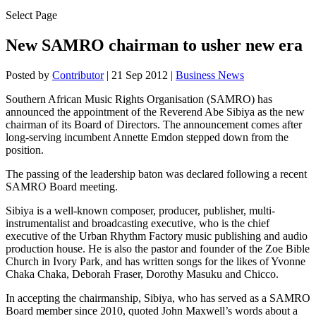
Select Page
New SAMRO chairman to usher new era
Posted by
Contributor
|
21 Sep 2012
|
Business News
Southern African Music Rights Organisation (SAMRO) has
announced the appointment of the Reverend Abe Sibiya as the new
chairman of its Board of Directors. The announcement comes after
long-serving incumbent Annette Emdon stepped down from the
position.
The passing of the leadership baton was declared following a recent
SAMRO Board meeting.
Sibiya is a well-known composer, producer, publisher, multi-
instrumentalist and broadcasting executive, who is the chief
executive of the Urban Rhythm Factory music publishing and audio
production house. He is also the pastor and founder of the Zoe Bible
Church in Ivory Park, and has written songs for the likes of Yvonne
Chaka Chaka, Deborah Fraser, Dorothy Masuku and Chicco.
In accepting the chairmanship, Sibiya, who has served as a SAMRO
Board member since 2010, quoted John Maxwell’s words about a