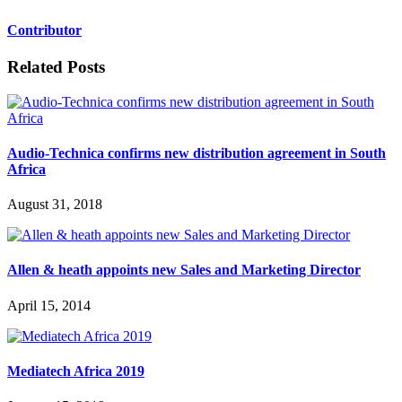
Contributor
Related Posts
Audio-Technica confirms new distribution agreement in South
Africa
August 31, 2018
Allen & heath appoints new Sales and Marketing Director
April 15, 2014
Mediatech Africa 2019