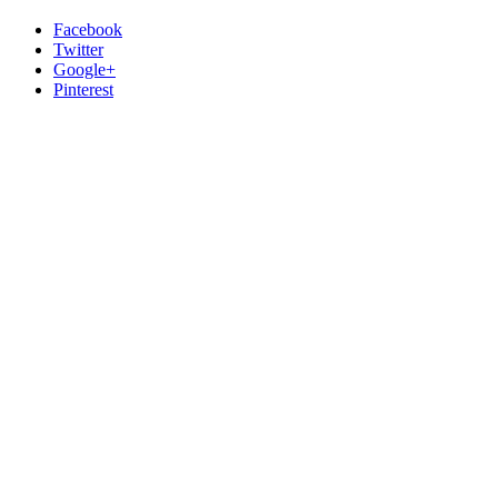
Facebook
Twitter
Google+
Pinterest