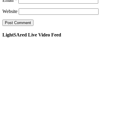
Email
*
Website
LightSAred Live Video Feed