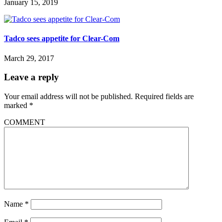
January 15, 2019
Tadco sees appetite for Clear-Com
March 29, 2017
Leave a reply
Your email address will not be published.
Required fields are
marked
*
COMMENT
Name
*