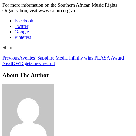
For more information on the Southern African Music Rights
Organisation, visit www.samro.org.za
Facebook
Twitter
Google+
Pinterest
Share:
Previous
Avolites’ Sapphire Media Infinity wins PLASA Award
Next
DWR gets new recruit
About The Author