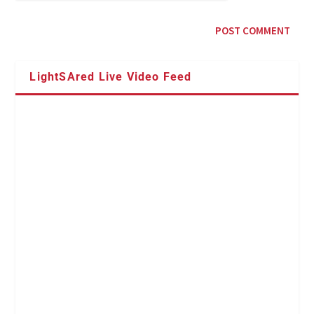
LightSAred Live Video Feed