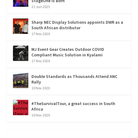
StageOne is Born
21 Jun 2023
Sharp NEC Display Solutions appoints DWR as a
South African distributor
17 Nov 2020
MJ Event Gear Creates Outdoor COVID
Compliant Music Solution in Kyalami
17 Nov 2020
Double Standards as Thousands Attend ANC
Rally
10 Nov 2020
#TheSurvivalTour, a great success in South
Africa
10 Nov 2020