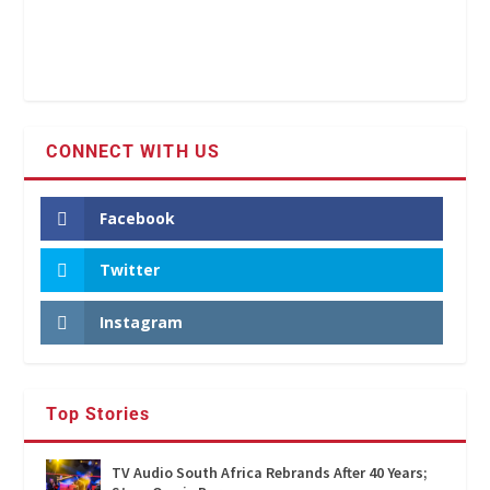
CONNECT WITH US
Facebook
Twitter
Instagram
Top Stories
TV Audio South Africa Rebrands After 40 Years;