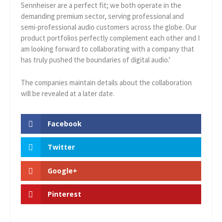
Sennheiser are a perfect fit; we both operate in the
demanding premium sector, serving professional and
semi-professional audio customers across the globe. Our
product portfolios perfectly complement each other and I
am looking forward to collaborating with a company that
has truly pushed the boundaries of digital audio.’
The companies maintain details about the collaboration
will be revealed at a later date.
Facebook
Twitter
Google+
Pinterest