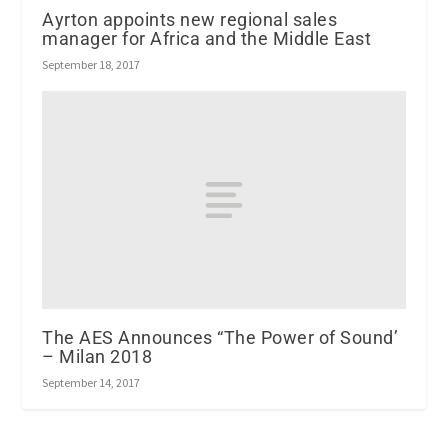
Ayrton appoints new regional sales
manager for Africa and the Middle East
September 18, 2017
The AES Announces “The Power of Sound’
– Milan 2018
September 14, 2017