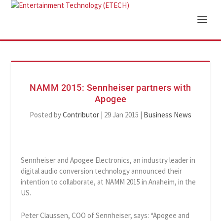
NAMM 2015: Sennheiser partners with
Apogee
Posted by
Contributor
|
29 Jan 2015
|
Business News
Sennheiser and Apogee Electronics, an industry leader in
digital audio conversion technology announced their
intention to collaborate, at NAMM 2015 in Anaheim, in the
US.
Peter Claussen, COO of Sennheiser, says: “Apogee and