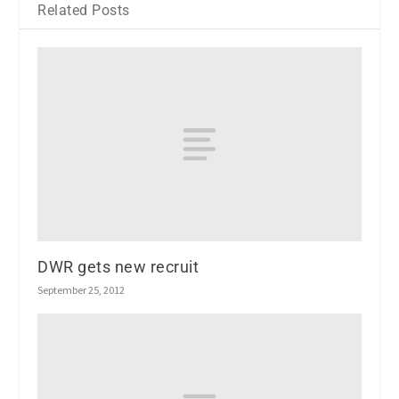
Related Posts
DWR gets new recruit
September 25, 2012