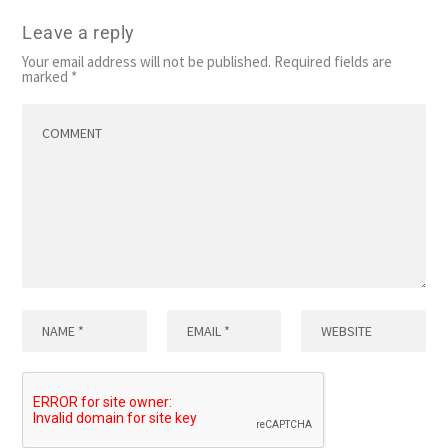
Leave a reply
Your email address will not be published.
Required fields are
marked
*