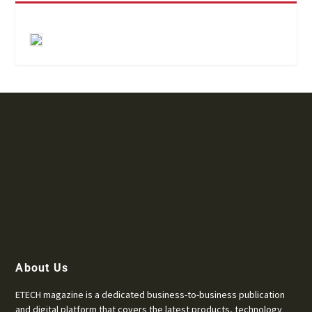
About Us
ETECH magazine is a dedicated business-to-business publication
and digital platform that covers the latest products, technology