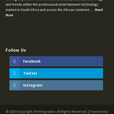
and trends within the professional entertainment technology
market in South Africa and across the African continent. …
Read
More
Follow Us
Facebook
Twitter
Instagram
© 2019 Copyright: AV Integration. All Rights Reserved. | Powered by