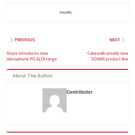
SHARE:
PREVIOUS
NEXT
Shure introduces new
Cakewalk unveils new
microphone PG ALTA range
SONAR product line
About The Author
Contributor