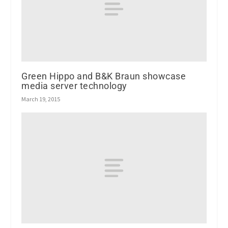
Green Hippo and B&K Braun showcase
media server technology
March 19, 2015