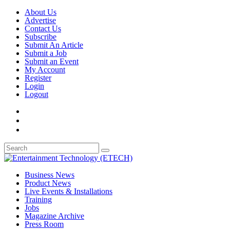
About Us
Advertise
Contact Us
Subscribe
Submit An Article
Submit a Job
Submit an Event
My Account
Register
Login
Logout
Business News
Product News
Live Events & Installations
Training
Jobs
Magazine Archive
Press Room