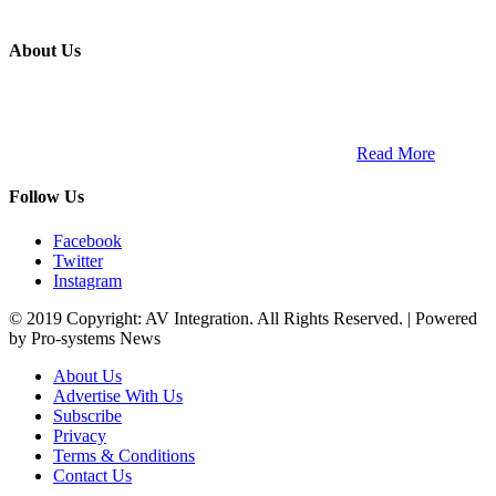
About Us
ETECH magazine is a dedicated business-to-business publication
and digital platform that covers the latest products, technology and
trends within the professional entertainment technology market in
South Africa and across the African continent. …
Read More
Follow Us
Facebook
Twitter
Instagram
© 2019 Copyright: AV Integration. All Rights Reserved. | Powered
by Pro-systems News
About Us
Advertise With Us
Subscribe
Privacy
Terms & Conditions
Contact Us