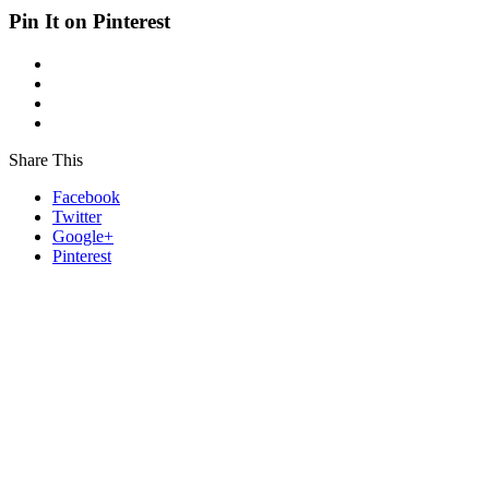
Pin It on Pinterest
Share This
Facebook
Twitter
Google+
Pinterest