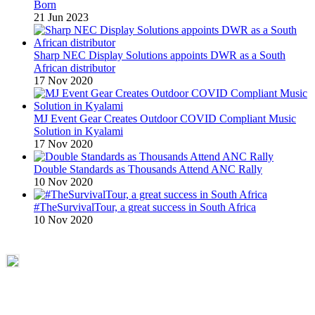
Born
21 Jun 2023
Sharp NEC Display Solutions appoints DWR as a South
African distributor
17 Nov 2020
MJ Event Gear Creates Outdoor COVID Compliant Music
Solution in Kyalami
17 Nov 2020
Double Standards as Thousands Attend ANC Rally
10 Nov 2020
#TheSurvivalTour, a great success in South Africa
10 Nov 2020