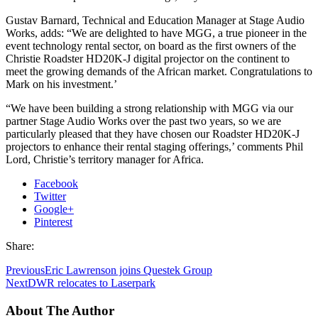
Gustav Barnard, Technical and Education Manager at Stage Audio
Works, adds: “We are delighted to have MGG, a true pioneer in the
event technology rental sector, on board as the first owners of the
Christie Roadster HD20K-J digital projector on the continent to
meet the growing demands of the African market. Congratulations to
Mark on his investment.’
“We have been building a strong relationship with MGG via our
partner Stage Audio Works over the past two years, so we are
particularly pleased that they have chosen our Roadster HD20K-J
projectors to enhance their rental staging offerings,’ comments Phil
Lord, Christie’s territory manager for Africa.
Facebook
Twitter
Google+
Pinterest
Share:
Previous
Eric Lawrenson joins Questek Group
Next
DWR relocates to Laserpark
About The Author