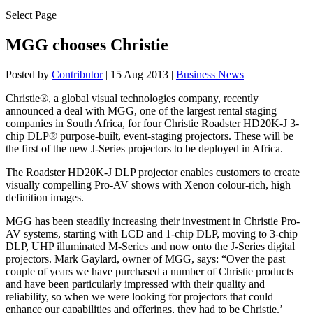
Select Page
MGG chooses Christie
Posted by
Contributor
|
15 Aug 2013
|
Business News
Christie®, a global visual technologies company, recently
announced a deal with MGG, one of the largest rental staging
companies in South Africa, for four Christie Roadster HD20K-J 3-
chip DLP® purpose-built, event-staging projectors. These will be
the first of the new J-Series projectors to be deployed in Africa.
The Roadster HD20K-J DLP projector enables customers to create
visually compelling Pro-AV shows with Xenon colour-rich, high
definition images.
MGG has been steadily increasing their investment in Christie Pro-
AV systems, starting with LCD and 1-chip DLP, moving to 3-chip
DLP, UHP illuminated M-Series and now onto the J-Series digital
projectors. Mark Gaylard, owner of MGG, says: “Over the past
couple of years we have purchased a number of Christie products
and have been particularly impressed with their quality and
reliability, so when we were looking for projectors that could
enhance our capabilities and offerings, they had to be Christie.’