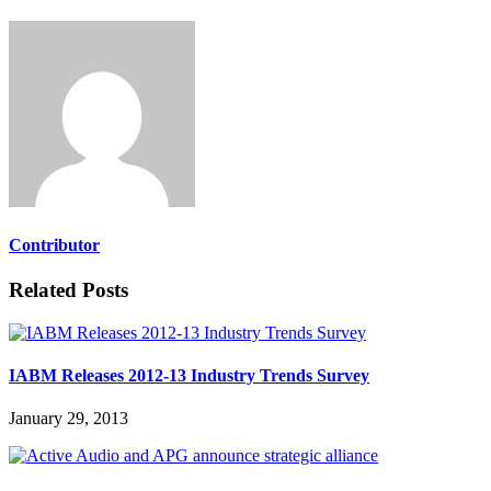
Contributor
Related Posts
IABM Releases 2012-13 Industry Trends Survey
January 29, 2013