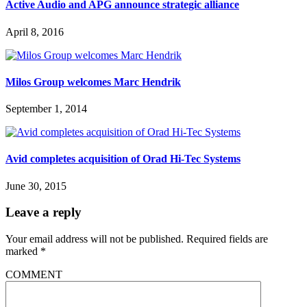
Active Audio and APG announce strategic alliance
April 8, 2016
Milos Group welcomes Marc Hendrik
September 1, 2014
Avid completes acquisition of Orad Hi-Tec Systems
June 30, 2015
Leave a reply
Your email address will not be published.
Required fields are
marked
*
COMMENT