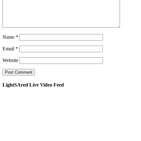
Name
*
Email
*
Website
LightSAred Live Video Feed