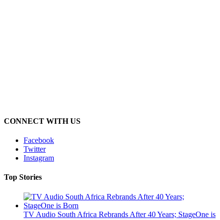
CONNECT WITH US
Facebook
Twitter
Instagram
Top Stories
TV Audio South Africa Rebrands After 40 Years; StageOne is