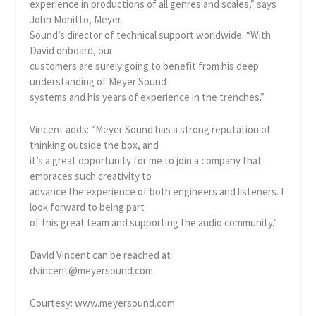
experience in productions of all genres and scales,” says
John Monitto, Meyer
Sound’s director of technical support worldwide. “With
David onboard, our
customers are surely going to benefit from his deep
understanding of Meyer Sound
systems and his years of experience in the trenches.”
Vincent adds: “Meyer Sound has a strong reputation of
thinking outside the box, and
it’s a great opportunity for me to join a company that
embraces such creativity to
advance the experience of both engineers and listeners. I
look forward to being part
of this great team and supporting the audio community.”
David Vincent can be reached at
dvincent@meyersound.com.
Courtesy: www.meyersound.com