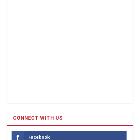
CONNECT WITH US
Facebook