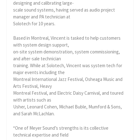
designing and calibrating large-
scale sound systems, having served as audio project
manager and PA technician at
Solotech for 10 years.
Based in Montreal, Vincent is tasked to help customers
with system design support,
on-site system demonstration, system commissioning,
and after-sale technician
training. While at Solotech, Vincent was system tech for
major events including the
Montreal International Jazz Festival, Osheaga Music and
Arts Festival, Heavy
Montreal Festival, and Electric Daisy Carnival, and toured
with artists such as
Usher, Leonard Cohen, Michael Buble, Mumford & Sons,
and Sarah McLachlan.
“One of Meyer Sound’s strengths is its collective
technical expertise and field