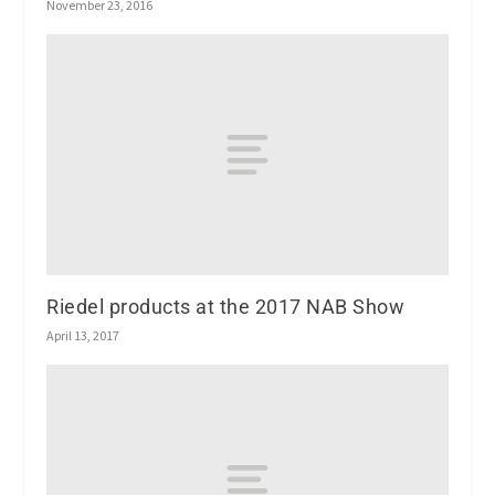
November 23, 2016
Riedel products at the 2017 NAB Show
April 13, 2017