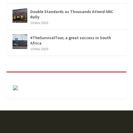
Double Standards as Thousands Attend ANC
Rally
10 Nov 2020
#TheSurvivalTour, a great success in South
Africa
10 Nov 2020