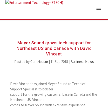
Meyer Sound grows tech support for
Northeast US and Canada with David
Vincent
Posted by
Contributor
|
11 Sep 2015
|
Business News
David Vincent has joined Meyer Sound as Technical
Support Specialist to bolster
support for the growing customer base in Canada and the
Northeast US. Vincent
comes to Meyer Sound with extensive experience