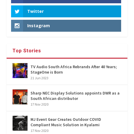
Twitter
Instagram
Top Stories
TV Audio South Africa Rebrands After 40 Years;
StageOne is Born
21 Jun 2023
Sharp NEC Display Solutions appoints DWR as a
South African distributor
17 Nov 2020
MJ Event Gear Creates Outdoor COVID
Compliant Music Solution in Kyalami
17 Nov 2020