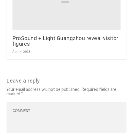
ProSound + Light Guangzhou reveal visitor
figures
April 4, 2013
Leave a reply
Your email address will not be published.
Required fields are
marked
*