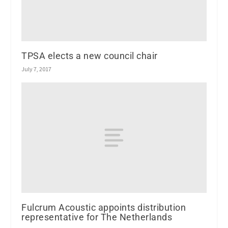
TPSA elects a new council chair
July 7, 2017
Fulcrum Acoustic appoints distribution
representative for The Netherlands