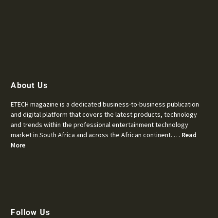
About Us
ETECH magazine is a dedicated business-to-business publication
and digital platform that covers the latest products, technology
and trends within the professional entertainment technology
market in South Africa and across the African continent. …
Read
More
Follow Us