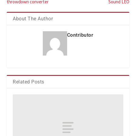
throwdown converter
Sound LEO
About The Author
Contributor
Related Posts