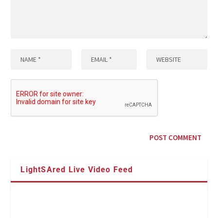
LightSAred Live Video Feed