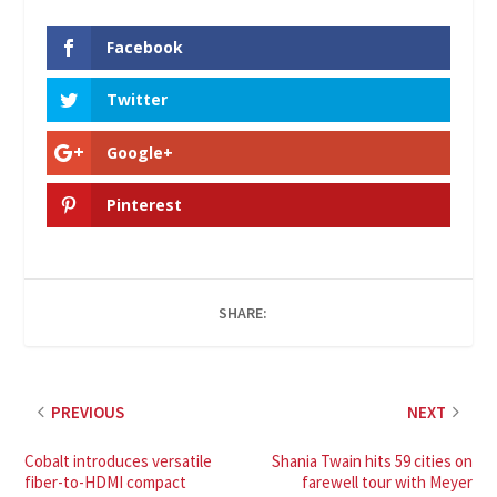
Facebook
Twitter
Google+
Pinterest
SHARE:
PREVIOUS
NEXT
Cobalt introduces versatile
Shania Twain hits 59 cities on
fiber-to-HDMI compact
farewell tour with Meyer