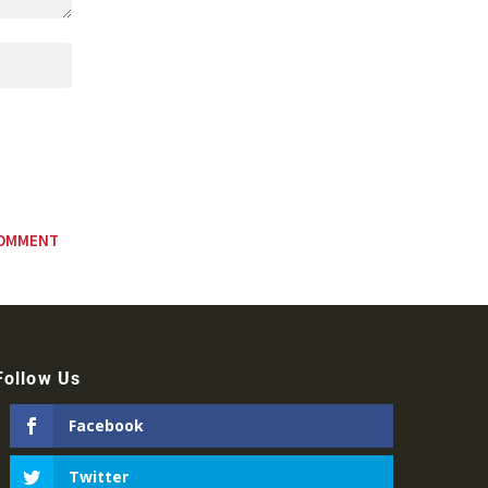
Follow Us
Facebook
Twitter