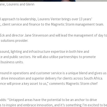
ane, Lourens and Glenn
cal approach to leadership, Lourens Venter brings over 13 years’
 client service and finance to the Magnetic Storm management team.
Eck and director Jane Stevenson and will lead the management of day t
 solutions provider.
ound, lighting and infrastructure expertise in both hire and
te and public sectors. He will also utilise partnerships to promote
l business units.
ound in operations and customer service is a unique blend and gives us
drive innovation and superior delivery for clients across South Africa.
ience will prove a key asset to us,” comments Magnetic Storm chief
dds: “Untapped areas have the potential to be an anchor to drive
to inspire and embrace innovation, and it’s something I’m excited to b