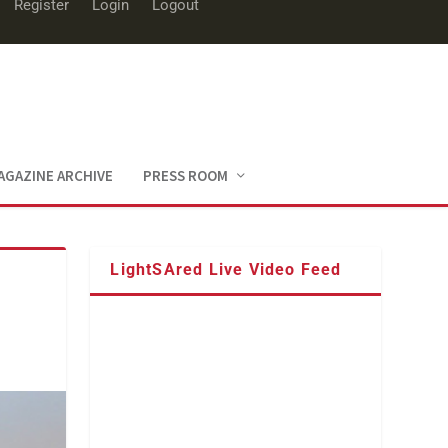
Register
Login
Logout
AGAZINE ARCHIVE
PRESS ROOM
LightSAred Live Video Feed