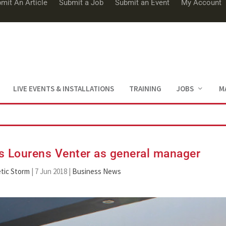
mit An Article
Submit a Job
Submit an Event
My Account
LIVE EVENTS & INSTALLATIONS
TRAINING
JOBS
M
s Lourens Venter as general manager
tic Storm
|
7 Jun 2018
|
Business News