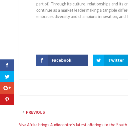
part of. Through its culture, relationships and its 
continue as a market leader making a tangible diffe
embraces diversity and champions innovation, and I
Facebook
Twitter
PREVIOUS
Viva Afrika brings Audiocentre’s latest offerings to the South