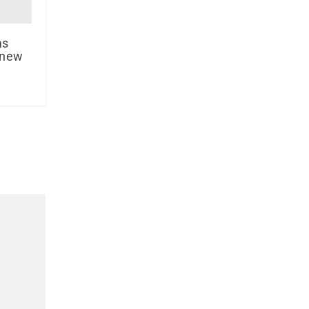
ms
 new