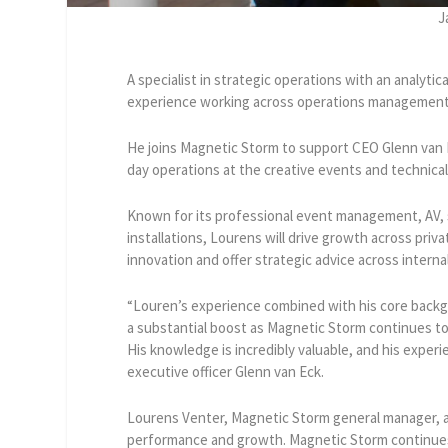
J
A specialist in strategic operations with an analyti
experience working across operations management,
He joins Magnetic Storm to support CEO Glenn van 
day operations at the creative events and technical
Known for its professional event management, AV, s
installations, Lourens will drive growth across priva
innovation and offer strategic advice across interna
“Louren’s experience combined with his core backgr
a substantial boost as Magnetic Storm continues to 
His knowledge is incredibly valuable, and his exper
executive officer Glenn van Eck.
Lourens Venter, Magnetic Storm general manager, a
performance and growth. Magnetic Storm continues 