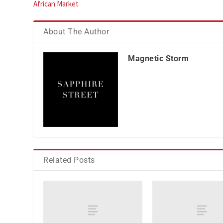
African Market
About The Author
Magnetic Storm
Related Posts