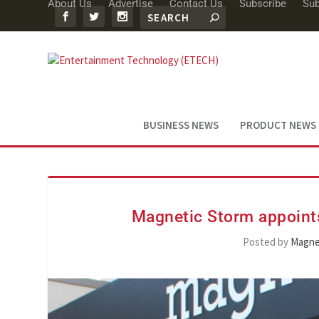
About Us
Advertise
Contact Us
Subscribe
Sub
BUSINESS NEWS
PRODUCT NEWS
Magnetic Storm appoint
Posted by
Magne