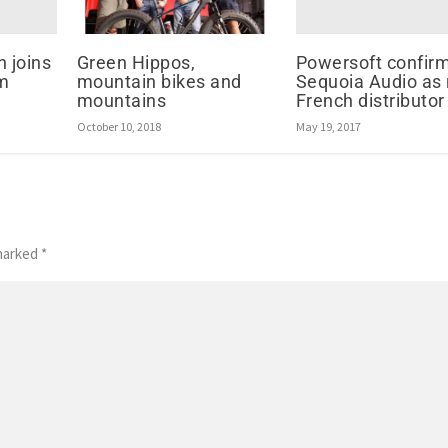
n joins
Powersoft confir
Green Hippos,
am
Sequoia Audio as
mountain bikes and
French distributor
mountains
May 19, 2017
October 10, 2018
 marked
*