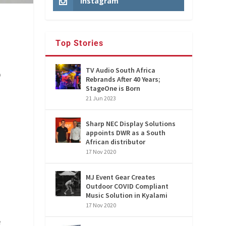
Instagram
Top Stories
TV Audio South Africa
o
Rebrands After 40 Years;
StageOne is Born
21 Jun 2023
Sharp NEC Display Solutions
appoints DWR as a South
African distributor
17 Nov 2020
MJ Event Gear Creates
Outdoor COVID Compliant
Music Solution in Kyalami
17 Nov 2020
e