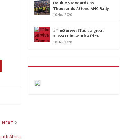
Double Standards as
Thousands Attend ANC Rally
10 Nov 2020
#TheSurvivalTour, a great
success in South Africa
10 Nov 2020
NEXT
outh Africa