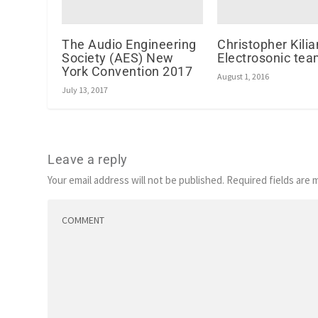
The Audio Engineering
Christopher Kilia
Society (AES) New
Electrosonic te
York Convention 2017
August 1, 2016
July 13, 2017
Leave a reply
Your email address will not be published.
Required fields are