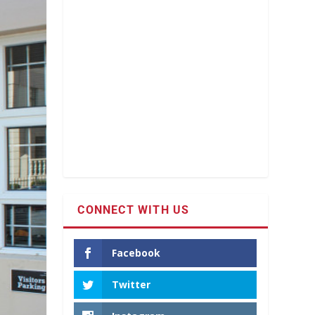
CONNECT WITH US
Facebook
Twitter