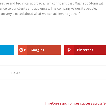
creative and technical approach, I am confident that Magnetic Storm will
rence to our clients and audiences. The company values its people,
 am very excited about what we can achieve together.”
Google+
Pinterest
SHARE:
TimeCore synchronises success across S