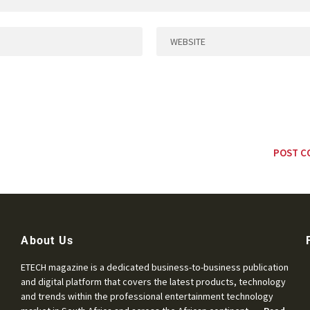
About Us
ETECH magazine is a dedicated business-to-business publication
and digital platform that covers the latest products, technology
and trends within the professional entertainment technology