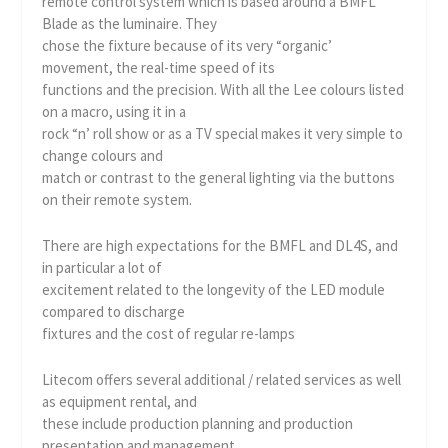
remote control system which is based around a BMFL
Blade as the luminaire. They
chose the fixture because of its very “organic’
movement, the real-time speed of its
functions and the precision. With all the Lee colours listed
on a macro, using it in a
rock “n’ roll show or as a TV special makes it very simple to
change colours and
match or contrast to the general lighting via the buttons
on their remote system.
There are high expectations for the BMFL and DL4S, and
in particular a lot of
excitement related to the longevity of the LED module
compared to discharge
fixtures and the cost of regular re-lamps
Litecom offers several additional / related services as well
as equipment rental, and
these include production planning and production
presentation and management,