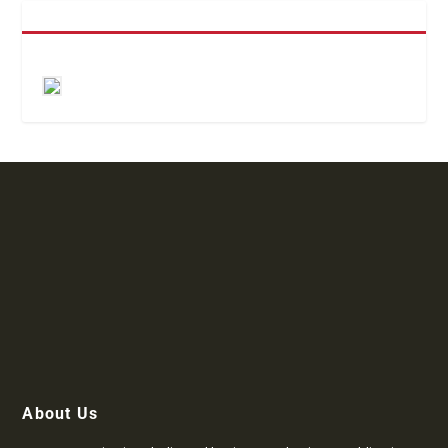
About Us