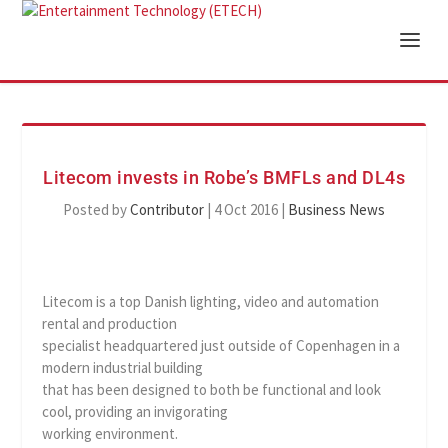
Litecom invests in Robe’s BMFLs and DL4s
Posted by
Contributor
|
4 Oct 2016
|
Business News
Litecom is a top Danish lighting, video and automation
rental and production
specialist headquartered just outside of Copenhagen in a
modern industrial building
that has been designed to both be functional and look
cool, providing an invigorating
working environment.