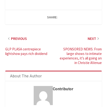
SHARE:
PREVIOUS
NEXT
GLP PLASA centrepiece
SPONSORED NEWS: From
lightshow pays rich dividend
large shows to intimate
experiences, it’s all going on
in Christie AVenue
About The Author
Contributor