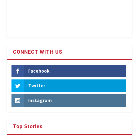
CONNECT WITH US
Facebook
Twitter
Instagram
Top Stories