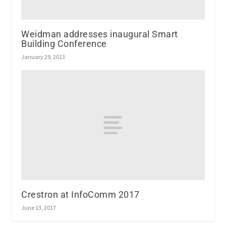
Weidman addresses inaugural Smart
Building Conference
January 29, 2013
Crestron at InfoComm 2017
June 13, 2017