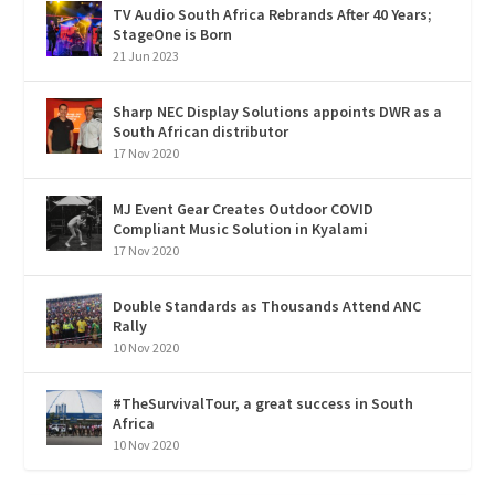
TV Audio South Africa Rebrands After 40 Years;
StageOne is Born
21 Jun 2023
Sharp NEC Display Solutions appoints DWR as a
South African distributor
17 Nov 2020
MJ Event Gear Creates Outdoor COVID
Compliant Music Solution in Kyalami
17 Nov 2020
Double Standards as Thousands Attend ANC
Rally
10 Nov 2020
#TheSurvivalTour, a great success in South
Africa
10 Nov 2020