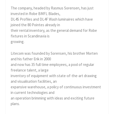
The company, headed by Rasmus Sorensen, has just
invested in Robe BMFL Blades,
DL4S Profiles and DL4F Wash luminaires which have
joined the 80 Pointes already in
their rental inventory, as the general demand for Robe
fixtures in Scandinavia is
growing.
Litecom was founded by Sorensen, his brother Morten
and his father Erik in 2000
and now has 35 full time employees, a pool of regular
freelance talent, a large
inventory of equipment with state-of-the-art drawing
and visualisation facilities, an
expansive warehouse, a policy of continuous investment
in current technologies and
an operation brimming with ideas and exciting future
plans.