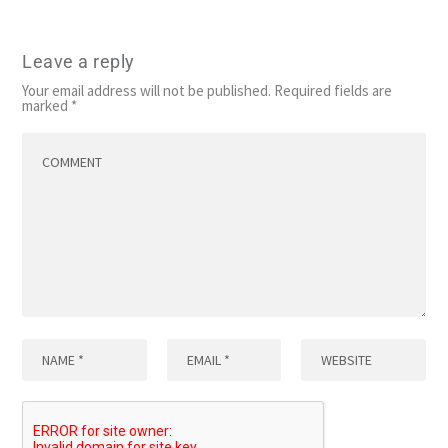
Leave a reply
Your email address will not be published.
Required fields are
marked
*