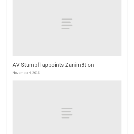
AV Stumpfl appoints Zanim8tion
November 4, 2016