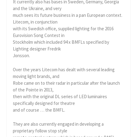
It currently also has bases in Sweden, Germany, Georgia
and the Ukraine, and very
much sees its future business in a pan European context.
Litecom, in conjunction
with its Swedish office, supplied lighting for the 2016
Eurovision Song Contest in
Stockholm which included 94 x BMFLs specified by
Lighting designer Fredrik
Jonsson.
Over the years Litecom has dealt with several leading
moving light brands, and
Robe came on to their radar in particular after the launch
of the Pointe in 2013,
then with the original DL series of LED luminaires
specifically designed for theatre
and of course … the BMFL.
They are also currently engaged in developing a
proprietary follow stop style