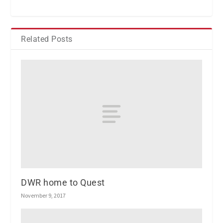
Related Posts
DWR home to Quest
November 9, 2017