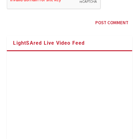
LightSAred Live Video Feed