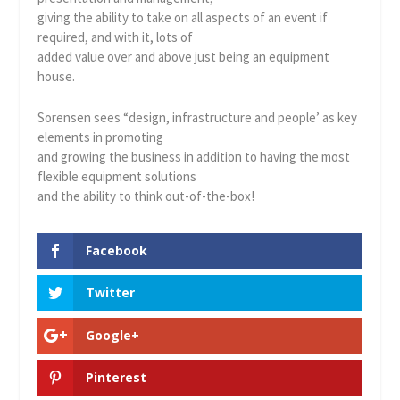
giving the ability to take on all aspects of an event if
required, and with it, lots of
added value over and above just being an equipment
house.
Sorensen sees “design, infrastructure and people’ as key
elements in promoting
and growing the business in addition to having the most
flexible equipment solutions
and the ability to think out-of-the-box!
Facebook
Twitter
Google+
Pinterest