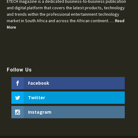
ETECH magazine is a dedicated business-to-business publication
and digital platform that covers the latest products, technology
and trends within the professional entertainment technology
market in South Africa and across the African continent. …
Read
More
Follow Us
Facebook
Twitter
Instagram