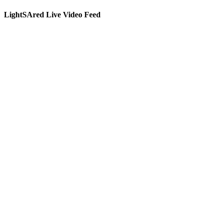
LightSAred Live Video Feed