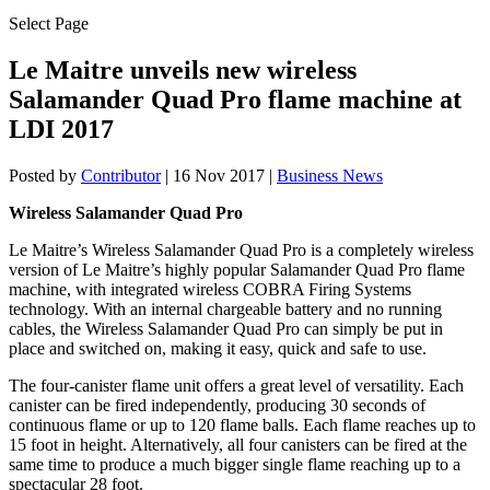
Select Page
Le Maitre unveils new wireless
Salamander Quad Pro flame machine at
LDI 2017
Posted by
Contributor
|
16 Nov 2017
|
Business News
Wireless Salamander Quad Pro
Le Maitre’s Wireless Salamander Quad Pro is a completely wireless
version of Le Maitre’s highly popular Salamander Quad Pro flame
machine, with integrated wireless COBRA Firing Systems
technology. With an internal chargeable battery and no running
cables, the Wireless Salamander Quad Pro can simply be put in
place and switched on, making it easy, quick and safe to use.
The four-canister flame unit offers a great level of versatility. Each
canister can be fired independently, producing 30 seconds of
continuous flame or up to 120 flame balls. Each flame reaches up to
15 foot in height. Alternatively, all four canisters can be fired at the
same time to produce a much bigger single flame reaching up to a
spectacular 28 foot.