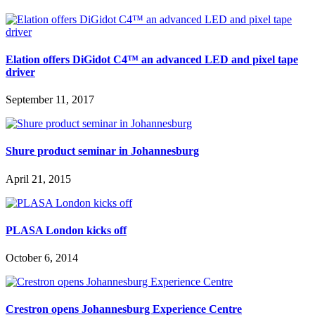
Elation offers DiGidot C4™ an advanced LED and pixel tape
driver
September 11, 2017
Shure product seminar in Johannesburg
April 21, 2015
PLASA London kicks off
October 6, 2014
Crestron opens Johannesburg Experience Centre