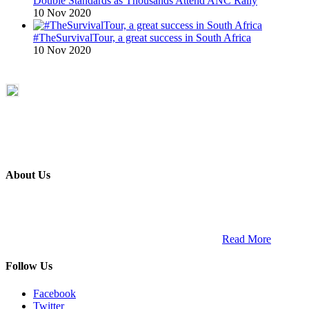
Double Standards as Thousands Attend ANC Rally
10 Nov 2020
#TheSurvivalTour, a great success in South Africa
10 Nov 2020
About Us
ETECH magazine is a dedicated business-to-business publication
and digital platform that covers the latest products, technology and
trends within the professional entertainment technology market in
South Africa and across the African continent. …
Read More
Follow Us
Facebook
Twitter