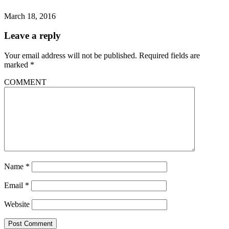
March 18, 2016
Leave a reply
Your email address will not be published.
Required fields are
marked
*
COMMENT
Name
*
Email
*
Website