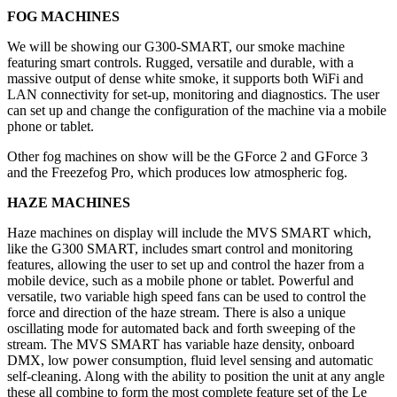
FOG MACHINES
We will be showing our G300-SMART, our smoke machine
featuring smart controls. Rugged, versatile and durable, with a
massive output of dense white smoke, it supports both WiFi and
LAN connectivity for set-up, monitoring and diagnostics. The user
can set up and change the configuration of the machine via a mobile
phone or tablet.
Other fog machines on show will be the GForce 2 and GForce 3
and the Freezefog Pro, which produces low atmospheric fog.
HAZE MACHINES
Haze machines on display will include the MVS SMART which,
like the G300 SMART, includes smart control and monitoring
features, allowing the user to set up and control the hazer from a
mobile device, such as a mobile phone or tablet. Powerful and
versatile, two variable high speed fans can be used to control the
force and direction of the haze stream. There is also a unique
oscillating mode for automated back and forth sweeping of the
stream. The MVS SMART has variable haze density, onboard
DMX, low power consumption, fluid level sensing and automatic
self-cleaning. Along with the ability to position the unit at any angle
these all combine to form the most complete feature set of the Le