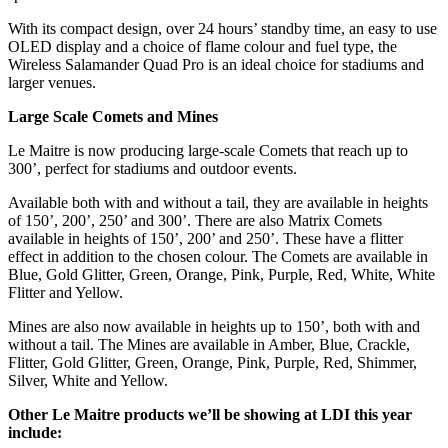
With its compact design, over 24 hours’ standby time, an easy to use
OLED display and a choice of flame colour and fuel type, the
Wireless Salamander Quad Pro is an ideal choice for stadiums and
larger venues.
Large Scale Comets and Mines
Le Maitre is now producing large-scale Comets that reach up to
300’, perfect for stadiums and outdoor events.
Available both with and without a tail, they are available in heights
of 150’, 200’, 250’ and 300’. There are also Matrix Comets
available in heights of 150’, 200’ and 250’. These have a flitter
effect in addition to the chosen colour. The Comets are available in
Blue, Gold Glitter, Green, Orange, Pink, Purple, Red, White, White
Flitter and Yellow.
Mines are also now available in heights up to 150’, both with and
without a tail. The Mines are available in Amber, Blue, Crackle,
Flitter, Gold Glitter, Green, Orange, Pink, Purple, Red, Shimmer,
Silver, White and Yellow.
Other Le Maitre products we’ll be showing at LDI this year
include: