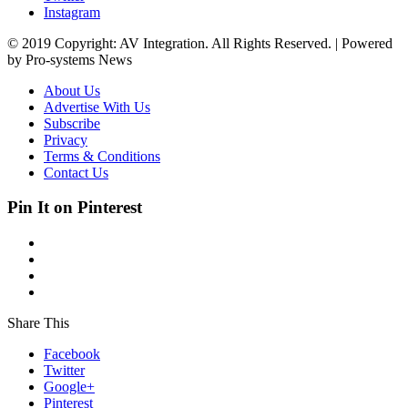
Instagram
© 2019 Copyright: AV Integration. All Rights Reserved. | Powered
by Pro-systems News
About Us
Advertise With Us
Subscribe
Privacy
Terms & Conditions
Contact Us
Pin It on Pinterest
Share This
Facebook
Twitter
Google+
Pinterest