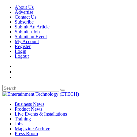
About Us
Advertise
Contact Us
Subscribe
Submit An Article
Submit a Job
Submit an Event
My Account
Register
Login
Logout
Business News
Product News
Live Events & Installations
Training
Jobs
Magazine Archive
Press Room