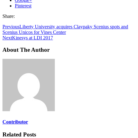
Google+
Pinterest
Share:
Previous
Liberty University acquires Claypaky Scenius spots and
Scenius Unicos for Vines Center
Next
Kinesys at LDI 2017
About The Author
Contributor
Related Posts