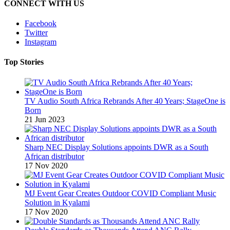
CONNECT WITH US
Facebook
Twitter
Instagram
Top Stories
TV Audio South Africa Rebrands After 40 Years; StageOne is
Born
21 Jun 2023
Sharp NEC Display Solutions appoints DWR as a South
African distributor
17 Nov 2020
MJ Event Gear Creates Outdoor COVID Compliant Music
Solution in Kyalami
17 Nov 2020