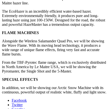
Maitre hazer line.
The EcoHazer is an incredibly efficient water-based hazer.
Extremely environmentally friendly, it produces pure and long-
lasting haze using just 100-150W. Designed for the road, the robust
and powerful HazeMaster has a tremendous output capacity.
FLAME MACHINES
Alongside the Wireless Salamander Quad Pro, we will be showing
the Wave Flame. With its moving head technology, it produces a
wide range of unique flame effects, firing very fast and accurate
flame bursts.
From the TBF-Pyrotec flame range, which is exclusively distributed
in North America by Le Maitre USA, we will be showing the
Pyromaster, the Single Shot and the 5-Master.
SPECIAL EFFECTS
In addition, we will be showing our Arctic Snow Machine with its
continuous, powerful output of realistic white, fluffy and light snow.
Facebook
Twitter