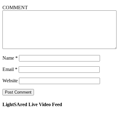
COMMENT
Name
*
Email
*
Website
LightSAred Live Video Feed