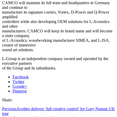
CAMCO will maintain its full team and headquarters in Germany
and continue to
manufacture its signature i-series, Vortex, D-Power and Q-Power
amplified
controllers while also developing OEM solutions for L-Acoustics
and other
manufacturers. CAMCO will keep its brand name and will become
a sister company
of L-Acoustics, woodworking manufacturer SIMEA, and L-ISA,
creator of immersive
sound art solutions.
L-Group is an independent company owned and operated by the
executive partners
of the Group and its subsidiaries.
Facebook
Twitter
Google+
Pinterest
Share:
Previous
Avolites delivers ‘full creative control’ for Gary Numan UK
tour