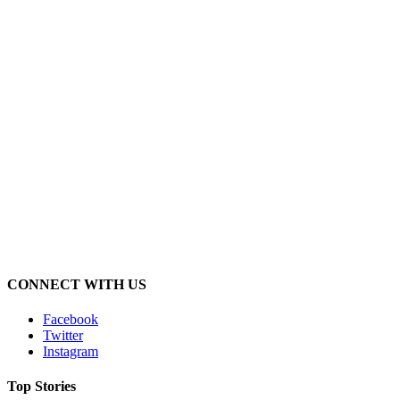
CONNECT WITH US
Facebook
Twitter
Instagram
Top Stories