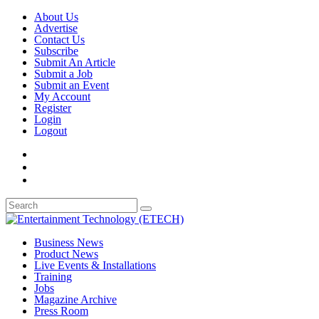
About Us
Advertise
Contact Us
Subscribe
Submit An Article
Submit a Job
Submit an Event
My Account
Register
Login
Logout
Business News
Product News
Live Events & Installations
Training
Jobs
Magazine Archive
Press Room