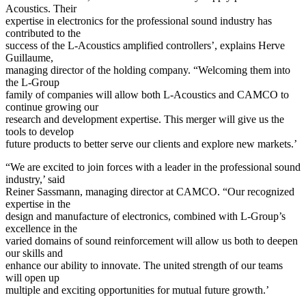
Acoustics. Their
expertise in electronics for the professional sound industry has
contributed to the
success of the L-Acoustics amplified controllers’, explains Herve
Guillaume,
managing director of the holding company. “Welcoming them into
the L-Group
family of companies will allow both L-Acoustics and CAMCO to
continue growing our
research and development expertise. This merger will give us the
tools to develop
future products to better serve our clients and explore new markets.’
“We are excited to join forces with a leader in the professional sound
industry,’ said
Reiner Sassmann, managing director at CAMCO. “Our recognized
expertise in the
design and manufacture of electronics, combined with L-Group’s
excellence in the
varied domains of sound reinforcement will allow us both to deepen
our skills and
enhance our ability to innovate. The united strength of our teams
will open up
multiple and exciting opportunities for mutual future growth.’