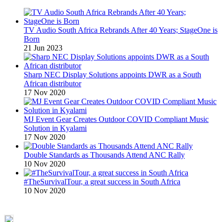
TV Audio South Africa Rebrands After 40 Years; StageOne is
Born
21 Jun 2023
Sharp NEC Display Solutions appoints DWR as a South
African distributor
17 Nov 2020
MJ Event Gear Creates Outdoor COVID Compliant Music
Solution in Kyalami
17 Nov 2020
Double Standards as Thousands Attend ANC Rally
10 Nov 2020
#TheSurvivalTour, a great success in South Africa
10 Nov 2020