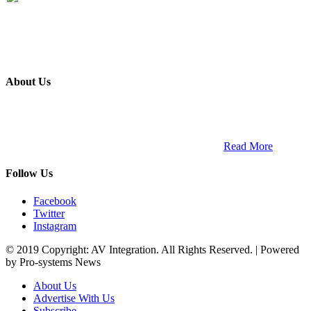
About Us
ETECH magazine is a dedicated business-to-business publication
and digital platform that covers the latest products, technology and
trends within the professional entertainment technology market in
South Africa and across the African continent. …
Read More
Follow Us
Facebook
Twitter
Instagram
© 2019 Copyright: AV Integration. All Rights Reserved. | Powered
by Pro-systems News
About Us
Advertise With Us
Subscribe