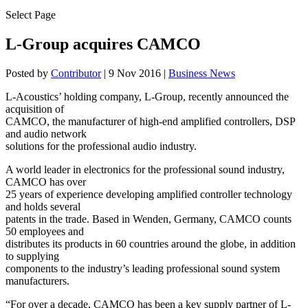
Select Page
L-Group acquires CAMCO
Posted by
Contributor
|
9 Nov 2016
|
Business News
L-Acoustics’ holding company, L-Group, recently announced the
acquisition of
CAMCO, the manufacturer of high-end amplified controllers, DSP
and audio network
solutions for the professional audio industry.
A world leader in electronics for the professional sound industry,
CAMCO has over
25 years of experience developing amplified controller technology
and holds several
patents in the trade. Based in Wenden, Germany, CAMCO counts
50 employees and
distributes its products in 60 countries around the globe, in addition
to supplying
components to the industry’s leading professional sound system
manufacturers.
“For over a decade, CAMCO has been a key supply partner of L-