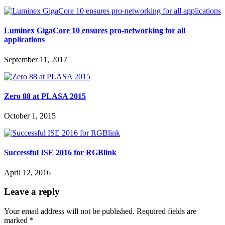
Luminex GigaCore 10 ensures pro-networking for all
applications
September 11, 2017
Zero 88 at PLASA 2015
October 1, 2015
Successful ISE 2016 for RGBlink
April 12, 2016
Leave a reply
Your email address will not be published.
Required fields are
marked
*