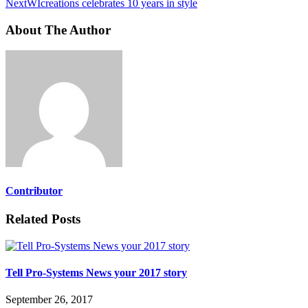
Next
WIcreations celebrates 10 years in style
About The Author
Contributor
Related Posts
Tell Pro-Systems News your 2017 story
September 26, 2017