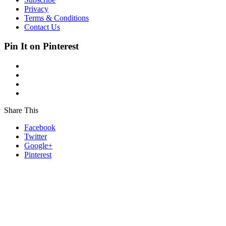
Privacy
Terms & Conditions
Contact Us
Pin It on Pinterest
Share This
Facebook
Twitter
Google+
Pinterest