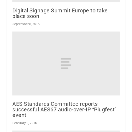
Digital Signage Summit Europe to take
place soon
September 8, 2015
AES Standards Committee reports
successful AES67 audio-over-IP “Plugfest’
event
February 9, 2016