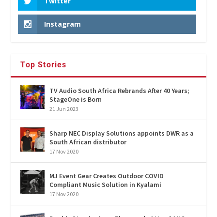
Twitter
Instagram
Top Stories
TV Audio South Africa Rebrands After 40 Years;
StageOne is Born
21 Jun 2023
Sharp NEC Display Solutions appoints DWR as a
South African distributor
17 Nov 2020
MJ Event Gear Creates Outdoor COVID
Compliant Music Solution in Kyalami
17 Nov 2020