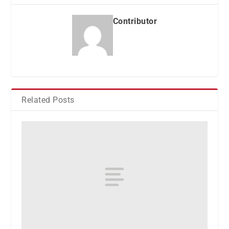
Contributor
Related Posts