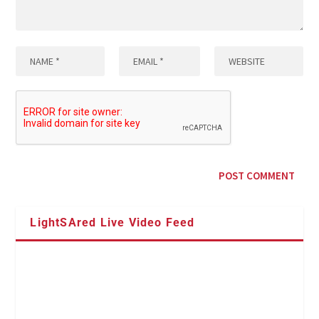
LightSAred Live Video Feed