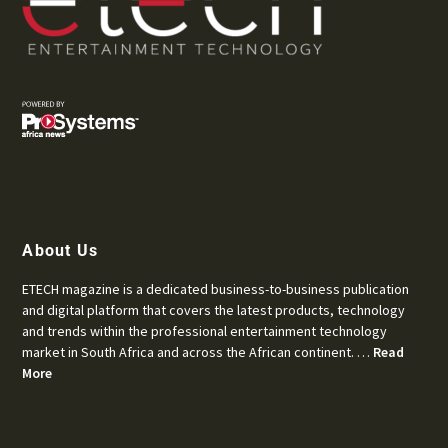
About Us
ETECH magazine is a dedicated business-to-business publication
and digital platform that covers the latest products, technology
and trends within the professional entertainment technology
market in South Africa and across the African continent. …
Read
More