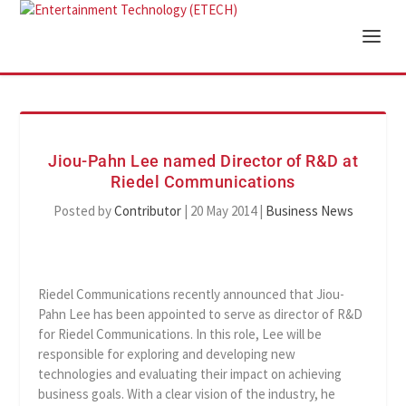
Jiou-Pahn Lee named Director of R&D at
Riedel Communications
Posted by
Contributor
|
20 May 2014
|
Business News
Riedel Communications recently announced that Jiou-
Pahn Lee has been appointed to serve as director of R&D
for Riedel Communications. In this role, Lee will be
responsible for exploring and developing new
technologies and evaluating their impact on achieving
business goals. With a clear vision of the industry, he