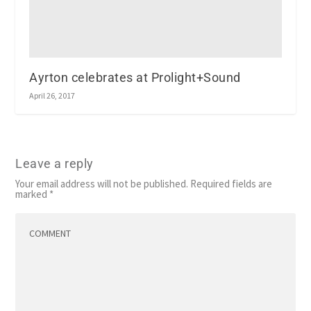
Ayrton celebrates at Prolight+Sound
April 26, 2017
Leave a reply
Your email address will not be published.
Required fields are
marked
*