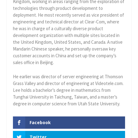
Kingdom, working in areas ranging from the exploration of
technologies through product development to
deployment. He most recently served as vice president of
engineering and technical director at Clear-Com, where
he was in charge of a culturally diverse product
development organization with multiple sites located in
the United Kingdom, United States, and Canada. A native
Mandarin Chinese speaker, he personally oversaw key
customer accounts in China and set up the company’s
sales office in Beijing.
He earlier was director of server engineering at Thomson
Grass Valley and director of engineering at Videotele.com.
Lee holds a bachelor’s degree in mathematics from
Tunghai University in Taichung, Taiwan, and a master’s
degree in computer science from Utah State University.
Facebook
Twitter