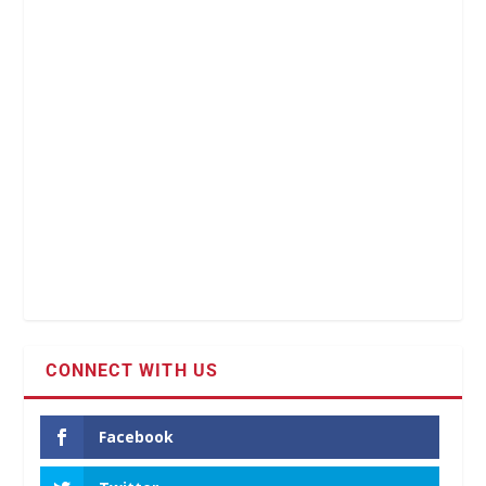
CONNECT WITH US
Facebook