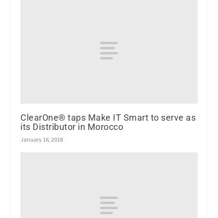
ClearOne® taps Make IT Smart to serve as
its Distributor in Morocco
January 16, 2018