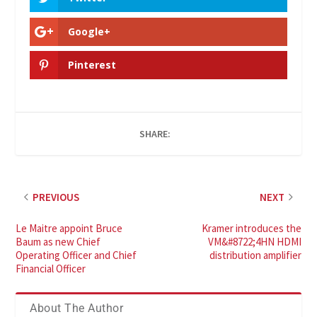
Google+
Pinterest
SHARE:
PREVIOUS
NEXT
Le Maitre appoint Bruce
Kramer introduces the
Baum as new Chief
VM&#8722;4HN HDMI
Operating Officer and Chief
distribution amplifier
Financial Officer
About The Author