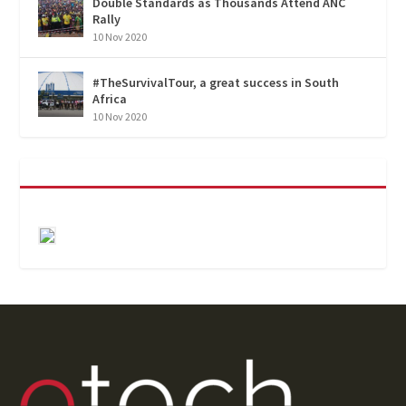
Double Standards as Thousands Attend ANC
Rally
10 Nov 2020
#TheSurvivalTour, a great success in South
Africa
10 Nov 2020