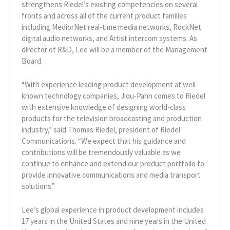
strengthens Riedel’s existing competencies on several
fronts and across all of the current product families
including MediorNet real-time media networks, RockNet
digital audio networks, and Artist intercom systems. As
director of R&D, Lee will be a member of the Management
Board.
“With experience leading product development at well-
known technology companies, Jiou-Pahn comes to Riedel
with extensive knowledge of designing world-class
products for the television broadcasting and production
industry,” said Thomas Riedel, president of Riedel
Communications. “We expect that his guidance and
contributions will be tremendously valuable as we
continue to enhance and extend our product portfolio to
provide innovative communications and media transport
solutions.”
Lee’s global experience in product development includes
17 years in the United States and nine years in the United