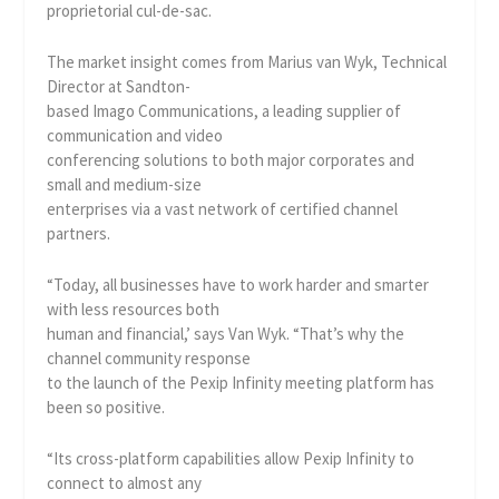
proprietorial cul-de-sac.
The market insight comes from Marius van Wyk, Technical
Director at Sandton-
based Imago Communications, a leading supplier of
communication and video
conferencing solutions to both major corporates and
small and medium-size
enterprises via a vast network of certified channel
partners.
“Today, all businesses have to work harder and smarter
with less resources both
human and financial,’ says Van Wyk. “That’s why the
channel community response
to the launch of the Pexip Infinity meeting platform has
been so positive.
“Its cross-platform capabilities allow Pexip Infinity to
connect to almost any