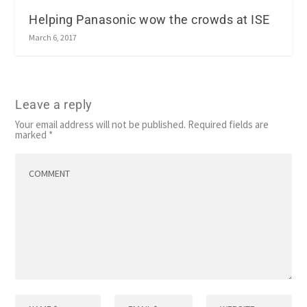
Helping Panasonic wow the crowds at ISE
March 6, 2017
Leave a reply
Your email address will not be published.
Required fields are
marked
*