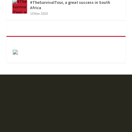
#TheSurvivalTour, a great success in South
Africa
10 Nov 2020