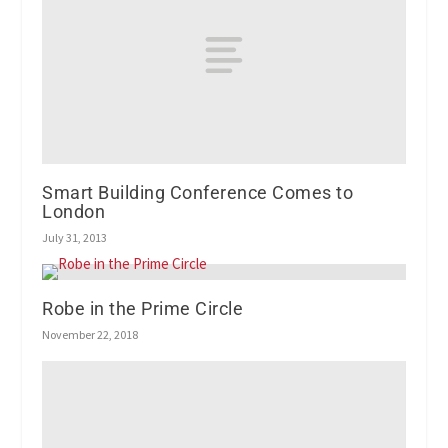
Smart Building Conference Comes to
London
July 31, 2013
Robe in the Prime Circle
November 22, 2018