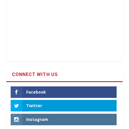
CONNECT WITH US
Facebook
Twitter
Instagram