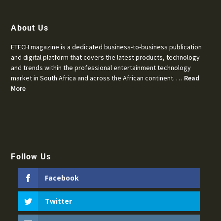
About Us
ETECH magazine is a dedicated business-to-business publication
and digital platform that covers the latest products, technology
and trends within the professional entertainment technology
market in South Africa and across the African continent. …
Read
More
Follow Us
Facebook
Twitter