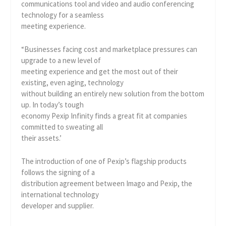
communications tool and video and audio conferencing
technology for a seamless
meeting experience.
“Businesses facing cost and marketplace pressures can
upgrade to a new level of
meeting experience and get the most out of their
existing, even aging, technology
without building an entirely new solution from the bottom
up. In today’s tough
economy Pexip Infinity finds a great fit at companies
committed to sweating all
their assets.’
The introduction of one of Pexip’s flagship products
follows the signing of a
distribution agreement between Imago and Pexip, the
international technology
developer and supplier.