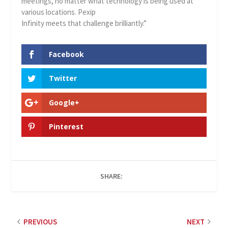
meetings, no matter what technology is being used at
various locations. Pexip
Infinity meets that challenge brilliantly.”
Facebook
Twitter
Google+
Pinterest
SHARE:
PREVIOUS
NEXT