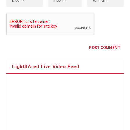
LightSAred Live Video Feed