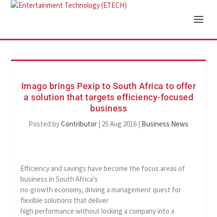
Imago brings Pexip to South Africa to offer
a solution that targets efficiency-focused
business
Posted by
Contributor
|
25 Aug 2016
|
Business News
Efficiency and savings have become the focus areas of
business in South Africa’s
no-growth economy, driving a management quest for
flexible solutions that deliver
high performance without locking a company into a