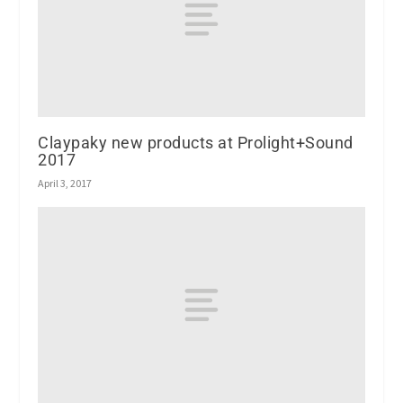
Claypaky new products at Prolight+Sound
2017
April 3, 2017