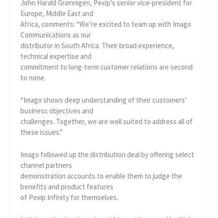
John Harald Grønnigen, Pexip’s senior vice-president for
Europe, Middle East and
Africa, comments: “We’re excited to team up with Imago
Communications as our
distributor in South Africa. Their broad experience,
technical expertise and
commitment to long-term customer relations are second
to none.
“Imago shows deep understanding of their customers’
business objectives and
challenges. Together, we are well suited to address all of
these issues.”
Imago followed up the distribution deal by offering select
channel partners
demonstration accounts to enable them to judge the
benefits and product features
of Pexip Infinity for themselves.