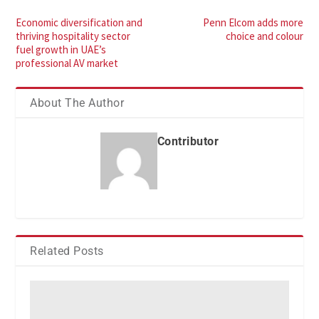
Economic diversification and
Penn Elcom adds more
thriving hospitality sector
choice and colour
fuel growth in UAE’s
professional AV market
About The Author
Contributor
Related Posts