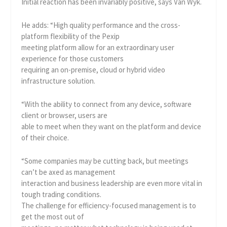
Initial reaction has been invariably positive, says Van Wyk.
He adds: “High quality performance and the cross-
platform flexibility of the Pexip
meeting platform allow for an extraordinary user
experience for those customers
requiring an on-premise, cloud or hybrid video
infrastructure solution.
“With the ability to connect from any device, software
client or browser, users are
able to meet when they want on the platform and device
of their choice.
“Some companies may be cutting back, but meetings
can’t be axed as management
interaction and business leadership are even more vital in
tough trading conditions.
The challenge for efficiency-focused management is to
get the most out of