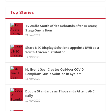
Top Stories
TV Audio South Africa Rebrands After 40 Years;
StageOne is Born
21 Jun 2023
Sharp NEC Display Solutions appoints DWR as a
South African distributor
17 Nov 2020
MJ Event Gear Creates Outdoor COVID
Compliant Music Solution in Kyalami
17 Nov 2020
Double Standards as Thousands Attend ANC
Rally
10 Nov 2020